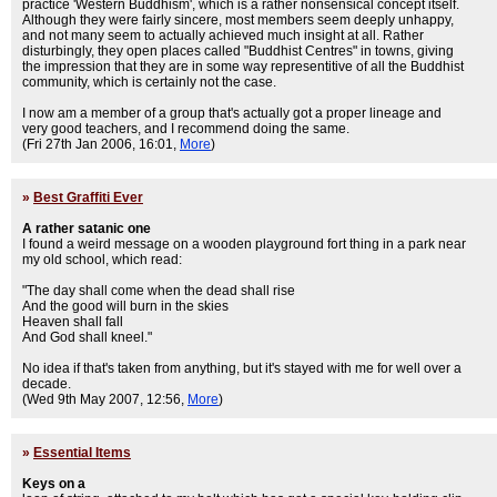
practice 'Western Buddhism', which is a rather nonsensical concept itself.
Although they were fairly sincere, most members seem deeply unhappy,
and not many seem to actually achieved much insight at all. Rather
disturbingly, they open places called "Buddhist Centres" in towns, giving
the impression that they are in some way representitive of all the Buddhist
community, which is certainly not the case.
I now am a member of a group that's actually got a proper lineage and
very good teachers, and I recommend doing the same.
(Fri 27th Jan 2006, 16:01,
More
)
»
Best Graffiti Ever
A rather satanic one
I found a weird message on a wooden playground fort thing in a park near
my old school, which read:
"The day shall come when the dead shall rise
And the good will burn in the skies
Heaven shall fall
And God shall kneel."
No idea if that's taken from anything, but it's stayed with me for well over a
decade.
(Wed 9th May 2007, 12:56,
More
)
»
Essential Items
Keys on a