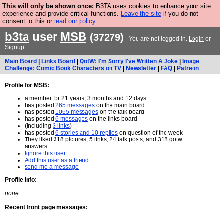
This will only be shown once:
B3TA uses cookies to enhance your site
Are you cold? You need a jumper. Now is the time to
experience and provide critical functions.
Leave the site
if you do not
consent to this or
read our policy.
buy one.
BUY HEBTRO JUMPER
b3ta
user
MSB
(37279)
You are not logged in.
Login
or
Signup
Main Board
|
Links Board
|
QotW: I'm Sorry I've Written A Joke
|
Image
Challenge: Comic Book Characters on TV
|
Newsletter
|
FAQ
|
Patreon
Profile for MSB:
a member for 21 years, 3 months and 12 days
has posted
265 messages
on the main board
has posted
1065 messages
on the talk board
has posted
6 messages
on the links board
(including
3 links
)
has posted
6 stories and 10 replies
on question of the week
They liked 318 pictures, 5 links, 24 talk posts, and 318 qotw
answers.
Ignore this user
Add this user as a friend
send me a message
Profile Info:
none
Recent front page messages: