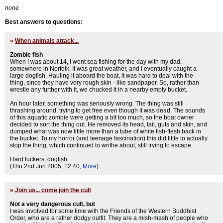
none
Best answers to questions:
»
When animals attack...
Zombie fish
When I was about 14, I went sea fishing for the day with my dad,
somewhere in Norfolk. It was great weather, and I eventually caught a
large dogfish. Hauling it aboard the boat, it was hard to deal with the
thing, since they have very rough skin - like sandpaper. So, rather than
wrestle any further with it, we chucked it in a nearby empty bucket.
An hour later, something was seriously wrong. The thing was still
thrashing around, trying to get free even though it was dead. The sounds
of this aquatic zombie were getting a bit too much, so the boat owner
decided to sort the thing out. He removed its head, tail, guts and skin, and
dumped what was now little more than a tube of white fish-flesh back in
the bucket. To my horror (and teenage fascination) this did little to actually
stop the thing, which continued to writhe about, still trying to escape.
Hard fuckers, dogfish.
(Thu 2nd Jun 2005, 12:40,
More
)
»
Join us... come join the cult
Not a very dangerous cult, but
I was involved for some time with the Friends of the Western Buddhist
Order, who are a rather dodgy outfit. They are a mish-mash of people who