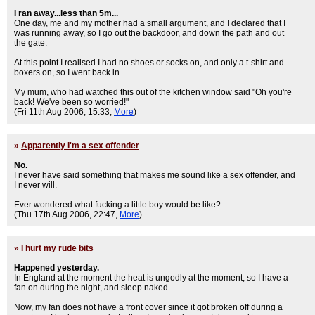
I ran away...less than 5m...
One day, me and my mother had a small argument, and I declared that I
was running away, so I go out the backdoor, and down the path and out
the gate.
At this point I realised I had no shoes or socks on, and only a t-shirt and
boxers on, so I went back in.
My mum, who had watched this out of the kitchen window said "Oh you're
back! We've been so worried!"
(Fri 11th Aug 2006, 15:33,
More
)
»
Apparently I'm a sex offender
No.
I never have said something that makes me sound like a sex offender, and
I never will.
Ever wondered what fucking a little boy would be like?
(Thu 17th Aug 2006, 22:47,
More
)
»
I hurt my rude bits
Happened yesterday.
In England at the moment the heat is ungodly at the moment, so I have a
fan on during the night, and sleep naked.
Now, my fan does not have a front cover since it got broken off during a