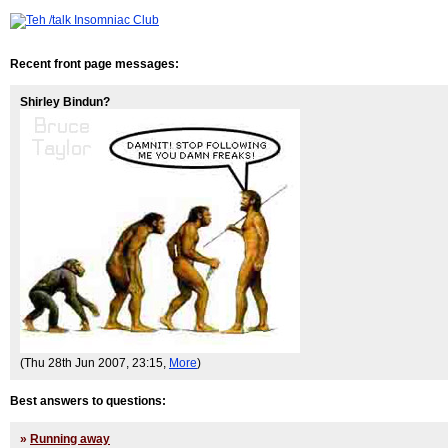
Recent front page messages:
Shirley Bindun?
(Thu 28th Jun 2007, 23:15,
More
)
Best answers to questions:
»
Running away