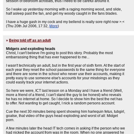
session of bedroom acrobats, thus I need to be careful around it.
So I wake up yesterday morning with a raging morning wood, and slide,
half asleep past the fan, and get my woody caught in the fans blades.
I have a huge gash in my cock and my bellend is really sore right now >.<
(Thu 20th Jul 2006, 17:32,
More
)
»
Being told off as an adult
Midgets and exploding heads
Christ, I can't believe I'm going to post this story. Probably the most
embarrassing thing that has ever happened to me...
I wasn't technically an adult, but in the first year of sixth form. At the start of
each year they reset the school passwords to the same thing for everyone
and there are some in the school who never use their accounts, making it
pretty easy to use someone else's accounts for your misdoings as they
could easily track your internet actions.
So here we were, ICT last lesson on a Monday and I have a friend (Well,
more a friend of a friend, I can't stand the guy to be honest) who reveals
he has no internet at home. So I decide to show him the best the net has
to offer. Not wanting to get caught, I nick a random persons account.
Cue the next 30 minutes being spent showing him harlequin fetus, tubgirl,
goatse, that video of the guys head exploding and worst of all: Midget
porn.
A few minutes later the head IT tech comes in asking if the person who we
had nicked the account from was in the room. When no one answered he