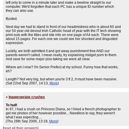
left only to come in a minute later and make a beeline straight to our
computer. We'd forgotten that each PC has a unique ID number which
they can also use.
Busted.
Next day we had to stand in front of our headmistress who is about 60 and
our 54 year old devout Irish Catholic head of year with the IT tech showing
print outs with the titles and site info on one page of A4 each. There were
about 15 pages. For each one we could see her shocked and disgusted
expression.
Luckily, we both admitted it and got away punishment free AND our
parents weren't called. I mean really, try explaining midget porn to them.
And save for some major piss-taking we were all clear.
Where am I now? I'm Senior Prefect at my school. Funny how that works,
eh?
Length? Not very big, but when you're 3 ft 2, it must have been massive.
(Sat 22nd Sep 2007, 14:13,
More
)
»
Inappropriate crushes
To hull!
In 97, I had a crush on Princess Diana, so I hired a french photographer to
get me photos of her however possible....Needless to say, they weren't
what I was expecting....
(Thu 28th Sep 2006, 13:18,
More
)
[
read all their answers
]