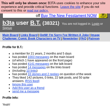
This will only be shown once:
B3TA uses cookies to enhance your site
So we have done a second Fesshole book, and it is
experience and provide critical functions.
Leave the site
if you do not
consent to this or
read our policy.
very good and if you do not buy it your bits will drop
off
Buy The New Fesstament NOW
b3ta
user
B.T.
(38321)
You are not logged in.
Login
or
Signup
Main Board
|
Links Board
|
QotW: I'm Sorry I've Written A Joke
|
Image
Challenge: Comic Book Characters on TV
|
Newsletter
|
FAQ
|
Patreon
Profile for B.T.:
a member for 21 years, 2 months and 5 days
has posted
1003 messages
on the main board
(of which 1 have appeared on the front page)
has posted
4141 messages
on the talk board
has posted
14 messages
on the links board
(including
10 links
)
has posted
33 stories and 2 replies
on question of the week
They liked 142 pictures, 0 links, 22 talk posts, and 50 qotw
answers.
[RSS feed]
Ignore this user
Add this user as a friend
send me a message
Profile Info:
Yeah!