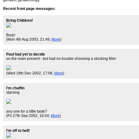
geriatric gynaecology.
Recent front page messages:
Bring Children!
Burp!
(Mon 4th Aug 2003, 21:48,
More
)
Paul had yet to decide
on the main present - but had no trouble choosing a stocking filler
(Wed 18th Dec 2002, 17:08,
More
)
I'm chuffin
starving
any one for a little taste?
(Fri 27th Sep 2002, 16:04,
More
)
I'm off to hell!