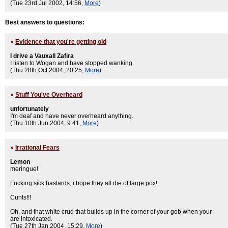
(Tue 23rd Jul 2002, 14:56,
More
)
Best answers to questions:
»
Evidence that you're getting old
I drive a Vauxall Zafira
I listen to Wogan and have stopped wanking.
(Thu 28th Oct 2004, 20:25,
More
)
»
Stuff You've Overheard
unfortunately
I'm deaf and have never overheard anything.
(Thu 10th Jun 2004, 9:41,
More
)
»
Irrational Fears
Lemon
meringue!
Fucking sick bastards, i hope they all die of large pox!
Cunts!!!
Oh, and that white crud that builds up in the corner of your gob when your
are intoxicated.
(Tue 27th Jan 2004, 15:29,
More
)