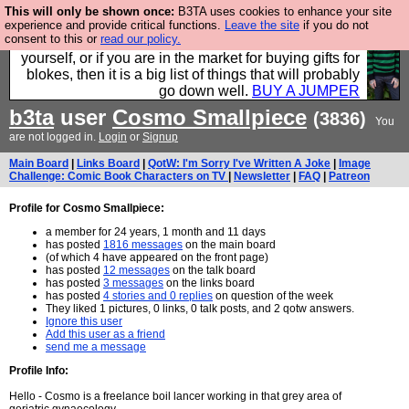
This will only be shown once:
B3TA uses cookies to enhance your site
Hebtro make durable clothing mostly for men, and it
experience and provide critical functions.
Leave the site
if you do not
consent to this or
read our policy.
is all manufactured in the UK. It is ideal for a treat for
yourself, or if you are in the market for buying gifts for
blokes, then it is a big list of things that will probably
go down well.
BUY A JUMPER
b3ta
user
Cosmo Smallpiece
(3836)
You
are not logged in.
Login
or
Signup
Main Board
|
Links Board
|
QotW: I'm Sorry I've Written A Joke
|
Image
Challenge: Comic Book Characters on TV
|
Newsletter
|
FAQ
|
Patreon
Profile for Cosmo Smallpiece:
a member for 24 years, 1 month and 11 days
has posted
1816 messages
on the main board
(of which 4 have appeared on the front page)
has posted
12 messages
on the talk board
has posted
3 messages
on the links board
has posted
4 stories and 0 replies
on question of the week
They liked 1 pictures, 0 links, 0 talk posts, and 2 qotw answers.
Ignore this user
Add this user as a friend
send me a message
Profile Info:
Hello - Cosmo is a freelance boil lancer working in that grey area of