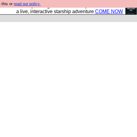
 this or
read our policy.
your own starship? Bridge Command is open in Vauxhall –
a live, interactive starship adventure
COME NOW