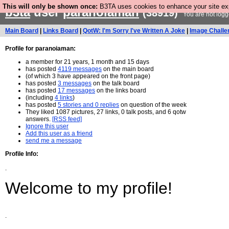
This will only be shown once:
B3TA uses cookies to enhance your site expe
b3ta
user
paranoiaman
(38919)
You are not logg
Main Board
|
Links Board
|
QotW: I'm Sorry I've Written A Joke
|
Image Challe
Profile for paranoiaman:
a member for 21 years, 1 month and 15 days
has posted
4119 messages
on the main board
(of which 3 have appeared on the front page)
has posted
3 messages
on the talk board
has posted
17 messages
on the links board
(including
4 links
)
has posted
5 stories and 0 replies
on question of the week
They liked 1087 pictures, 27 links, 0 talk posts, and 6 qotw
answers.
[RSS feed]
Ignore this user
Add this user as a friend
send me a message
Profile Info:
.
Welcome to my profile!
.