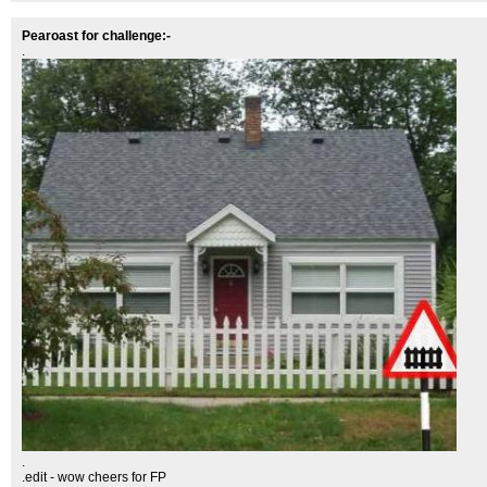
Pearoast for challenge:-
.
.
.edit - wow cheers for FP