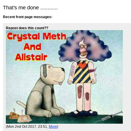
That's me done ............
Recent front page messages:
Repost does this count??
(Mon 2nd Oct 2017, 23:51,
More
)