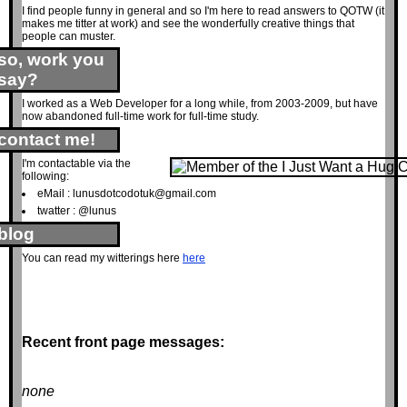
I find people funny in general and so I'm here to read answers to QOTW (it
makes me titter at work) and see the wonderfully creative things that
people can muster.
so, work you
say?
I worked as a Web Developer for a long while, from 2003-2009, but have
now abandoned full-time work for full-time study.
contact me!
I'm contactable via the
following:
eMail :
lunusdotcodotuk@gmail.com
twatter : @lunus
blog
You can read my witterings here
here
Recent front page messages:
none