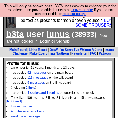
This will only be shown once:
B3TA uses cookies to enhance your site
experience and provide critical functions.
Leave the site
if you do not
Luckily B3ta sponsors Hebtro want to sell you some
consent to this or
read our policy.
fantastic togs, all made in the UK, designed to last and
perfect as presents for men or even yourself.
BUY
SOME TROUSERS
b3ta
user
lunus
(38933)
You
are not logged in.
Login
or
Signup
Main Board
|
Links Board
|
QotW: I'm Sorry I've Written A Joke
|
Image
Challenge: Make Everything Northern
|
Newsletter
|
FAQ
|
Patreon
Profile for lunus:
a member for 21 years, 1 month and 13 days
has posted
52 messages
on the main board
has posted
113 messages
on the talk board
has posted
5 messages
on the links board
(including
2 links
)
has posted
4 stories and 1 replies
on question of the week
They liked 186 pictures, 8 links, 2 talk posts, and 15 qotw answers.
[RSS feed]
Ignore this user
Add this user as a friend
send me a message