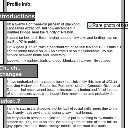
Profile Info:
ntroductions
I'm a twenty eight year-old piscean of Blackpool,
Lancashire extraction; but now encamped in
Bamber Bridge, near the fair city of Preston.
I spend far too much time mincing about on my bike and lording it up on
my EeePC in public.
Linux geek (Debian) with a penchant for loose-leaf tea and 1980s music. I
can be found mostly on UCLan campus or on the venerable 125 bus
service between home and University.
Live with my partner, Jonti, and dog, Monkey, in a twee little cottage.
Ch.. ch..
changes
I have embarked on my second foray into University, this time at UCLan -
studying History and Economics. Formerly, I studied Computer Science at
Durham, but employment became increasingly boring and full of just-out-
of-short trousers types who thought they knew better and probably did.
lurker..?
I tend to stay in the shadows, not for lack of social skills; more due to the
fact I rarely have anything amusing to say in text-format.
I'm very loud in person and you'd need to put something in my mouth to
silence me. Yes, that is an offer, even though I'm not one of those full-on
gay types: I'm one of those strange middle-of-the-road bisexuals.