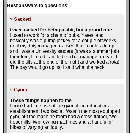
Best answers to questions:
»
Sacked
i was sacked for being a shit, but a proud one
I used to work for a chain of pubs, Yates, and
basically was a pump jockey for a couple of weeks
until my duty manager realised that I could add up
and I was a University student (it was a summer job)
therefore, I could train to be a bar manager (meant I
did the tills at the end of the night and worked a rota).
The pay would go up, so I said what the heck.
Fast forward a couple of weeks, Blackpool's season
is in full-swing. I loved working nights as I tended to
get lots of tips from the ladies and I was good at
»
Gyms
making the cocktails (I always say that cocktail
manufacture is like chemistry with sex-appeal). At the
These things happen to me.
end of one such night we were told that since it had
I once had free use of the gym at the educational
been so busy, we'd all have to muck in on the
establishment I worked at. Wasn't the most equipped
cleaning and the place needed to spotless at 2am.
gym, but the machine room had a cross-trainer, two
treadmills, two rowing machines and a handful of
Needless to say, due to the complete laziness of
bikes of varying antiquity.
most employees and the lack of energy after a