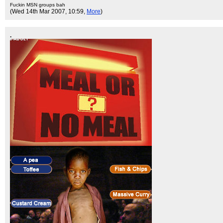
Fuckin MSN groups bah
(Wed 14th Mar 2007, 10:59,
More
)
.