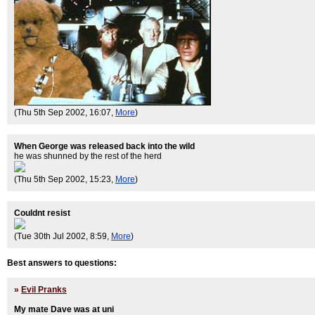
(Thu 5th Sep 2002, 16:07,
More
)
When George was released back into the wild
he was shunned by the rest of the herd
(Thu 5th Sep 2002, 15:23,
More
)
Couldnt resist
(Tue 30th Jul 2002, 8:59,
More
)
Best answers to questions:
»
Evil Pranks
My mate Dave was at uni