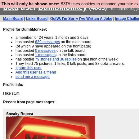
This will only be shown once:
B3TA uses cookies to enhance your site expe
b3ta
user
DumbMonkey
(4063)
You are not logg
Main Board
|
Links Board
|
QotW: I'm Sorry I've Written A Joke
|
Image Challe
Profile for DumbMonkey:
a member for 24 years, 1 month and 2 days
has posted
639 messages
on the main board
(of which 9 have appeared on the front page)
has posted
0 messages
on the talk board
has posted
1 messages
on the links board
has posted
79 stories and 36 replies
on question of the week
They liked 75 pictures, 1 links, 0 talk posts, and 88 qotw answers.
Ignore this user
Add this user as a friend
send me a message
Profile Info:
I like stuff.
Recent front page messages:
Sneaky Repost