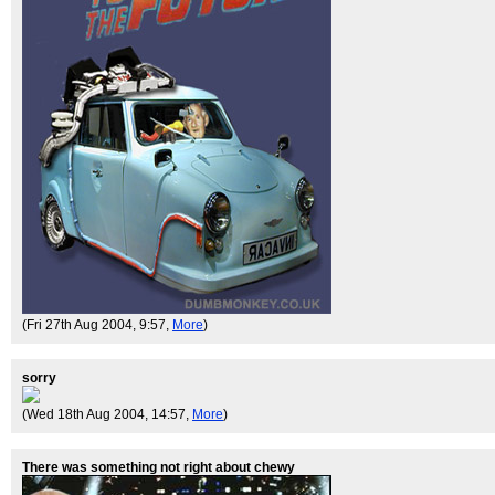
(Fri 27th Aug 2004, 9:57,
More
)
sorry
(Wed 18th Aug 2004, 14:57,
More
)
There was something not right about chewy