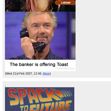
(Wed 21st Feb 2007, 12:46,
More
)
.