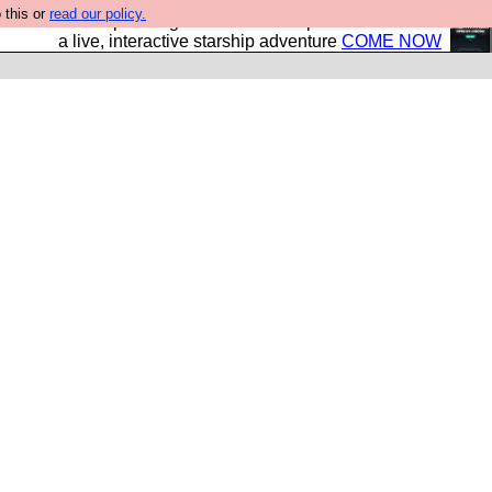
 this or
read our policy.
your own starship? Bridge Command is open in Vauxhall –
a live, interactive starship adventure
COME NOW