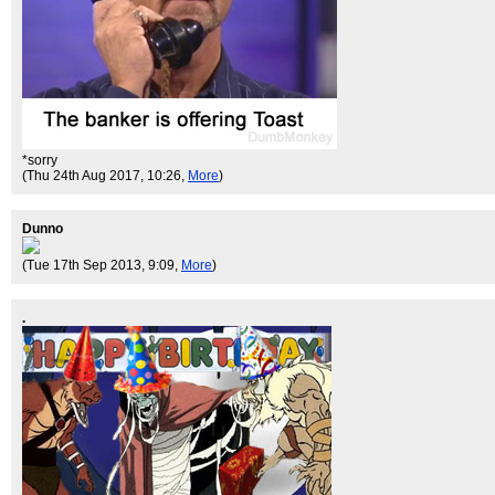
*sorry
(Thu 24th Aug 2017, 10:26,
More
)
Dunno
(Tue 17th Sep 2013, 9:09,
More
)
.