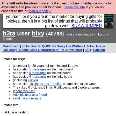
This will only be shown once:
B3TA uses cookies to enhance your site
Hebtro make durable clothing mostly for men, and it
experience and provide critical functions.
Leave the site
if you do not
consent to this or
read our policy.
is all manufactured in the UK. It is ideal for a treat for
yourself, or if you are in the market for buying gifts for
blokes, then it is a big list of things that will probably
go down well.
BUY A JUMPER
b3ta
user
hixy
(40763)
You are not logged in.
Login
or
Signup
Main Board
|
Links Board
|
QotW: I'm Sorry I've Written A Joke
|
Image
Challenge: Comic Book Characters on TV
|
Newsletter
|
FAQ
|
Patreon
Profile for hixy:
a member for 20 years, 11 months and 11 days
has posted
1 messages
on the main board
has posted
0 messages
on the talk board
has posted
6 messages
on the links board
(including
2 links
)
has posted
18 stories and 1 replies
on question of the week
They liked 0 pictures, 0 links, 0 talk posts, and 0 qotw answers.
Ignore this user
Add this user as a friend
send me a message
Profile Info:
Fat Aussie bastard.