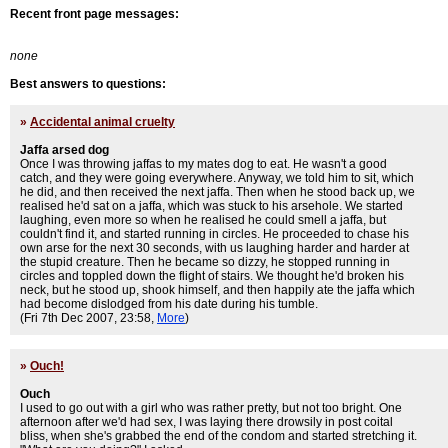
Recent front page messages:
none
Best answers to questions:
»
Accidental animal cruelty
Jaffa arsed dog
Once I was throwing jaffas to my mates dog to eat. He wasn't a good
catch, and they were going everywhere. Anyway, we told him to sit, which
he did, and then received the next jaffa. Then when he stood back up, we
realised he'd sat on a jaffa, which was stuck to his arsehole. We started
laughing, even more so when he realised he could smell a jaffa, but
couldn't find it, and started running in circles. He proceeded to chase his
own arse for the next 30 seconds, with us laughing harder and harder at
the stupid creature. Then he became so dizzy, he stopped running in
circles and toppled down the flight of stairs. We thought he'd broken his
neck, but he stood up, shook himself, and then happily ate the jaffa which
had become dislodged from his date during his tumble.
(Fri 7th Dec 2007, 23:58,
More
)
»
Ouch!
Ouch
I used to go out with a girl who was rather pretty, but not too bright. One
afternoon after we'd had sex, I was laying there drowsily in post coital
bliss, when she's grabbed the end of the condom and started stretching it.