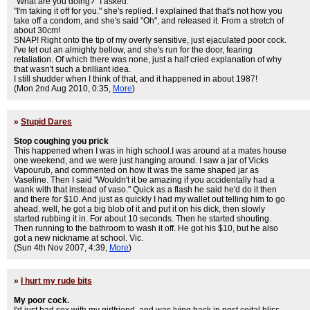
"What are you doing?" I asked.
"I'm taking it off for you." she's replied. I explained that that's not how you
take off a condom, and she's said "Oh", and released it. From a stretch of
about 30cm!
SNAP! Right onto the tip of my overly sensitive, just ejaculated poor cock.
I've let out an almighty bellow, and she's run for the door, fearing
retaliation. Of which there was none, just a half cried explanation of why
that wasn't such a brilliant idea.
I still shudder when I think of that, and it happened in about 1987!
(Mon 2nd Aug 2010, 0:35,
More
)
»
Stupid Dares
Stop coughing you prick
This happened when I was in high school.I was around at a mates house
one weekend, and we were just hanging around. I saw a jar of Vicks
Vapourub, and commented on how it was the same shaped jar as
Vaseline. Then I said "Wouldn't it be amazing if you accidentally had a
wank with that instead of vaso." Quick as a flash he said he'd do it then
and there for $10. And just as quickly I had my wallet out telling him to go
ahead. well, he got a big blob of it and put it on his dick, then slowly
started rubbing it in. For about 10 seconds. Then he started shouting.
Then running to the bathroom to wash it off. He got his $10, but he also
got a new nickname at school. Vic.
(Sun 4th Nov 2007, 4:39,
More
)
»
I hurt my rude bits
My poor cock.