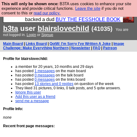
This will only be shown once:
B3TA uses cookies to enhance your site
Please buy the @fesshole book so that our
experience and provide critical functions.
Leave the site
if you do not
consent to this or
read our policy.
publishers do not shit themselves that they have
backed a dud
BUY THE FESSHOLE BOOK
b3ta
user
blairslovechild
(41035)
You are
not logged in.
Login
or
Signup
Main Board
|
Links Board
|
QotW: I'm Sorry I've Written A Joke
|
Image
Challenge: Make Everything Northern
|
Newsletter
|
FAQ
|
Patreon
Profile for blairslovechild:
a member for 20 years, 10 months and 29 days
has posted
1 messages
on the main board
has posted
0 messages
on the talk board
has posted
0 messages
on the links board
has posted
13 stories and 0 replies
on question of the week
They liked 31 pictures, 0 links, 0 talk posts, and 5 qotw answers.
Ignore this user
Add this user as a friend
send me a message
Profile Info:
none
Recent front page messages: