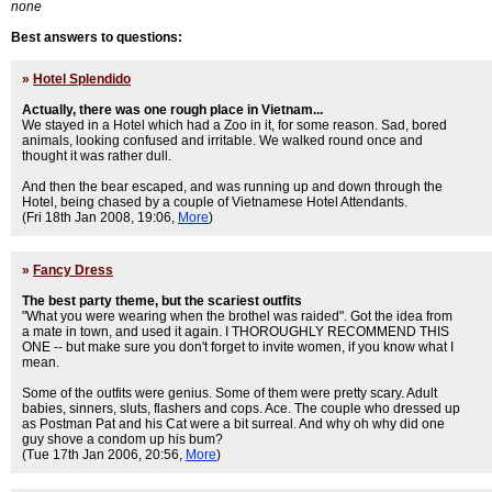
none
Best answers to questions:
»
Hotel Splendido
Actually, there was one rough place in Vietnam...
We stayed in a Hotel which had a Zoo in it, for some reason. Sad, bored
animals, looking confused and irritable. We walked round once and
thought it was rather dull.
And then the bear escaped, and was running up and down through the
Hotel, being chased by a couple of Vietnamese Hotel Attendants.
(Fri 18th Jan 2008, 19:06,
More
)
»
Fancy Dress
The best party theme, but the scariest outfits
"What you were wearing when the brothel was raided". Got the idea from
a mate in town, and used it again. I THOROUGHLY RECOMMEND THIS
ONE -- but make sure you don't forget to invite women, if you know what I
mean.
Some of the outfits were genius. Some of them were pretty scary. Adult
babies, sinners, sluts, flashers and cops. Ace. The couple who dressed up
as Postman Pat and his Cat were a bit surreal. And why oh why did one
guy shove a condom up his bum?
(Tue 17th Jan 2006, 20:56,
More
)