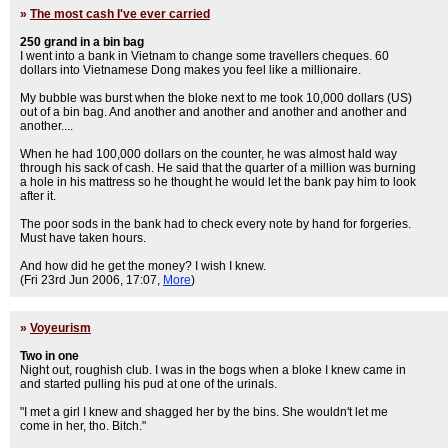
»
The most cash I've ever carried
250 grand in a bin bag
I went into a bank in Vietnam to change some travellers cheques. 60
dollars into Vietnamese Dong makes you feel like a millionaire.
My bubble was burst when the bloke next to me took 10,000 dollars (US)
out of a bin bag. And another and another and another and another and
another....
When he had 100,000 dollars on the counter, he was almost hald way
through his sack of cash. He said that the quarter of a million was burning
a hole in his mattress so he thought he would let the bank pay him to look
after it.
The poor sods in the bank had to check every note by hand for forgeries.
Must have taken hours.
And how did he get the money? I wish I knew.
(Fri 23rd Jun 2006, 17:07,
More
)
»
Voyeurism
Two in one
Night out, roughish club. I was in the bogs when a bloke I knew came in
and started pulling his pud at one of the urinals.
"I met a girl I knew and shagged her by the bins. She wouldn't let me
come in her, tho. Bitch."