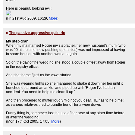
return.
Here is peanut, looking evil:
(Fri 21st Aug 2009, 16:29,
More
)
»
The passive-aggressive guilt trip
My step gran
When my ma married Roger my stepfather, her new husband's mum (who
was 90 at the time, now pushing up daisies) was not impressed at having
to share her son with another woman again.
So on the day of the wedding she stood a couple of feet away from Roger
in the registry office.
And shat herself just as the vows started.
She was wearing tights so she managed to shake it down her leg until it
bunched up around an ankle, and piped up with 'Roger I've had an
accident. You need to help me clean it up.'
And then proceded to mutter loudly 'No not you dear. HE has to help me.'
as various relatives tried to bundle her off for a wipe down.
Funny thing is, she never lost the use of her arse at any other time before
or after the wedding.
(Mon 17th Oct 2005, 17:05,
More
)