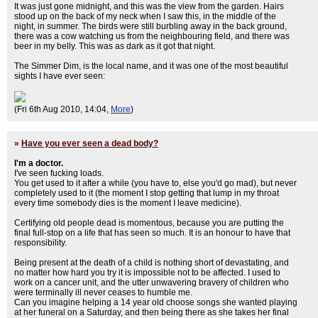
It was just gone midnight, and this was the view from the garden. Hairs
stood up on the back of my neck when I saw this, in the middle of the
night, in summer. The birds were still burbling away in the back ground,
there was a cow watching us from the neighbouring field, and there was
beer in my belly. This was as dark as it got that night.
The Simmer Dim, is the local name, and it was one of the most beautiful
sights I have ever seen:
(Fri 6th Aug 2010, 14:04,
More
)
»
Have you ever seen a dead body?
I'm a doctor.
I've seen fucking loads.
You get used to it after a while (you have to, else you'd go mad), but never
completely used to it (the moment I stop getting that lump in my throat
every time somebody dies is the moment I leave medicine).
Certifying old people dead is momentous, because you are putting the
final full-stop on a life that has seen so much. It is an honour to have that
responsibility.
Being present at the death of a child is nothing short of devastating, and
no matter how hard you try it is impossible not to be affected. I used to
work on a cancer unit, and the utter unwavering bravery of children who
were terminally ill never ceases to humble me.
Can you imagine helping a 14 year old choose songs she wanted playing
at her funeral on a Saturday, and then being there as she takes her final