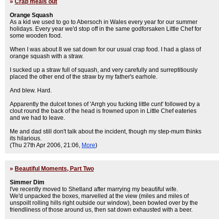
»
Crap meals out
Orange Squash
As a kid we used to go to Abersoch in Wales every year for our summer
holidays. Every year we'd stop off in the same godforsaken Little Chef for
some wooden food.
When I was about 8 we sat down for our usual crap food. I had a glass of
orange squash with a straw.
I sucked up a straw full of squash, and very carefully and surreptitiously
placed the other end of the straw by my father's earhole.
And blew. Hard.
Apparently the dulcet tones of 'Arrgh you fucking little cunt' followed by a
clout round the back of the head is frowned upon in Little Chef eateries
and we had to leave.
Me and dad still don't talk about the incident, though my step-mum thinks
its hilarious.
(Thu 27th Apr 2006, 21:06,
More
)
»
Beautiful Moments, Part Two
Simmer Dim
I've recently moved to Shetland after marrying my beautiful wife.
We'd unpacked the boxes, marvelled at the view (miles and miles of
unspoilt rolling hills right outside our window), been bowled over by the
friendliness of those around us, then sat down exhausted with a beer.