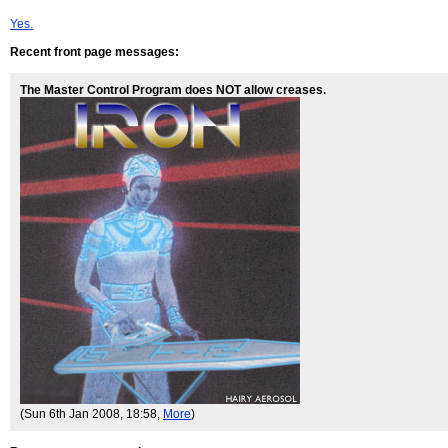
Yes.
Recent front page messages:
The Master Control Program does NOT allow creases.
(Sun 6th Jan 2008, 18:58,
More
)