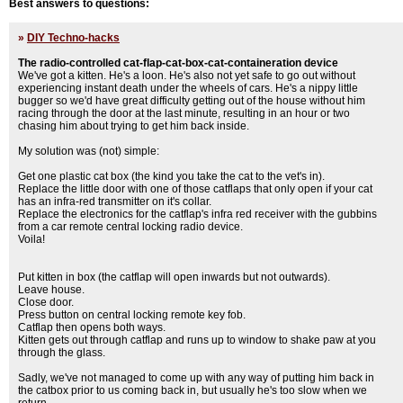
Best answers to questions:
»
DIY Techno-hacks
The radio-controlled cat-flap-cat-box-cat-containeration device
We've got a kitten. He's a loon. He's also not yet safe to go out without
experiencing instant death under the wheels of cars. He's a nippy little
bugger so we'd have great difficulty getting out of the house without him
racing through the door at the last minute, resulting in an hour or two
chasing him about trying to get him back inside.
My solution was (not) simple:
Get one plastic cat box (the kind you take the cat to the vet's in).
Replace the little door with one of those catflaps that only open if your cat
has an infra-red transmitter on it's collar.
Replace the electronics for the catflap's infra red receiver with the gubbins
from a car remote central locking radio device.
Voila!
Put kitten in box (the catflap will open inwards but not outwards).
Leave house.
Close door.
Press button on central locking remote key fob.
Catflap then opens both ways.
Kitten gets out through catflap and runs up to window to shake paw at you
through the glass.
Sadly, we've not managed to come up with any way of putting him back in
the catbox prior to us coming back in, but usually he's too slow when we