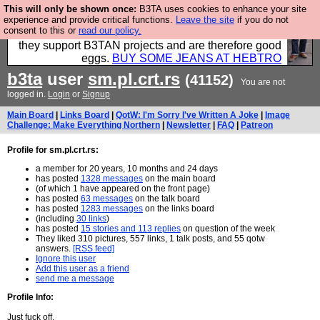
This will only be shown once:
B3TA uses cookies to enhance your site
Clothing for MEN - all properly made in British
experience and provide critical functions.
Leave the site
if you do not
consent to this or
read our policy.
factories using quality cloth and skilled hands. Plus
they support B3TAN projects and are therefore good
eggs.
BUY SOME JEANS AT HEBTRO
b3ta
user
sm.pl.crt.rs
(41152)
You are not
logged in.
Login
or
Signup
Main Board
|
Links Board
|
QotW: I'm Sorry I've Written A Joke
|
Image
Challenge: Make Everything Northern
|
Newsletter
|
FAQ
|
Patreon
Profile for sm.pl.crt.rs:
a member for 20 years, 10 months and 24 days
has posted
1328 messages
on the main board
(of which 1 have appeared on the front page)
has posted
63 messages
on the talk board
has posted
1283 messages
on the links board
(including
30 links
)
has posted
15 stories and 113 replies
on question of the week
They liked 310 pictures, 557 links, 1 talk posts, and 55 qotw
answers.
[RSS feed]
Ignore this user
Add this user as a friend
send me a message
Profile Info:
Just fuck off.