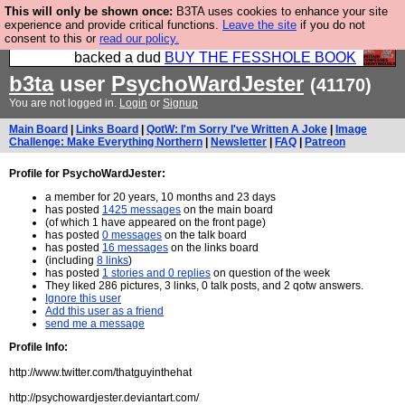
This will only be shown once:
B3TA uses cookies to enhance your site
Please buy the @fesshole book so that our
experience and provide critical functions.
Leave the site
if you do not
consent to this or
read our policy.
publishers do not shit themselves that they have
backed a dud
BUY THE FESSHOLE BOOK
b3ta
user
PsychoWardJester
(41170)
You are not logged in.
Login
or
Signup
Main Board
|
Links Board
|
QotW: I'm Sorry I've Written A Joke
|
Image
Challenge: Make Everything Northern
|
Newsletter
|
FAQ
|
Patreon
Profile for PsychoWardJester:
a member for 20 years, 10 months and 23 days
has posted
1425 messages
on the main board
(of which 1 have appeared on the front page)
has posted
0 messages
on the talk board
has posted
16 messages
on the links board
(including
8 links
)
has posted
1 stories and 0 replies
on question of the week
They liked 286 pictures, 3 links, 0 talk posts, and 2 qotw answers.
Ignore this user
Add this user as a friend
send me a message
Profile Info:
http://www.twitter.com/thatguyinthehat
http://psychowardjester.deviantart.com/