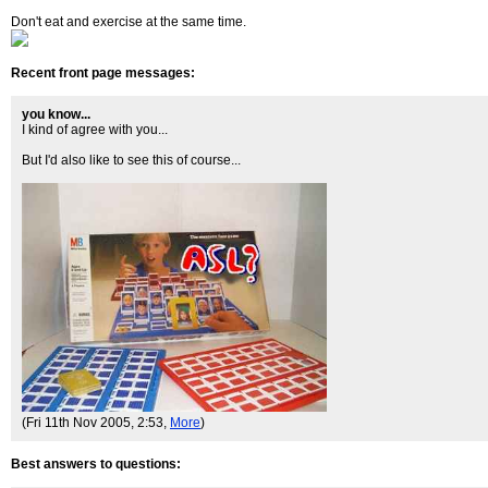
Don't eat and exercise at the same time.
Recent front page messages:
you know...
I kind of agree with you...
But I'd also like to see this of course...
(Fri 11th Nov 2005, 2:53,
More
)
Best answers to questions: