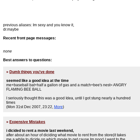
previous aliases: Im sexy and you know it,
dr.maybe
Recent front page messages:
none
Best answers to questions:
»
Dumb things you've done
seemed like a good idea at the time
me+baseball bat+half a gallon of gas and a match+bee's nest= ANGRY
FLAMING BEE BALL
I seriously thought this was a good Idea, until I got stung nearly a hundred
times
(Mon 31st Dec 2007, 23:22,
More
)
»
Expensive Mistakes
i dicided to rent a movie last weekend,
after about an hour of diciding what movie to rent from the store(it takes
me a while to dicide on which movie to get cause Im poor) I went to the