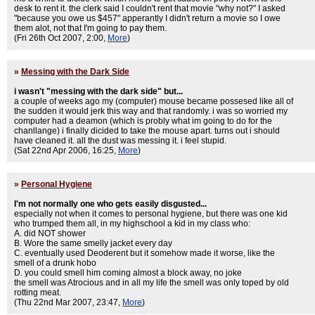
desk to rent it. the clerk said I couldn't rent that movie "why not?" I asked
"because you owe us $457" apperantly I didn't return a movie so I owe
them alot, not that I'm going to pay them.
(Fri 26th Oct 2007, 2:00,
More
)
»
Messing with the Dark Side
i wasn't "messing with the dark side" but...
a couple of weeks ago my (computer) mouse became possesed like all of
the sudden it would jerk this way and that randomly. i was so worried my
computer had a deamon (which is probly what im going to do for the
chanllange) i finally dicided to take the mouse apart. turns out i should
have cleaned it. all the dust was messing it. i feel stupid.
(Sat 22nd Apr 2006, 16:25,
More
)
»
Personal Hygiene
I'm not normally one who gets easily disgusted...
especially not when it comes to personal hygiene, but there was one kid
who trumped them all, in my highschool a kid in my class who:
A. did NOT shower
B. Wore the same smelly jacket every day
C. eventually used Deoderent but it somehow made it worse, like the
smell of a drunk hobo
D. you could smell him coming almost a block away, no joke
the smell was Atrocious and in all my life the smell was only toped by old
rotting meat.
(Thu 22nd Mar 2007, 23:47,
More
)