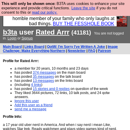
This will only be shown once:
B3TA uses cookies to enhance your site
We have made a book of all the best @fesshole
experience and provide critical functions.
Leave the site
if you do not
consent to this or
read our policy.
confessions. Buy it now as the ideal gift for that
horrible member of your family who only laughs at
bad things.
BUY THE FESSHOLE BOOK
b3ta
user
Rated Arrr
(41181)
You are not logged
in.
Login
or
Signup
Main Board
|
Links Board
|
QotW: I'm Sorry I've Written A Joke
|
Image
Challenge: Make Everything Northern
|
Newsletter
|
FAQ
|
Patreon
Profile for Rated Arrr:
a member for 20 years, 10 months and 23 days
has posted
374 messages
on the main board
has posted
35 messages
on the talk board
has posted
13 messages
on the links board
(including
4 links
)
has posted
15 stories and 0 replies
on question of the week
They liked 3644 pictures, 72 links, 10 talk posts, and 24 qotw
answers.
Ignore this user
Add this user as a friend
send me a message
Profile Info:
a 17 year old uber nerd in America. And when i say nerd i mean Like,
watches Star trek, Reads watchmen and plays video games kind of nerd.