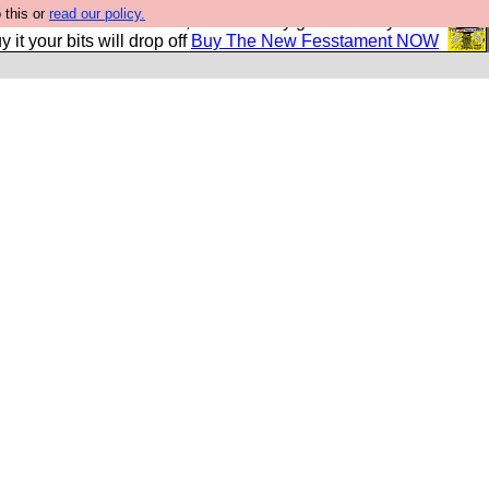
 this or
read our policy.
second Fesshole book, and it is very good and if you do
y it your bits will drop off
Buy The New Fesstament NOW