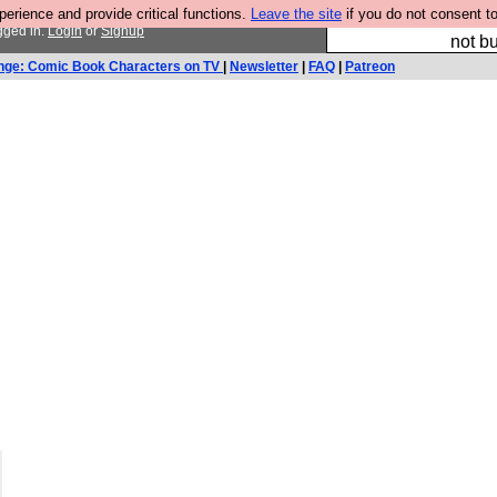
rience and provide critical functions.
Leave the site
if you do not consent to
So we have done a 
gged in.
Login
or
Signup
not bu
nge: Comic Book Characters on TV
|
Newsletter
|
FAQ
|
Patreon