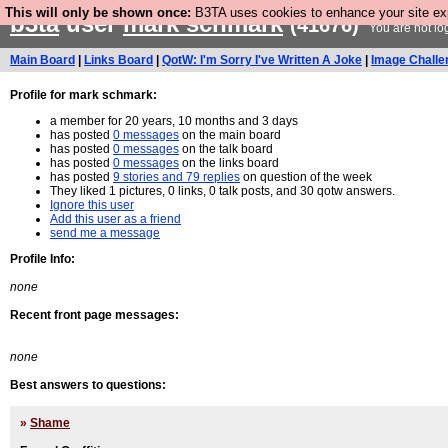
This will only be shown once:
B3TA uses cookies to enhance your site expe
b3ta
user
mark schmark
(41676)
You are not lo
Main Board
|
Links Board
|
QotW: I'm Sorry I've Written A Joke
|
Image Challe
Profile for mark schmark:
a member for 20 years, 10 months and 3 days
has posted
0 messages
on the main board
has posted
0 messages
on the talk board
has posted
0 messages
on the links board
has posted
9 stories and 79 replies
on question of the week
They liked 1 pictures, 0 links, 0 talk posts, and 30 qotw answers.
Ignore this user
Add this user as a friend
send me a message
Profile Info:
none
Recent front page messages:
none
Best answers to questions:
»
Shame