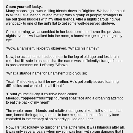
Count yourself lucky...
Many moons ago i was visiting friends down in Brighton. We had been out
to all the usual hangouts and met up with a group of people; strangers to
me but good buddies with my other friends. After a nights carousing, we
went back to one of the girl's flat to get some well-deserved shuteye.
Come morning, we assembled in her bedroom to mull over the previous
nights events. As I walked into the room, a hamster cage cage caught my
eye.
"Wow, a hamster", I expertly observed, "What's his name?"
Now, the actual name has been lost to the fog of old age and lost brain
cells, but it's safe to assume that the name was sufficiently strange for me
to pass comment on. Let's say 'Alfonzo'.
"What a strange name for a hamster" (I told you so)
"Yeah, I'm looking after it for my brother. He's got pretty severe learning
difficulties and wanted to call it that."
"Count yourself lucky, it could've been called
Meerggurrpppeeerrrrdurrrrpp *gurning spaz face and a groaning attempt
to eat the back of my head*
The whole room – friends and relative strangers alike – fell silent and, as
one, turned their gaping mouths to face me, curled on the floor my face
contorted in the ecstacy of an expertly pulled one-liner.
Now, I felt absolutely no guilt or shame at the time. It was hilarious after all.
It was only several years when my son was born with brain damage that I