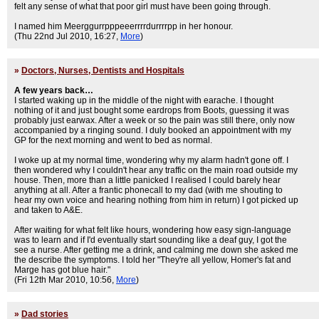
felt any sense of what that poor girl must have been going through.
I named him Meerggurrpppeeerrrrdurrrrpp in her honour.
(Thu 22nd Jul 2010, 16:27,
More
)
»
Doctors, Nurses, Dentists and Hospitals
A few years back…
I started waking up in the middle of the night with earache. I thought
nothing of it and just bought some eardrops from Boots, guessing it was
probably just earwax. After a week or so the pain was still there, only now
accompanied by a ringing sound. I duly booked an appointment with my
GP for the next morning and went to bed as normal.
I woke up at my normal time, wondering why my alarm hadn't gone off. I
then wondered why I couldn't hear any traffic on the main road outside my
house. Then, more than a little panicked I realised I could barely hear
anything at all. After a frantic phonecall to my dad (with me shouting to
hear my own voice and hearing nothing from him in return) I got picked up
and taken to A&E.
After waiting for what felt like hours, wondering how easy sign-language
was to learn and if I'd eventually start sounding like a deaf guy, I got the
see a nurse. After getting me a drink, and calming me down she asked me
the describe the symptoms. I told her "They're all yellow, Homer's fat and
Marge has got blue hair."
(Fri 12th Mar 2010, 10:56,
More
)
»
Dad stories