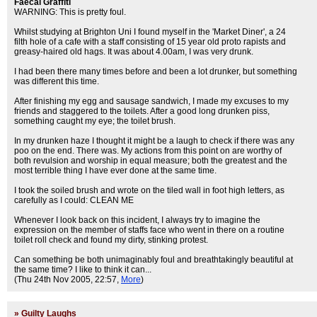
Faecal Graffiti
WARNING: This is pretty foul.
Whilst studying at Brighton Uni I found myself in the 'Market Diner', a 24
filth hole of a cafe with a staff consisting of 15 year old proto rapists and
greasy-haired old hags. It was about 4.00am, I was very drunk.
I had been there many times before and been a lot drunker, but something
was different this time.
After finishing my egg and sausage sandwich, I made my excuses to my
friends and staggered to the toilets. After a good long drunken piss,
something caught my eye; the toilet brush.
In my drunken haze I thought it might be a laugh to check if there was any
poo on the end. There was. My actions from this point on are worthy of
both revulsion and worship in equal measure; both the greatest and the
most terrible thing I have ever done at the same time.
I took the soiled brush and wrote on the tiled wall in foot high letters, as
carefully as I could: CLEAN ME
Whenever I look back on this incident, I always try to imagine the
expression on the member of staffs face who went in there on a routine
toilet roll check and found my dirty, stinking protest.
Can something be both unimaginably foul and breathtakingly beautiful at
the same time? I like to think it can...
(Thu 24th Nov 2005, 22:57,
More
)
»
Guilty Laughs