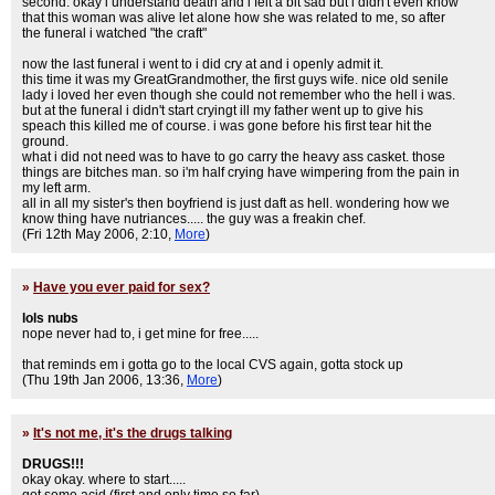
second. okay i understand death and i felt a bit sad but i didn't even know
that this woman was alive let alone how she was related to me, so after
the funeral i watched "the craft"
now the last funeral i went to i did cry at and i openly admit it.
this time it was my GreatGrandmother, the first guys wife. nice old senile
lady i loved her even though she could not remember who the hell i was.
but at the funeral i didn't start cryingt ill my father went up to give his
speach this killed me of course. i was gone before his first tear hit the
ground.
what i did not need was to have to go carry the heavy ass casket. those
things are bitches man. so i'm half crying have wimpering from the pain in
my left arm.
all in all my sister's then boyfriend is just daft as hell. wondering how we
know thing have nutriances..... the guy was a freakin chef.
(Fri 12th May 2006, 2:10,
More
)
»
Have you ever paid for sex?
lols nubs
nope never had to, i get mine for free.....
that reminds em i gotta go to the local CVS again, gotta stock up
(Thu 19th Jan 2006, 13:36,
More
)
»
It's not me, it's the drugs talking
DRUGS!!!
okay okay. where to start.....