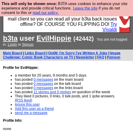
This will only be shown once:
B3TA uses cookies to enhance your site
Fancy a browser for power users, run by Nordics, not
experience and provide critical functions.
Leave the site
if you do not
consent to this or
read our policy.
Big Tech? With built-in ad blocking, and a built-in
mail client so you can read all your b3ta back issues
offline? OF COURSE YOU FLIPPING DO!
Try
Vivaldi
b3ta
user
EvilHippie
(42442)
You are not logged
in.
Login
or
Signup
Main Board
|
Links Board
|
QotW: I'm Sorry I've Written A Joke
|
Image
Challenge: Comic Book Characters on TV
|
Newsletter
|
FAQ
|
Patreon
Profile for EvilHippie:
a member for 20 years, 9 months and 5 days
has posted
0 messages
on the main board
has posted
0 messages
on the talk board
has posted
0 messages
on the links board
has posted
11 stories and 0 replies
on question of the week
They liked 0 pictures, 0 links, 0 talk posts, and 1 qotw answers.
[RSS feed]
Ignore this user
Add this user as a friend
send me a message
Profile Info:
none