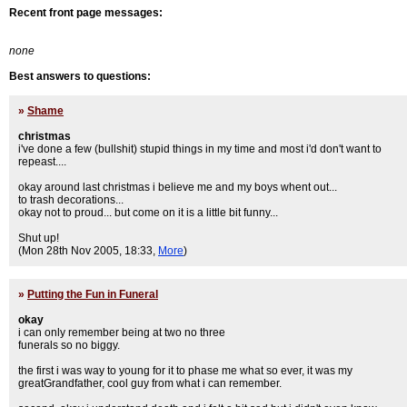
Recent front page messages:
none
Best answers to questions:
»
Shame
christmas
i've done a few (bullshit) stupid things in my time and most i'd don't want to
repeast....
okay around last christmas i believe me and my boys whent out...
to trash decorations...
okay not to proud... but come on it is a little bit funny...
Shut up!
(Mon 28th Nov 2005, 18:33,
More
)
»
Putting the Fun in Funeral
okay
i can only remember being at two no three
funerals so no biggy.
the first i was way to young for it to phase me what so ever, it was my
greatGrandfather, cool guy from what i can remember.