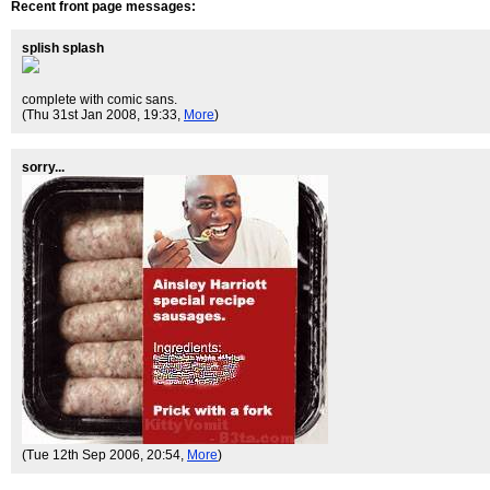
Recent front page messages:
splish splash
complete with comic sans.
(Thu 31st Jan 2008, 19:33,
More
)
sorry...
(Tue 12th Sep 2006, 20:54,
More
)