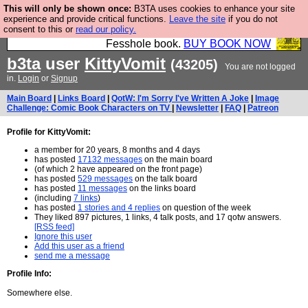
This will only be shown once:
B3TA uses cookies to enhance your site
Fesshole: The New FESStament is the Second
experience and provide critical functions.
Leave the site
if you do not
consent to this or
read our policy.
Coming the prophets predicted. Yes, it is the second
Fesshole book.
BUY BOOK NOW
b3ta
user
KittyVomit
(43205)
You are not logged
in.
Login
or
Signup
Main Board
|
Links Board
|
QotW: I'm Sorry I've Written A Joke
|
Image
Challenge: Comic Book Characters on TV
|
Newsletter
|
FAQ
|
Patreon
Profile for KittyVomit:
a member for 20 years, 8 months and 4 days
has posted
17132 messages
on the main board
(of which 2 have appeared on the front page)
has posted
529 messages
on the talk board
has posted
11 messages
on the links board
(including
7 links
)
has posted
1 stories and 4 replies
on question of the week
They liked 897 pictures, 1 links, 4 talk posts, and 17 qotw answers.
[RSS feed]
Ignore this user
Add this user as a friend
send me a message
Profile Info:
Somewhere else.