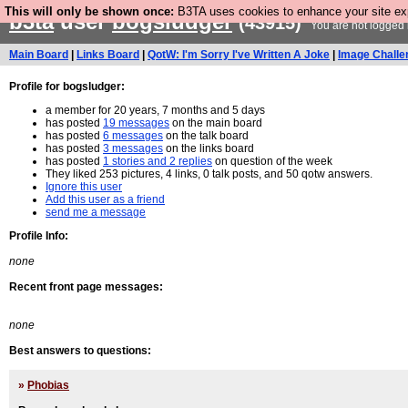
This will only be shown once:
B3TA uses cookies to enhance your site expe
b3ta
user
bogsludger
(43915)
You are not logged 
Main Board
|
Links Board
|
QotW: I'm Sorry I've Written A Joke
|
Image Challe
Profile for bogsludger:
a member for 20 years, 7 months and 5 days
has posted
19 messages
on the main board
has posted
6 messages
on the talk board
has posted
3 messages
on the links board
has posted
1 stories and 2 replies
on question of the week
They liked 253 pictures, 4 links, 0 talk posts, and 50 qotw answers.
Ignore this user
Add this user as a friend
send me a message
Profile Info:
none
Recent front page messages:
none
Best answers to questions:
»
Phobias