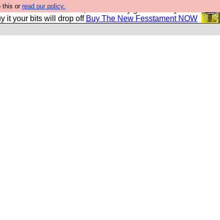
 this or
read our policy.
second Fesshole book, and it is very good and if you do
y it your bits will drop off
Buy The New Fesstament NOW