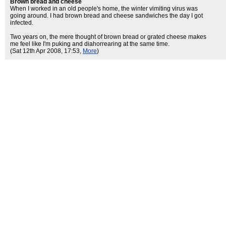
Brown bread and cheese
When I worked in an old people's home, the winter vimiting virus was
going around. I had brown bread and cheese sandwiches the day I got
infected.
Two years on, the mere thought of brown bread or grated cheese makes
me feel like I'm puking and diahorrearing at the same time.
(Sat 12th Apr 2008, 17:53,
More
)