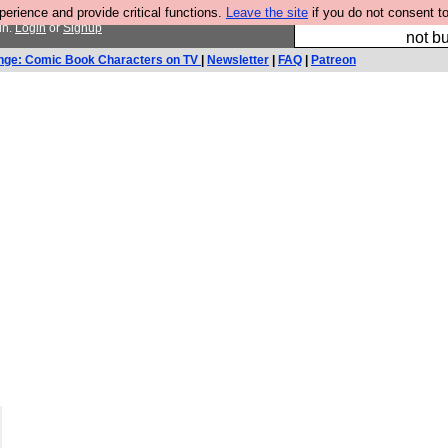
rience and provide critical functions.
Leave the site
if you do not consent to
So we have done a 
in.
Login
or
Signup
not bu
nge: Comic Book Characters on TV
|
Newsletter
|
FAQ
|
Patreon