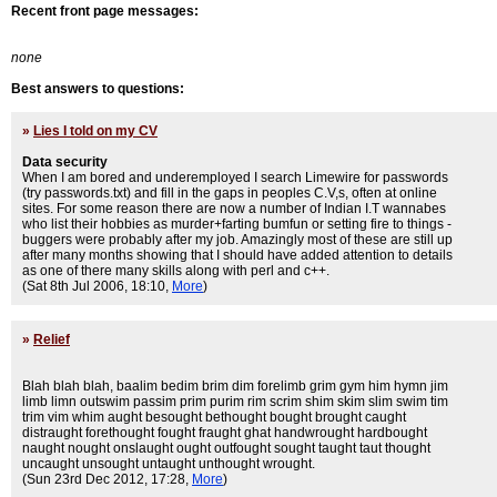
Recent front page messages:
none
Best answers to questions:
»
Lies I told on my CV
Data security
When I am bored and underemployed I search Limewire for passwords
(try passwords.txt) and fill in the gaps in peoples C.V,s, often at online
sites. For some reason there are now a number of Indian I.T wannabes
who list their hobbies as murder+farting bumfun or setting fire to things -
buggers were probably after my job. Amazingly most of these are still up
after many months showing that I should have added attention to details
as one of there many skills along with perl and c++.
(Sat 8th Jul 2006, 18:10,
More
)
»
Relief
Blah blah blah, baalim bedim brim dim forelimb grim gym him hymn jim
limb limn outswim passim prim purim rim scrim shim skim slim swim tim
trim vim whim aught besought bethought bought brought caught
distraught forethought fought fraught ghat handwrought hardbought
naught nought onslaught ought outfought sought taught taut thought
uncaught unsought untaught unthought wrought.
(Sun 23rd Dec 2012, 17:28,
More
)