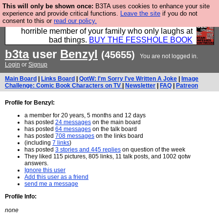
This will only be shown once:
B3TA uses cookies to enhance your site
We have made a book of all the best @fesshole
experience and provide critical functions.
Leave the site
if you do not
consent to this or
read our policy.
confessions. Buy it now as the ideal gift for that
horrible member of your family who only laughs at
bad things.
BUY THE FESSHOLE BOOK
b3ta
user
Benzyl
(45655)
You are not logged in.
Login
or
Signup
Main Board
|
Links Board
|
QotW: I'm Sorry I've Written A Joke
|
Image
Challenge: Comic Book Characters on TV
|
Newsletter
|
FAQ
|
Patreon
Profile for Benzyl:
a member for 20 years, 5 months and 12 days
has posted
24 messages
on the main board
has posted
64 messages
on the talk board
has posted
708 messages
on the links board
(including
7 links
)
has posted
3 stories and 445 replies
on question of the week
They liked 115 pictures, 805 links, 11 talk posts, and 1002 qotw
answers.
Ignore this user
Add this user as a friend
send me a message
Profile Info:
none