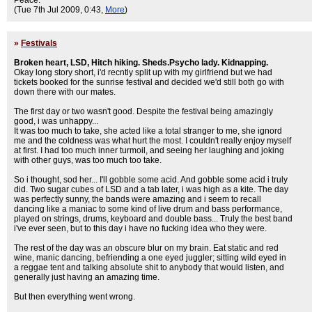
Peace.
(Tue 7th Jul 2009, 0:43,
More
)
»
Festivals
Broken heart, LSD, Hitch hiking. Sheds.Psycho lady. Kidnapping.
Okay long story short, i'd recntly split up with my girlfriend but we had
tickets booked for the sunrise festival and decided we'd still both go with
down there with our mates.
The first day or two wasn't good. Despite the festival being amazingly
good, i was unhappy...
It was too much to take, she acted like a total stranger to me, she ignord
me and the coldness was what hurt the most. I couldn't really enjoy myself
at first. I had too much inner turmoil, and seeing her laughing and joking
with other guys, was too much too take.
So i thought, sod her... I'll gobble some acid. And gobble some acid i truly
did. Two sugar cubes of LSD and a tab later, i was high as a kite. The day
was perfectly sunny, the bands were amazing and i seem to recall
dancing like a maniac to some kind of live drum and bass performance,
played on strings, drums, keyboard and double bass... Truly the best band
i've ever seen, but to this day i have no fucking idea who they were.
The rest of the day was an obscure blur on my brain. Eat static and red
wine, manic dancing, befriending a one eyed juggler; sitting wild eyed in
a reggae tent and talking absolute shit to anybody that would listen, and
generally just having an amazing time.
But then everything went wrong.