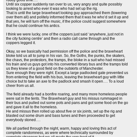
ruddy good time….
Until six copper suddenly ran over to us, very angry and quite possibly
looking to arrest who ever it was who had set up the rig.
That is until the large braveheart looking guy approached them (towering
over them all) and politely informed them that it was he who’d set it up and
that yes, he will turn off the music, if the police could suggest somewhere
that he could continue his antics.
I think we were lucky, one of the coppers just said ‘anywhere, just not in
the city fucking centre’ and then a radio call came through and the
coppers legged it.
Okay, so we basically had permission off the police and the braveheart
bloke told us all to jump in his van. So, the Goths, the punks, the skaters,
the chavs, the protestors, the tramps, the bloke in a suit who had missed
his train and us guys got into his converted library bus and the tramps told
us they knew of a good field on the outskirts of Manchester.
Sure enough they were right. Except a large padlocked gate prevented us
from entering the field with his bus, leaving the braveheart guy with little
choice but to take an axe to the padlock and smash it open…. To a loud
cheer from us all.
The field already had a bonfire roaring, and many more homeless people
were sat in the tents. The Braveheart guy and his missus rummaged in
their bus and pulled out some pots and pans and got some food on the go
and gave it all to the homeless.
He and missus then rolled up about five or six joints, set up the rig and
blasted out some drum and bass tunes and then proceeded to get
everybody stoned….
We all partied through the night, warm, happy and loving this act of
complete randomness, as were where technically surrounded by