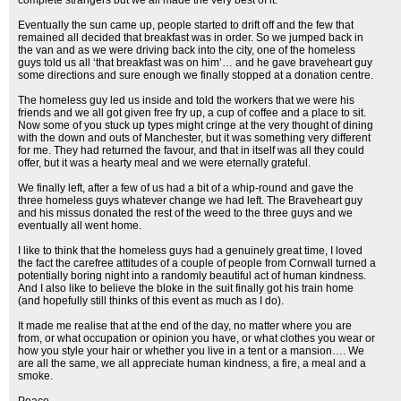
complete strangers but we all made the very best of it.
Eventually the sun came up, people started to drift off and the few that
remained all decided that breakfast was in order. So we jumped back in
the van and as we were driving back into the city, one of the homeless
guys told us all ‘that breakfast was on him’… and he gave braveheart guy
some directions and sure enough we finally stopped at a donation centre.
The homeless guy led us inside and told the workers that we were his
friends and we all got given free fry up, a cup of coffee and a place to sit.
Now some of you stuck up types might cringe at the very thought of dining
with the down and outs of Manchester, but it was something very different
for me. They had returned the favour, and that in itself was all they could
offer, but it was a hearty meal and we were eternally grateful.
We finally left, after a few of us had a bit of a whip-round and gave the
three homeless guys whatever change we had left. The Braveheart guy
and his missus donated the rest of the weed to the three guys and we
eventually all went home.
I like to think that the homeless guys had a genuinely great time, I loved
the fact the carefree attitudes of a couple of people from Cornwall turned a
potentially boring night into a randomly beautiful act of human kindness.
And I also like to believe the bloke in the suit finally got his train home
(and hopefully still thinks of this event as much as I do).
It made me realise that at the end of the day, no matter where you are
from, or what occupation or opinion you have, or what clothes you wear or
how you style your hair or whether you live in a tent or a mansion…. We
are all the same, we all appreciate human kindness, a fire, a meal and a
smoke.