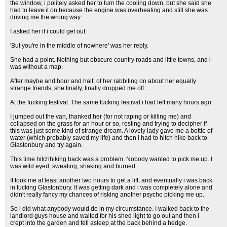
the window, i politely asked her to turn the cooling down, but she said she
had to leave it on because the engine was overheating and still she was
driving me the wrong way.
I asked her if i could get out.
'But you're in the middle of nowhere' was her reply.
She had a point. Nothing but obscure country roads and little towns, and i
was without a map.
After maybe and hour and half, of her rabbiting on about her equally
strange friends, she finally, finally dropped me off....
At the fucking festival. The same fucking festival i had left many hours ago.
I jumped out the van, thanked her (for not raping or killing me) and
collapsed on the grass for an hour or so, resting and trying to decipher if
this was just some kind of strange dream. A lovely lady gave me a bottle of
water (which probably saved my life) and then i had to hitch hike back to
Glastonbury and try again.
This time hitchhiking back was a problem. Nobody wanted to pick me up. I
was wild eyed, sweating, shaking and burned.
It took me at least another two hours to get a lift, and eventually i was back
in fucking Glastonbury. It was getting dark and i was completely alone and
didn't really fancy my chances of risking another psycho picking me up.
So i did what anybody would do in my circumstance. I walked back to the
landlord guys house and waited for his shed light to go out and then i
crept into the garden and fell asleep at the back behind a hedge.