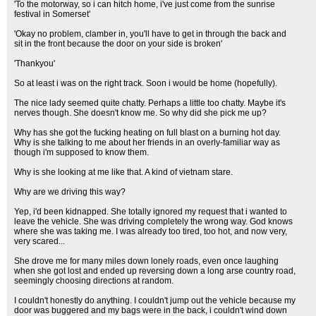
'To the motorway, so i can hitch home, i've just come from the sunrise
festival in Somerset'
'Okay no problem, clamber in, you'll have to get in through the back and
sit in the front because the door on your side is broken'
'Thankyou'
So at least i was on the right track. Soon i would be home (hopefully).
The nice lady seemed quite chatty. Perhaps a little too chatty. Maybe it's
nerves though. She doesn't know me. So why did she pick me up?
Why has she got the fucking heating on full blast on a burning hot day.
Why is she talking to me about her friends in an overly-familiar way as
though i'm supposed to know them.
Why is she looking at me like that. A kind of vietnam stare.
Why are we driving this way?
Yep, i'd been kidnapped. She totally ignored my request that i wanted to
leave the vehicle. She was driving completely the wrong way. God knows
where she was taking me. I was already too tired, too hot, and now very,
very scared...
She drove me for many miles down lonely roads, even once laughing
when she got lost and ended up reversing down a long arse country road,
seemingly choosing directions at random.
I couldn't honestly do anything. I couldn't jump out the vehicle because my
door was buggered and my bags were in the back, i couldn't wind down