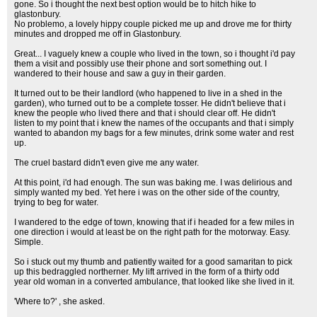
gone. So i thought the next best option would be to hitch hike to
glastonbury.
No problemo, a lovely hippy couple picked me up and drove me for thirty
minutes and dropped me off in Glastonbury.
Great... I vaguely knew a couple who lived in the town, so i thought i'd pay
them a visit and possibly use their phone and sort something out. I
wandered to their house and saw a guy in their garden.
It turned out to be their landlord (who happened to live in a shed in the
garden), who turned out to be a complete tosser. He didn't believe that i
knew the people who lived there and that i should clear off. He didn't
listen to my point that i knew the names of the occupants and that i simply
wanted to abandon my bags for a few minutes, drink some water and rest
up.
The cruel bastard didn't even give me any water.
At this point, i'd had enough. The sun was baking me. I was delirious and
simply wanted my bed. Yet here i was on the other side of the country,
trying to beg for water.
I wandered to the edge of town, knowing that if i headed for a few miles in
one direction i would at least be on the right path for the motorway. Easy.
Simple.
So i stuck out my thumb and patiently waited for a good samaritan to pick
up this bedraggled northerner. My lift arrived in the form of a thirty odd
year old woman in a converted ambulance, that looked like she lived in it.
'Where to?' , she asked.