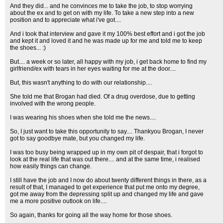
And they did... and he convinces me to take the job, to stop worrying
about the ex and to get on with my life. To take a new step into a new
position and to appreciate what i've got....
And i took that interview and gave it my 100% best effort and i got the job
and kept it and loved it and he was made up for me and told me to keep
the shoes... :)
But.... a week or so later, all happy with my job, i get back home to find my
girlfriend/ex with tears in her eyes waiting for me at the door....
But, this wasn't anything to do with our relationship....
She told me that Brogan had died. Of a drug overdose, due to getting
involved with the wrong people.
I was wearing his shoes when she told me the news....
So, I just want to take this opportunity to say.... Thankyou Brogan, I never
got to say goodbye mate, but you changed my life.
I was too busy being wrapped up in my own pit of despair, that i forgot to
look at the real life that was out there.... and at the same time, i realised
how easily things can change.
I still have the job and I now do about twenty different things in there, as a
result of that, I managed to get experience that put me onto my degree,
got me away from the depressing split up and changed my life and gave
me a more positive outlook on life....
So again, thanks for going all the way home for those shoes.