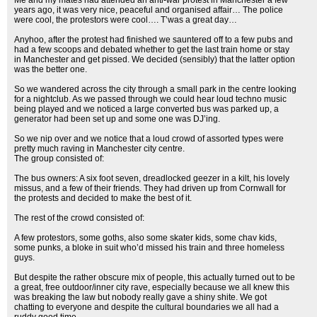
Me and my mates had attended an anti-war protest in Manchester a few
years ago, it was very nice, peaceful and organised affair… The police
were cool, the protestors were cool…. T’was a great day…
Anyhoo, after the protest had finished we sauntered off to a few pubs and
had a few scoops and debated whether to get the last train home or stay
in Manchester and get pissed. We decided (sensibly) that the latter option
was the better one.
So we wandered across the city through a small park in the centre looking
for a nightclub. As we passed through we could hear loud techno music
being played and we noticed a large converted bus was parked up, a
generator had been set up and some one was DJ’ing.
So we nip over and we notice that a loud crowd of assorted types were
pretty much raving in Manchester city centre.
The group consisted of:
The bus owners: A six foot seven, dreadlocked geezer in a kilt, his lovely
missus, and a few of their friends. They had driven up from Cornwall for
the protests and decided to make the best of it.
The rest of the crowd consisted of:
A few protestors, some goths, also some skater kids, some chav kids,
some punks, a bloke in suit who’d missed his train and three homeless
guys.
But despite the rather obscure mix of people, this actually turned out to be
a great, free outdoor/inner city rave, especially because we all knew this
was breaking the law but nobody really gave a shiny shite. We got
chatting to everyone and despite the cultural boundaries we all had a