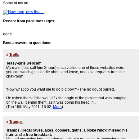
Some of my art.
Recent front page messages:
none
Best answers to questions:
»
Trolls
Teasy-girls webcam
My mate (let's call him Shaun) once visited one of those websites were
you can watch girls fondle about and tease, and take requests from the
chat-room.
'Now what do you want me to do big boy?' - she no doubt purred.
He asked them if she would fix the angle of the picture that was hanging
on the wall behind them, as it 'was doing his head in'..
(Thu 19th May 2011, 16:02,
More
)
»
Tramps
Tramps, illegal raves, axes, coppers, goths, a bloke who'd missed his
train and a free breakfast.