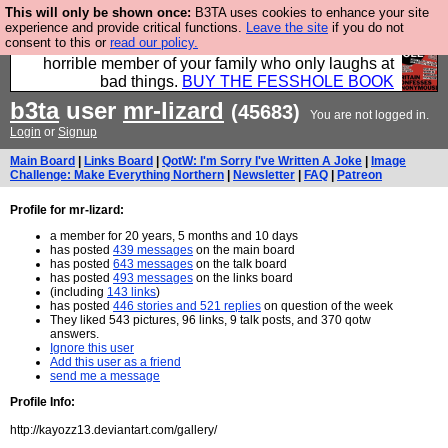
This will only be shown once:
B3TA uses cookies to enhance your site
We have made a book of all the best @fesshole
experience and provide critical functions.
Leave the site
if you do not
consent to this or
read our policy.
confessions. Buy it now as the ideal gift for that
horrible member of your family who only laughs at
bad things.
BUY THE FESSHOLE BOOK
b3ta
user
mr-lizard
(45683)
You are not logged in.
Login
or
Signup
Main Board
|
Links Board
|
QotW: I'm Sorry I've Written A Joke
|
Image
Challenge: Make Everything Northern
|
Newsletter
|
FAQ
|
Patreon
Profile for mr-lizard:
a member for 20 years, 5 months and 10 days
has posted
439 messages
on the main board
has posted
643 messages
on the talk board
has posted
493 messages
on the links board
(including
143 links
)
has posted
446 stories and 521 replies
on question of the week
They liked 543 pictures, 96 links, 9 talk posts, and 370 qotw
answers.
Ignore this user
Add this user as a friend
send me a message
Profile Info:
http://kayozz13.deviantart.com/gallery/