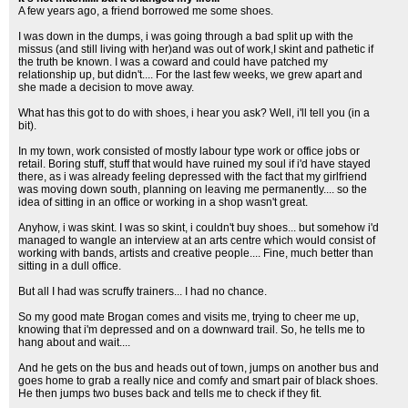
A few years ago, a friend borrowed me some shoes.
I was down in the dumps, i was going through a bad split up with the
missus (and still living with her)and was out of work,I skint and pathetic if
the truth be known. I was a coward and could have patched my
relationship up, but didn't.... For the last few weeks, we grew apart and
she made a decision to move away.
What has this got to do with shoes, i hear you ask? Well, i'll tell you (in a
bit).
In my town, work consisted of mostly labour type work or office jobs or
retail. Boring stuff, stuff that would have ruined my soul if i'd have stayed
there, as i was already feeling depressed with the fact that my girlfriend
was moving down south, planning on leaving me permanently.... so the
idea of sitting in an office or working in a shop wasn't great.
Anyhow, i was skint. I was so skint, i couldn't buy shoes... but somehow i'd
managed to wangle an interview at an arts centre which would consist of
working with bands, artists and creative people.... Fine, much better than
sitting in a dull office.
But all I had was scruffy trainers... I had no chance.
So my good mate Brogan comes and visits me, trying to cheer me up,
knowing that i'm depressed and on a downward trail. So, he tells me to
hang about and wait....
And he gets on the bus and heads out of town, jumps on another bus and
goes home to grab a really nice and comfy and smart pair of black shoes.
He then jumps two buses back and tells me to check if they fit.