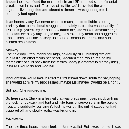
I spent the arse of end the main night in an LSD induced state of mental
break down in my tent. The love of my life, we'd travelled the world
together, lived together and shared a dream.... was ignoring me. It
suddenly hurt again.
I can honestly say, i've never cried so much, uncontrollable sobbing,
partially due to emotional struggle and mainly due to tha vast quantity of
LSD in my system. My friend Libby found me, she was an absolute angel,
she didnt even say anything to me, just stroked my head and hugged me.
That at least sent me to sleep, to a land of delirious dreams and sun
burned restlesness.
Anyway...
The next day. Presumably still high, obviously NOT thinking straight...
In a last ditch effort to win her heart, i decided that i would refuse my
mates offer of a lift back from the festival today (Somerset to Merseyside) ,
instead i would try and woo her.
I thought she would love the fact that i'd stayed down south for her, hoping
she would admire my recklessnes, maybe just maybe it would be alright...
But no.... She ignored me.
So here i was. Stuck in a festival that was pretty much over, stuck with my
big fucking rucksack and tent and little bags of souveniers, in the baking
heat and suddenly realising i'd lost my wallet. The girl i'd stayed for had
bugered off, and slowly reality was kicking in.
Fucksocks.
The next three hours i spent looking for my wallet. But it was no use, it was