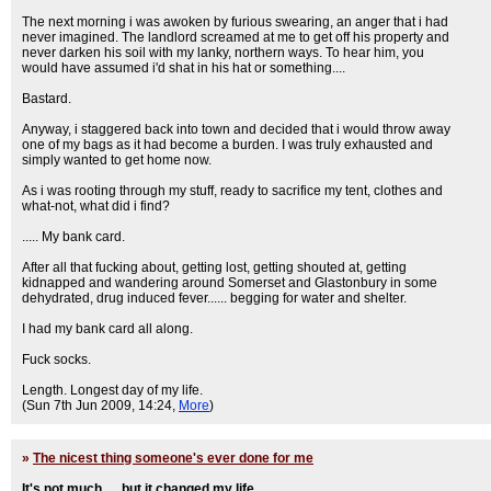
The next morning i was awoken by furious swearing, an anger that i had
never imagined. The landlord screamed at me to get off his property and
never darken his soil with my lanky, northern ways. To hear him, you
would have assumed i'd shat in his hat or something....
Bastard.
Anyway, i staggered back into town and decided that i would throw away
one of my bags as it had become a burden. I was truly exhausted and
simply wanted to get home now.
As i was rooting through my stuff, ready to sacrifice my tent, clothes and
what-not, what did i find?
..... My bank card.
After all that fucking about, getting lost, getting shouted at, getting
kidnapped and wandering around Somerset and Glastonbury in some
dehydrated, drug induced fever...... begging for water and shelter.
I had my bank card all along.
Fuck socks.
Length. Longest day of my life.
(Sun 7th Jun 2009, 14:24,
More
)
»
The nicest thing someone's ever done for me
It's not much..... but it changed my life...