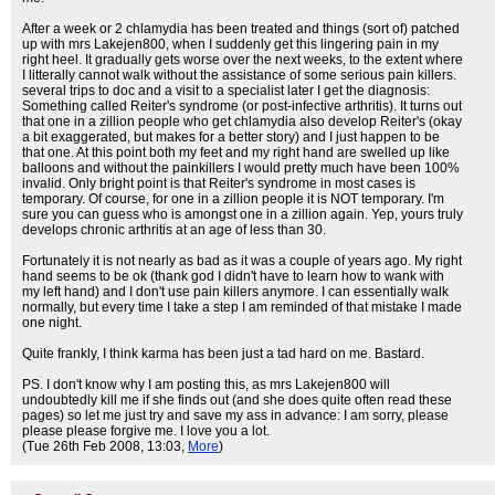
After a week or 2 chlamydia has been treated and things (sort of) patched
up with mrs Lakejen800, when I suddenly get this lingering pain in my
right heel. It gradually gets worse over the next weeks, to the extent where
I litterally cannot walk without the assistance of some serious pain killers.
several trips to doc and a visit to a specialist later I get the diagnosis:
Something called Reiter's syndrome (or post-infective arthritis). It turns out
that one in a zillion people who get chlamydia also develop Reiter's (okay
a bit exaggerated, but makes for a better story) and I just happen to be
that one. At this point both my feet and my right hand are swelled up like
balloons and without the painkillers I would pretty much have been 100%
invalid. Only bright point is that Reiter's syndrome in most cases is
temporary. Of course, for one in a zillion people it is NOT temporary. I'm
sure you can guess who is amongst one in a zillion again. Yep, yours truly
develops chronic arthritis at an age of less than 30.
Fortunately it is not nearly as bad as it was a couple of years ago. My right
hand seems to be ok (thank god I didn't have to learn how to wank with
my left hand) and I don't use pain killers anymore. I can essentially walk
normally, but every time I take a step I am reminded of that mistake I made
one night.
Quite frankly, I think karma has been just a tad hard on me. Bastard.
PS. I don't know why I am posting this, as mrs Lakejen800 will
undoubtedly kill me if she finds out (and she does quite often read these
pages) so let me just try and save my ass in advance: I am sorry, please
please please forgive me. I love you a lot.
(Tue 26th Feb 2008, 13:03,
More
)