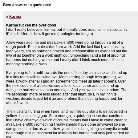
Best answers to questions:
»
Karma
Karma fucked me over good
I don't really believe in karma, but if it really does exist I am most certainly
it's bitch. Here is how it got me (apologies for length).
A few years ago me and mrs Lakejen800 were going through a bit of a
rough patch. Enter cute chick from work. Add the fact that I, well past my
teen years, am as hormone crazed and irresponsible as ever and put the
two of us together on a work night out. Smooching (and a bit of groping)
happens but nothing worse and I really didn't think much more of it until
monday morning at work.
Everything is fine until towards the end of the day cute chick and I end up
in a tiny room with no windows. More kissing (though less groping, we
were at work after all) and an agreement to meet up later happens. Over
the next couple of weeks we see a lot of each other and also end up
doing the horizontal mambo one night. And yes, we did use condom. The
"relationship" more or less ended after that night, so I, in my infinite
wisdom, decide to just let it go and pretend that nothing happened. for
about 1 week...
Then it starts hurting when I pee, and my little guy starts to get covered in
yellow, foul smelling goo. Sure enough, a quick trip to the doc confirms
that I have chlamydia which of course means that I have to come clean to
mrs Lakejen800 (something I really should have done anyways) so she
can go see the doc as well. Now, you'd think that getting chlamydia would
be enough of a punishment for infidelity but karma had only just started on
me.