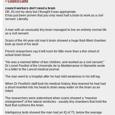
»
Council Cunts
council workers don't need a brain
OK, it's not my story but I thought it was appropriate.
It has just been proven that you only need half a brain to work as a civil
servant. Literally.
A man with an unusually tiny brain managed to live an entirely normal life
as a civil servant.
Scans of the 44-year-old man's brain showed a huge fluid-filled chamber
took up most of his skull.
French researchers say it left room for little more than a thin sheet of
actual brain tissue.
"He was a married father of two children, and worked as a civil servant,"
Dr Lionel Feuillet of the Universite de la Mediterranee in Marseille wrote
in a letter to the Lancet medical journal.
The man went to a hospital after he had mild weakness in his left leg.
When Dr Feuillet's staff took his medical history, they learned he had had
a shunt inserted into his head to drain away water on the brain as an
infant.
The researchers were astonished when scans showed a "massive
enlargement" of the lateral ventricles - usually tiny chambers that hold the
fluid that cushions the brain.
Intelligence tests showed the man had an IQ of 75, below the average