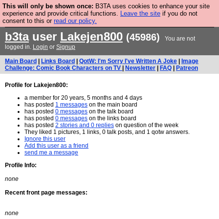
This will only be shown once:
B3TA uses cookies to enhance your site
Are you cold? You need a jumper. Now is the time to
experience and provide critical functions.
Leave the site
if you do not
consent to this or
read our policy.
buy one.
BUY HEBTRO JUMPER
b3ta
user
Lakejen800
(45986)
You are not
logged in.
Login
or
Signup
Main Board
|
Links Board
|
QotW: I'm Sorry I've Written A Joke
|
Image
Challenge: Comic Book Characters on TV
|
Newsletter
|
FAQ
|
Patreon
Profile for Lakejen800:
a member for 20 years, 5 months and 4 days
has posted
1 messages
on the main board
has posted
0 messages
on the talk board
has posted
0 messages
on the links board
has posted
2 stories and 0 replies
on question of the week
They liked 1 pictures, 1 links, 0 talk posts, and 1 qotw answers.
Ignore this user
Add this user as a friend
send me a message
Profile Info:
none
Recent front page messages:
none