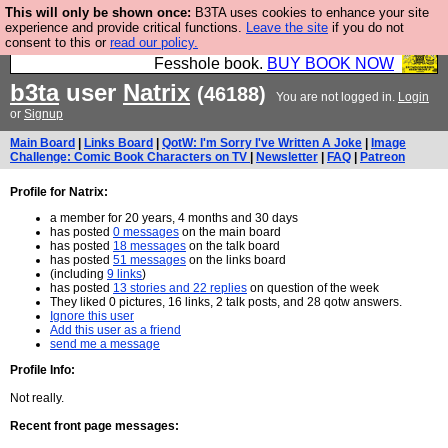
This will only be shown once:
B3TA uses cookies to enhance your site
Fesshole: The New FESStament is the Second
experience and provide critical functions.
Leave the site
if you do not
consent to this or
read our policy.
Coming the prophets predicted. Yes, it is the second
Fesshole book.
BUY BOOK NOW
b3ta
user
Natrix
(46188)
You are not logged in.
Login
or
Signup
Main Board
|
Links Board
|
QotW: I'm Sorry I've Written A Joke
|
Image
Challenge: Comic Book Characters on TV
|
Newsletter
|
FAQ
|
Patreon
Profile for Natrix:
a member for 20 years, 4 months and 30 days
has posted
0 messages
on the main board
has posted
18 messages
on the talk board
has posted
51 messages
on the links board
(including
9 links
)
has posted
13 stories and 22 replies
on question of the week
They liked 0 pictures, 16 links, 2 talk posts, and 28 qotw answers.
Ignore this user
Add this user as a friend
send me a message
Profile Info:
Not really.
Recent front page messages: