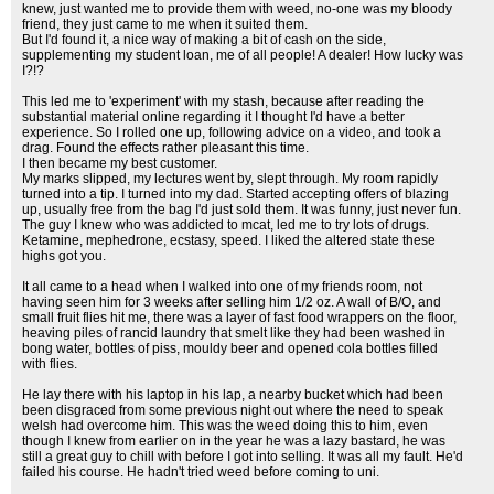
knew, just wanted me to provide them with weed, no-one was my bloody
friend, they just came to me when it suited them.
But I'd found it, a nice way of making a bit of cash on the side,
supplementing my student loan, me of all people! A dealer! How lucky was
I?!?
This led me to 'experiment' with my stash, because after reading the
substantial material online regarding it I thought I'd have a better
experience. So I rolled one up, following advice on a video, and took a
drag. Found the effects rather pleasant this time.
I then became my best customer.
My marks slipped, my lectures went by, slept through. My room rapidly
turned into a tip. I turned into my dad. Started accepting offers of blazing
up, usually free from the bag I'd just sold them. It was funny, just never fun.
The guy I knew who was addicted to mcat, led me to try lots of drugs.
Ketamine, mephedrone, ecstasy, speed. I liked the altered state these
highs got you.
It all came to a head when I walked into one of my friends room, not
having seen him for 3 weeks after selling him 1/2 oz. A wall of B/O, and
small fruit flies hit me, there was a layer of fast food wrappers on the floor,
heaving piles of rancid laundry that smelt like they had been washed in
bong water, bottles of piss, mouldy beer and opened cola bottles filled
with flies.
He lay there with his laptop in his lap, a nearby bucket which had been
been disgraced from some previous night out where the need to speak
welsh had overcome him. This was the weed doing this to him, even
though I knew from earlier on in the year he was a lazy bastard, he was
still a great guy to chill with before I got into selling. It was all my fault. He'd
failed his course. He hadn't tried weed before coming to uni.