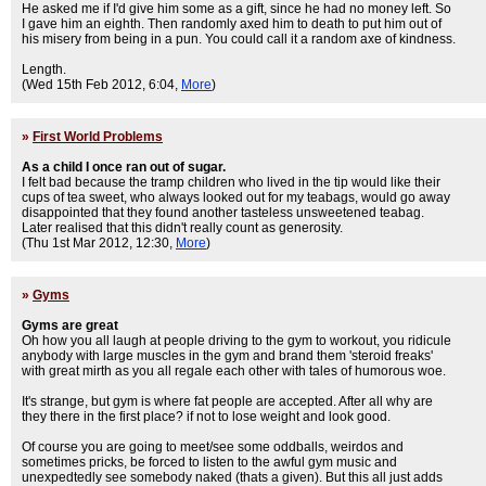
He asked me if I'd give him some as a gift, since he had no money left. So
I gave him an eighth. Then randomly axed him to death to put him out of
his misery from being in a pun. You could call it a random axe of kindness.
Length.
(Wed 15th Feb 2012, 6:04,
More
)
»
First World Problems
As a child I once ran out of sugar.
I felt bad because the tramp children who lived in the tip would like their
cups of tea sweet, who always looked out for my teabags, would go away
disappointed that they found another tasteless unsweetened teabag.
Later realised that this didn't really count as generosity.
(Thu 1st Mar 2012, 12:30,
More
)
»
Gyms
Gyms are great
Oh how you all laugh at people driving to the gym to workout, you ridicule
anybody with large muscles in the gym and brand them 'steroid freaks'
with great mirth as you all regale each other with tales of humorous woe.
It's strange, but gym is where fat people are accepted. After all why are
they there in the first place? if not to lose weight and look good.
Of course you are going to meet/see some oddballs, weirdos and
sometimes pricks, be forced to listen to the awful gym music and
unexpedtedly see somebody naked (thats a given). But this all just adds