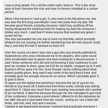
I was a drug dealer. For a bit the entire halls I lived in. This is the short
story of how I became this role and how I'm forever indebted to a certain
person.
When I first moved in I met a girl, S, who lived in the flat above me, she
was also the first drug user/dealer I ever met aside from my dad. We
became good friends, probably because I didn't buy anything off her,
having despised the wretched herb for making my dad into someone I
dislike very much. I said that if I knew anyone that needed any green I
would tell her.
She also persuaded me one day to have my first toke, which promptly
whitey'd me out, leaving me further wondering how the hell anyone could
like it, and why the hell S seemed so fond of it.
Over the course of a term I also met a guy who was heavily addicted to
mephedrone who once introduced me to his dealers, who came round
mine incidentally had no green and were looking for a decent source. I
said I knew someone who did and not knowing it was customary to just
give her number to them, gave me £20 for an eighth, I popped up to S and
buying it off her, gave it to him. Even though I knew nothing about what
makes quality green, they said it was some of the best they'd tried, and
promptly gave me enough money for an ounce. Which I promptly gave S
to give to them.
I'll spare you the details but somehow I became the 'go to' guy for my
friends to buy weed off, it ballooned from there really, nobody was selling
apart from S. I liked very much that I was meeting new people who wanted
to be my friend. S liked me because through me she managed to get most
of her customers. It became a point where I offered to do the deliveries for
her after she got a new batch from her cousin, seeing as I am a fairly tall
bloke, and she, well, lazy and a woman.
I started to get depressed because I realised that practically everyone I