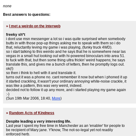
none
Best answers to questions:
»
I met a weirdo on the interweb
freeky sh*t
i dont use msn messenger a lot so i was quite surprised when somebody
butts in with those pop-up things asking me to speak with them so i do
that, reluctantly leving my game i was playing, (funky truck 4WD).
so i start talking to this weirdo and he says that he is somewhere near las
vegas in a small hut looking out with hi-powered binoculars into area 51.
to fuck with that, but then some thing ultra frickin' weird happens; he says
translate this, and gives me a bunch of letters, then he promptly logs out.
ok(!)
so then i think to hell with it and translate it.
turns out it was a phone no. cant remember it now but when i phoned it up
it started crackling, it wasn't your ordinary annoying white-noise crackle, it
was like a pattern, this was very weird, indeed.
decided not to follow it up any more, and i started playing my game again
:-)
(Sun 19th Mar 2006, 18:40,
More
)
»
Random Acts of Kindness
Despite leading a very interesting life.
Last year I spent my free time in Manchester as an 'enabler' for people to
be recipient of Mary jane. Y'know, The not-so-legal yet not readily
enforced herb.