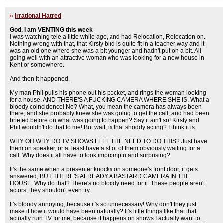
»
Irrational Hatred
God, I am VENTING this week
I was watching tele a little while ago, and had Relocation, Relocation on.
Nothing wrong with that, that Kirsty bird is quite fit in a teacher way and it
was an old one where she was a bit younger and hadn't put on a bit. All
going well with an attractive woman who was looking for a new house in
Kent or somewhere.
And then it happened.
My man Phil pulls his phone out his pocket, and rings the woman looking
for a house. AND THERE'S A FUCKING CAMERA WHERE SHE IS. What a
bloody coincidence! No? What, you mean the camera has always been
there, and she probably knew she was going to get the call, and had been
briefed before on what was going to happen? Say it ain't so! Kirsty and
Phil wouldn't do that to me! But wait, is that shoddy acting? I think it is.
WHY OH WHY DO TV SHOWS FEEL THE NEED TO DO THIS? Just have
them on speaker, or at least have a shot of them obviously waiting for a
call. Why does it all have to look impromptu and surprising?
It's the same when a presenter knocks on someone's front door, it gets
answered, BUT THERE'S ALREADY A BASTARD CAMERA IN THE
HOUSE. Why do that? There's no bloody need for it. These people aren't
actors, they shouldn't even try.
It's bloody annoying, because it's so unnecessary! Why don't they just
make it how it would have been naturally? It's little things like that that
actually ruin TV for me, because it happens on shows I actually want to