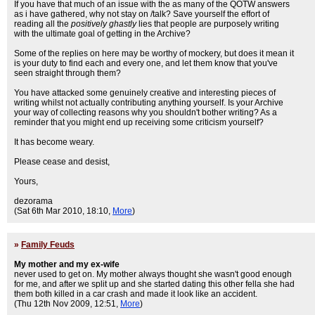
If you have that much of an issue with the as many of the QOTW answers
as i have gathered, why not stay on /talk? Save yourself the effort of
reading all the
positively ghastly
lies that people are purposely writing
with the ultimate goal of getting in the Archive?
Some of the replies on here may be worthy of mockery, but does it mean it
is your duty to find each and every one, and let them know that you've
seen straight through them?
You have attacked some genuinely creative and interesting pieces of
writing whilst not actually contributing anything yourself. Is your Archive
your way of collecting reasons why you shouldn't bother writing? As a
reminder that you might end up receiving some criticism yourself?
It has become weary.
Please cease and desist,
Yours,
dezorama
(Sat 6th Mar 2010, 18:10,
More
)
»
Family Feuds
My mother and my ex-wife
never used to get on. My mother always thought she wasn't good enough
for me, and after we split up and she started dating this other fella she had
them both killed in a car crash and made it look like an accident.
(Thu 12th Nov 2009, 12:51,
More
)