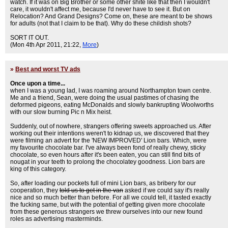
watch. If it was on Big Brother or some other shite like that then I wouldn't
care, it wouldn't affect me, because I'd never have to see it. But on
Relocation? And Grand Designs? Come on, these are meant to be shows
for adults (not that I claim to be that). Why do these childish shots?
SORT IT OUT.
(Mon 4th Apr 2011, 21:22,
More
)
»
Best and worst TV ads
Once upon a time...
when I was a young lad, I was roaming around Northampton town centre.
Me and a friend, Sean, were doing the usual pastimes of chasing the
deformed pigeons, eating McDonalds and slowly bankrupting Woolworths
with our slow burning Pic n Mix heist.
Suddenly, out of nowhere, strangers offering sweets approached us. After
working out their intentions weren't to kidnap us, we discovered that they
were filming an advert for the 'NEW IMPROVED' Lion bars. Which, were
my favourite chocolate bar. I've always been fond of really chewy, sticky
chocolate, so even hours after it's been eaten, you can still find bits of
nougat in your teeth to prolong the chocolatey goodness. Lion bars are
king of this category.
So, after loading our pockets full of mini Lion bars, as bribery for our
cooperation, they
told us to get in the van
asked if we could say it's really
nice and so much better than before. For all we could tell, it tasted exactly
the fucking same, but with the potential of getting given more chocolate
from these generous strangers we threw ourselves into our new found
roles as advertising masterminds.