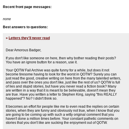
Recent front page messages:
none
Best answers to questions:
»
Letters they'll never read
Dear Amorous Badger,
If you don't like someone on here, then why bother reading their posts?
You have an ignore button for a reason, use it.
Your QOTW Fail Archive was quite funny for a while, but does it not
become tiresome having to look for the worst in QOTW? Surely you can
just read the good, creative writing on here from the many talented writers,
and pass over the ones you don't like, just like the rest of us? QOTW is full
of lies and stupid stories, but have you never read a fiction book? Many
are written in a way that it is meant to be believable, doesn't mean they
are true. Have you written a letter to Stephen King, saying "this REALLY
happened"? No? I didn't think so.
It becomes an effort for people like me to even read the replies on certain
stories, when they are funny and obviously not true, when I know that you
are going to be coming up with such a witty original comment that you
haven't done a million times before. Your constant pathetic comments on
stories that you don't like are sucking the enjoyment out of QOTW.