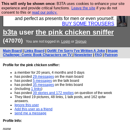
This will only be shown once:
B3TA uses cookies to enhance your site
Luckily B3ta sponsors Hebtro want to sell you some
experience and provide critical functions.
Leave the site
if you do not
consent to this or
read our policy.
fantastic togs, all made in the UK, designed to last
and perfect as presents for men or even yourself.
BUY SOME TROUSERS
b3ta
user
the pink chicken sniffer
(47070)
You are not logged in.
Login
or
Signup
Main Board
|
Links Board
|
QotW: I'm Sorry I've Written A Joke
|
Image
Challenge: Comic Book Characters on TV
|
Newsletter
|
FAQ
|
Patreon
Profile for the pink chicken sniffer:
a member for 20 years, 4 months and 0 days
has posted
29 messages
on the main board
has posted
5 messages
on the talk board
has posted
35 messages
on the links board
(including
1 links
)
has posted
39 stories and 172 replies
on question of the week
They liked 19 pictures, 48 links, 1 talk posts, and 162 qotw
answers.
Ignore this user
Add this user as a friend
send me a message
Profile Info:
none