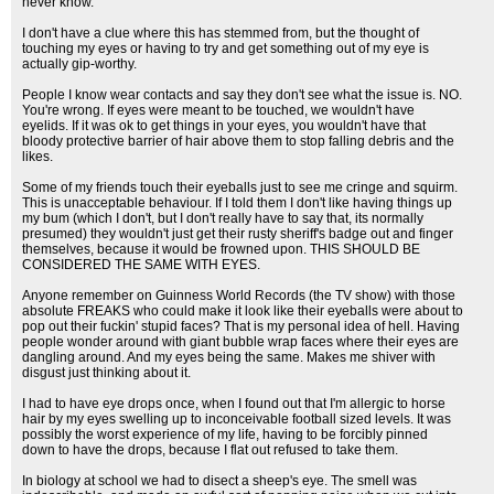
never know.
I don't have a clue where this has stemmed from, but the thought of
touching my eyes or having to try and get something out of my eye is
actually gip-worthy.
People I know wear contacts and say they don't see what the issue is. NO.
You're wrong. If eyes were meant to be touched, we wouldn't have
eyelids. If it was ok to get things in your eyes, you wouldn't have that
bloody protective barrier of hair above them to stop falling debris and the
likes.
Some of my friends touch their eyeballs just to see me cringe and squirm.
This is unacceptable behaviour. If I told them I don't like having things up
my bum (which I don't, but I don't really have to say that, its normally
presumed) they wouldn't just get their rusty sheriff's badge out and finger
themselves, because it would be frowned upon. THIS SHOULD BE
CONSIDERED THE SAME WITH EYES.
Anyone remember on Guinness World Records (the TV show) with those
absolute FREAKS who could make it look like their eyeballs were about to
pop out their fuckin' stupid faces? That is my personal idea of hell. Having
people wonder around with giant bubble wrap faces where their eyes are
dangling around. And my eyes being the same. Makes me shiver with
disgust just thinking about it.
I had to have eye drops once, when I found out that I'm allergic to horse
hair by my eyes swelling up to inconceivable football sized levels. It was
possibly the worst experience of my life, having to be forcibly pinned
down to have the drops, because I flat out refused to take them.
In biology at school we had to disect a sheep's eye. The smell was