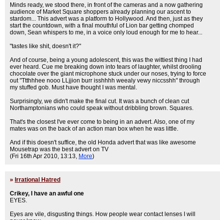
Minds ready, we stood there, in front of the cameras and a now gathering
audience of Market Square shoppers already planning our ascent to
stardom... This advert was a platform to Hollywood. And then, just as they
start the countdown, with a final mouthful of Lion bar getting chomped
down, Sean whispers to me, in a voice only loud enough for me to hear...
"tastes like shit, doesn't it?"
And of course, being a young adolescent, this was the wittiest thing I had
ever heard. Cue me breaking down into tears of laughter, whilst drooling
chocolate over the giant microphone stuck under our noses, trying to force
out "Ttthhhee nooo LLjjion burr isshhhh weealy vewy niccsshh" through
my stuffed gob. Must have thought I was mental.
Surprisingly, we didn't make the final cut. It was a bunch of clean cut
Northamptonians who could speak without dribbling brown. Squares.
That's the closest I've ever come to being in an advert. Also, one of my
mates was on the back of an action man box when he was little.
And if this doesn't suffice, the old Honda advert that was like awesome
Mousetrap was the best advert on TV
(Fri 16th Apr 2010, 13:13,
More
)
»
Irrational Hatred
Crikey, I have an awful one
EYES.
Eyes are vile, disgusting things. How people wear contact lenses I will