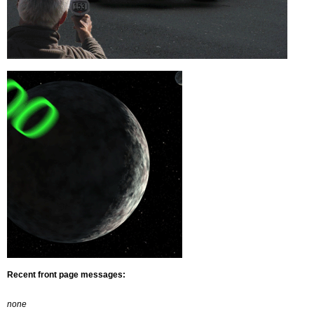
Recent front page messages:
none