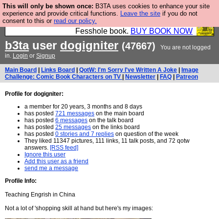
This will only be shown once:
B3TA uses cookies to enhance your site
Fesshole: The New FESStament is the Second
experience and provide critical functions.
Leave the site
if you do not
consent to this or
read our policy.
Coming the prophets predicted. Yes, it is the second
Fesshole book.
BUY BOOK NOW
b3ta
user
dogigniter
(47667)
You are not logged
in.
Login
or
Signup
Main Board
|
Links Board
|
QotW: I'm Sorry I've Written A Joke
|
Image
Challenge: Comic Book Characters on TV
|
Newsletter
|
FAQ
|
Patreon
Profile for dogigniter:
a member for 20 years, 3 months and 8 days
has posted
721 messages
on the main board
has posted
6 messages
on the talk board
has posted
25 messages
on the links board
has posted
0 stories and 7 replies
on question of the week
They liked 11347 pictures, 111 links, 11 talk posts, and 72 qotw
answers.
[RSS feed]
Ignore this user
Add this user as a friend
send me a message
Profile Info:
Teaching Engrish in China
Not a lot of 'shopping skill at hand but here's my images: