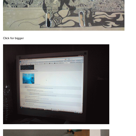
Click for bigger