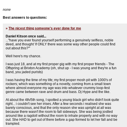
none
Best answers to questions:
»
The nicest thing someone's ever done for me
Daniel Kitson once said...
..."have you ever found yourself performing a genuinely selfless, noble
deed, and thought 'if ONLY there was some way other people could find
out about this?'"
Well here's my chance.
I was just 18, and at my first proper gig with my first proper friends - The
Offspring at Brixton Academy (oh, shut up - I was young and they're a fun
band, you jaded purists)
I was having the time of my life; my first proper mosh pit with 1000's of
rockers; which was something of a novelty, coming from a small town
where almost everyone my age was into whatever crummy loop-fest
genre came between rave and drum and bass. Dj Hype and the like.
At about the 4th/5th song, I spotted a young black girl who didn't look quite
right... i couldn't see her irises. After a few seconds i realised she was
barely conscious, and that the only reason she was upright at all was
because there wasn't the room to fall sideways. She was being jostled
around like a ragdoll without the room to inhale properly and with no way
out. She HAD to get out of there before a gap formed to let her fall and be
trampled.