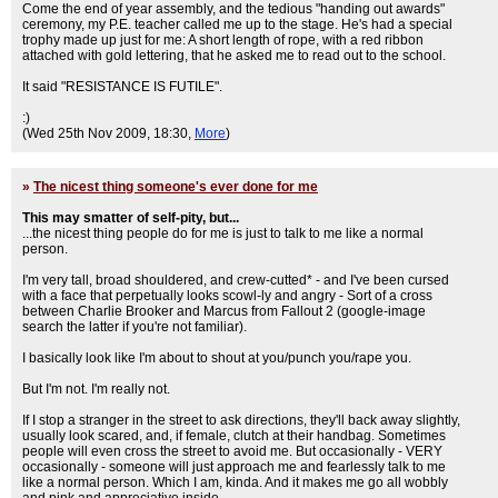
Come the end of year assembly, and the tedious "handing out awards"
ceremony, my P.E. teacher called me up to the stage. He's had a special
trophy made up just for me: A short length of rope, with a red ribbon
attached with gold lettering, that he asked me to read out to the school.
It said "RESISTANCE IS FUTILE".
:)
(Wed 25th Nov 2009, 18:30,
More
)
»
The nicest thing someone's ever done for me
This may smatter of self-pity, but...
...the nicest thing people do for me is just to talk to me like a normal
person.
I'm very tall, broad shouldered, and crew-cutted* - and I've been cursed
with a face that perpetually looks scowl-ly and angry - Sort of a cross
between Charlie Brooker and Marcus from Fallout 2 (google-image
search the latter if you're not familiar).
I basically look like I'm about to shout at you/punch you/rape you.
But I'm not. I'm really not.
If I stop a stranger in the street to ask directions, they'll back away slightly,
usually look scared, and, if female, clutch at their handbag. Sometimes
people will even cross the street to avoid me. But occasionally - VERY
occasionally - someone will just approach me and fearlessly talk to me
like a normal person. Which I am, kinda. And it makes me go all wobbly