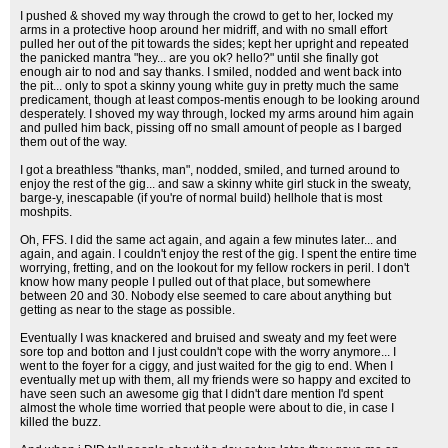
I pushed & shoved my way through the crowd to get to her, locked my
arms in a protective hoop around her midriff, and with no small effort
pulled her out of the pit towards the sides; kept her upright and repeated
the panicked mantra "hey... are you ok? hello?" until she finally got
enough air to nod and say thanks. I smiled, nodded and went back into
the pit... only to spot a skinny young white guy in pretty much the same
predicament, though at least compos-mentis enough to be looking around
desperately. I shoved my way through, locked my arms around him again
and pulled him back, pissing off no small amount of people as I barged
them out of the way.
I got a breathless "thanks, man", nodded, smiled, and turned around to
enjoy the rest of the gig... and saw a skinny white girl stuck in the sweaty,
barge-y, inescapable (if you're of normal build) hellhole that is most
moshpits.
Oh, FFS. I did the same act again, and again a few minutes later... and
again, and again. I couldn't enjoy the rest of the gig. I spent the entire time
worrying, fretting, and on the lookout for my fellow rockers in peril. I don't
know how many people I pulled out of that place, but somewhere
between 20 and 30. Nobody else seemed to care about anything but
getting as near to the stage as possible.
Eventually I was knackered and bruised and sweaty and my feet were
sore top and botton and I just couldn't cope with the worry anymore... I
went to the foyer for a ciggy, and just waited for the gig to end. When I
eventually met up with them, all my friends were so happy and excited to
have seen such an awesome gig that I didn't dare mention I'd spent
almost the whole time worried that people were about to die, in case I
killed the buzz.