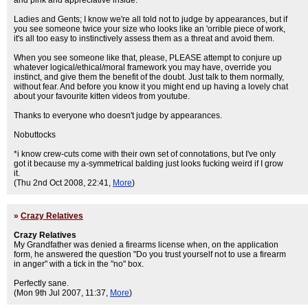
and pink and appreciative inside.
Ladies and Gents; I know we're all told not to judge by appearances, but if
you see someone twice your size who looks like an 'orrible piece of work,
it's all too easy to instinctively assess them as a threat and avoid them.
When you see someone like that, please, PLEASE attempt to conjure up
whatever logical/ethical/moral framework you may have, override you
instinct, and give them the benefit of the doubt. Just talk to them normally,
without fear. And before you know it you might end up having a lovely chat
about your favourite kitten videos from youtube.
Thanks to everyone who doesn't judge by appearances.
Nobuttocks
*i know crew-cuts come with their own set of connotations, but I've only
got it because my a-symmetrical balding just looks fucking weird if I grow
it.
(Thu 2nd Oct 2008, 22:41,
More
)
»
Crazy Relatives
Crazy Relatives
My Grandfather was denied a firearms license when, on the application
form, he answered the question "Do you trust yourself not to use a firearm
in anger" with a tick in the "no" box.
Perfectly sane.
(Mon 9th Jul 2007, 11:37,
More
)