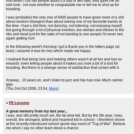
And when i DID tell people about it a day or two later, they gave me an
odd look - not sure whether to congratulate me or tell me to shut up for
boasting.
I was (probably) the only one of 4000 people to have given more of a shit
about random strangers than about seeing one of my favourite bands at
the time. I had a shit time; not dancing, not listening, not enjoying myself,
but going through a lot of physical exertion, toe-stomps and elbows to the
ribs and head just for the sake of not wanting to see people I'd never see
again getting hurt.
In the following week's Kerrang I got a thank-you in the letters page (at
least, i assume it was for me) which made me happy.
I realised that being nice and helping others wasn't at all fun and has no
rewards: even telling people about it makes you look a bit of a turd for
boasting. But there is a strange sense of satisfaction that comes with it.
Anyway... 10 years on, and I listen to jazz and hip-hop now. Much calmer
gigs.
(Thu 2nd Oct 2008, 23:54,
More
)
»
PE Lessons
A great memory from my last year...
I was, and still pretty much am, the fat slow kid. But by the 5th year, I was,
overall, the strongest, tallest and heaviest kid in school:- I therefore shone
at the recently-introduced school sports day event of "Tug of War". Believe
me when I say no other team stood a chance.