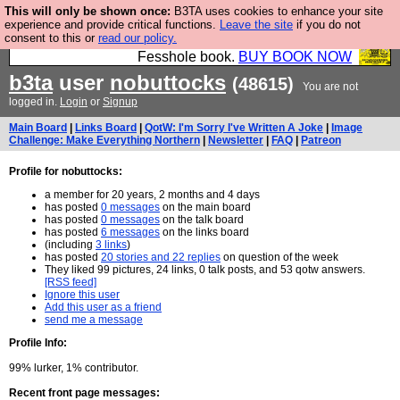
This will only be shown once:
B3TA uses cookies to enhance your site
Fesshole: The New FESStament is the Second
experience and provide critical functions.
Leave the site
if you do not
consent to this or
read our policy.
Coming the prophets predicted. Yes, it is the second
Fesshole book.
BUY BOOK NOW
b3ta
user
nobuttocks
(48615)
You are not
logged in.
Login
or
Signup
Main Board
|
Links Board
|
QotW: I'm Sorry I've Written A Joke
|
Image
Challenge: Make Everything Northern
|
Newsletter
|
FAQ
|
Patreon
Profile for nobuttocks:
a member for 20 years, 2 months and 4 days
has posted
0 messages
on the main board
has posted
0 messages
on the talk board
has posted
6 messages
on the links board
(including
3 links
)
has posted
20 stories and 22 replies
on question of the week
They liked 99 pictures, 24 links, 0 talk posts, and 53 qotw answers.
[RSS feed]
Ignore this user
Add this user as a friend
send me a message
Profile Info:
99% lurker, 1% contributor.
Recent front page messages: