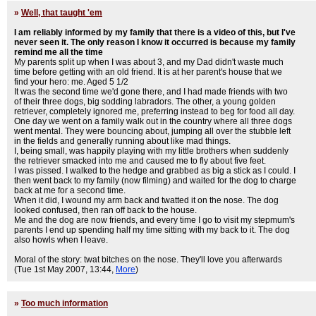
»
Well, that taught 'em
I am reliably informed by my family that there is a video of this, but I've
never seen it. The only reason I know it occurred is because my family
remind me all the time
My parents split up when I was about 3, and my Dad didn't waste much
time before getting with an old friend. It is at her parent's house that we
find your hero: me. Aged 5 1/2
It was the second time we'd gone there, and I had made friends with two
of their three dogs, big sodding labradors. The other, a young golden
retriever, completely ignored me, preferring instead to beg for food all day.
One day we went on a family walk out in the country where all three dogs
went mental. They were bouncing about, jumping all over the stubble left
in the fields and generally running about like mad things.
I, being small, was happily playing with my little brothers when suddenly
the retriever smacked into me and caused me to fly about five feet.
I was pissed. I walked to the hedge and grabbed as big a stick as I could. I
then went back to my family (now filming) and waited for the dog to charge
back at me for a second time.
When it did, I wound my arm back and twatted it on the nose. The dog
looked confused, then ran off back to the house.
Me and the dog are now friends, and every time I go to visit my stepmum's
parents I end up spending half my time sitting with my back to it. The dog
also howls when I leave.
Moral of the story: twat bitches on the nose. They'll love you afterwards
(Tue 1st May 2007, 13:44,
More
)
»
Too much information