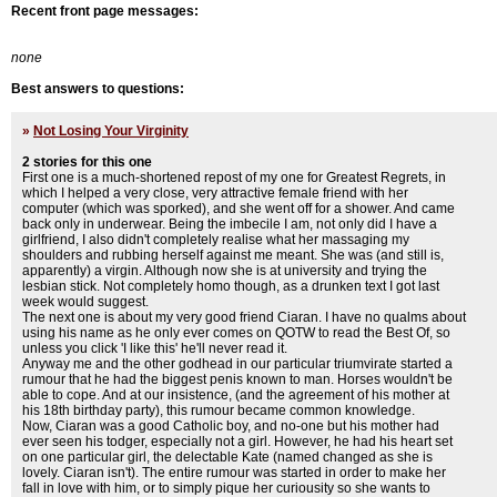
Recent front page messages:
none
Best answers to questions:
»
Not Losing Your Virginity
2 stories for this one
First one is a much-shortened repost of my one for Greatest Regrets, in
which I helped a very close, very attractive female friend with her
computer (which was sporked), and she went off for a shower. And came
back only in underwear. Being the imbecile I am, not only did I have a
girlfriend, I also didn't completely realise what her massaging my
shoulders and rubbing herself against me meant. She was (and still is,
apparently) a virgin. Although now she is at university and trying the
lesbian stick. Not completely homo though, as a drunken text I got last
week would suggest.
The next one is about my very good friend Ciaran. I have no qualms about
using his name as he only ever comes on QOTW to read the Best Of, so
unless you click 'I like this' he'll never read it.
Anyway me and the other godhead in our particular triumvirate started a
rumour that he had the biggest penis known to man. Horses wouldn't be
able to cope. And at our insistence, (and the agreement of his mother at
his 18th birthday party), this rumour became common knowledge.
Now, Ciaran was a good Catholic boy, and no-one but his mother had
ever seen his todger, especially not a girl. However, he had his heart set
on one particular girl, the delectable Kate (named changed as she is
lovely. Ciaran isn't). The entire rumour was started in order to make her
fall in love with him, or to simply pique her curiousity so she wants to