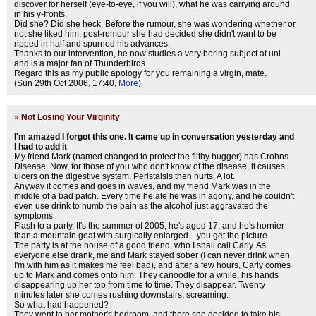
discover for herself (eye-to-eye, if you will), what he was carrying around
in his y-fronts.
Did she? Did she heck. Before the rumour, she was wondering whether or
not she liked him; post-rumour she had decided she didn't want to be
ripped in half and spurned his advances.
Thanks to our intervention, he now studies a very boring subject at uni
and is a major fan of Thunderbirds.
Regard this as my public apology for you remaining a virgin, mate.
(Sun 29th Oct 2006, 17:40,
More
)
»
Not Losing Your Virginity
I'm amazed I forgot this one. It came up in conversation yesterday and
I had to add it
My friend Mark (named changed to protect the filthy bugger) has Crohns
Disease. Now, for those of you who don't know of the disease, it causes
ulcers on the digestive system. Peristalsis then hurts. A lot.
Anyway it comes and goes in waves, and my friend Mark was in the
middle of a bad patch. Every time he ate he was in agony, and he couldn't
even use drink to numb the pain as the alcohol just aggravated the
symptoms.
Flash to a party. It's the summer of 2005, he's aged 17, and he's hornier
than a mountain goat with surgically enlarged... you get the picture.
The party is at the house of a good friend, who I shall call Carly. As
everyone else drank, me and Mark stayed sober (I can never drink when
I'm with him as it makes me feel bad), and after a few hours, Carly comes
up to Mark and comes onto him. They canoodle for a while, his hands
disappearing up her top from time to time. They disappear. Twenty
minutes later she comes rushing downstairs, screaming.
So what had happened?
They went to her mother's bedroom, and there she decided to take his