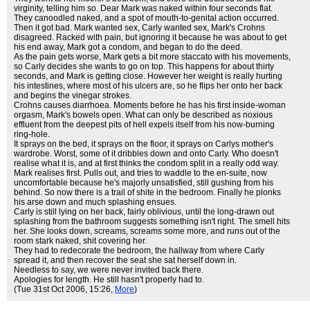
virginity, telling him so. Dear Mark was naked within four seconds flat.
They canoodled naked, and a spot of mouth-to-genital action occurred.
Then it got bad. Mark wanted sex, Carly wanted sex, Mark's Crohns
disagreed. Racked with pain, but ignoring it because he was about to get
his end away, Mark got a condom, and began to do the deed.
As the pain gets worse, Mark gets a bit more staccato with his movements,
so Carly decides she wants to go on top. This happens for about thirty
seconds, and Mark is getting close. However her weight is really hurting
his intestines, where most of his ulcers are, so he flips her onto her back
and begins the vinegar strokes.
Crohns causes diarrhoea. Moments before he has his first inside-woman
orgasm, Mark's bowels open. What can only be described as noxious
effluent from the deepest pits of hell expels itself from his now-burning
ring-hole.
It sprays on the bed, it sprays on the floor, it sprays on Carlys mother's
wardrobe. Worst, some of it dribbles down and onto Carly. Who doesn't
realise what it is, and at first thinks the condom split in a really odd way.
Mark realises first. Pulls out, and tries to waddle to the en-suite, now
uncomfortable because he's majorly unsatisfied, still gushing from his
behind. So now there is a trail of shite in the bedroom. Finally he plonks
his arse down and much splashing ensues.
Carly is still lying on her back, fairly oblivious, until the long-drawn out
splashing from the bathroom suggests something isn't right. The smell hits
her. She looks down, screams, screams some more, and runs out of the
room stark naked, shit covering her.
They had to redecorate the bedroom, the hallway from where Carly
spread it, and then recover the seat she sat herself down in.
Needless to say, we were never invited back there.
Apologies for length. He still hasn't properly had to.
(Tue 31st Oct 2006, 15:26,
More
)