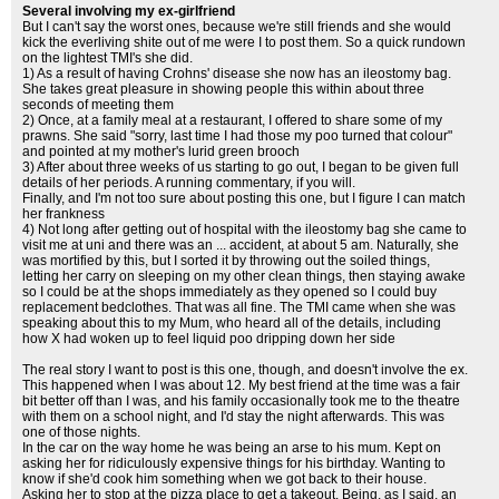
Several involving my ex-girlfriend
But I can't say the worst ones, because we're still friends and she would
kick the everliving shite out of me were I to post them. So a quick rundown
on the lightest TMI's she did.
1) As a result of having Crohns' disease she now has an ileostomy bag.
She takes great pleasure in showing people this within about three
seconds of meeting them
2) Once, at a family meal at a restaurant, I offered to share some of my
prawns. She said "sorry, last time I had those my poo turned that colour"
and pointed at my mother's lurid green brooch
3) After about three weeks of us starting to go out, I began to be given full
details of her periods. A running commentary, if you will.
Finally, and I'm not too sure about posting this one, but I figure I can match
her frankness
4) Not long after getting out of hospital with the ileostomy bag she came to
visit me at uni and there was an ... accident, at about 5 am. Naturally, she
was mortified by this, but I sorted it by throwing out the soiled things,
letting her carry on sleeping on my other clean things, then staying awake
so I could be at the shops immediately as they opened so I could buy
replacement bedclothes. That was all fine. The TMI came when she was
speaking about this to my Mum, who heard all of the details, including
how X had woken up to feel liquid poo dripping down her side
The real story I want to post is this one, though, and doesn't involve the ex.
This happened when I was about 12. My best friend at the time was a fair
bit better off than I was, and his family occasionally took me to the theatre
with them on a school night, and I'd stay the night afterwards. This was
one of those nights.
In the car on the way home he was being an arse to his mum. Kept on
asking her for ridiculously expensive things for his birthday. Wanting to
know if she'd cook him something when we got back to their house.
Asking her to stop at the pizza place to get a takeout. Being, as I said, an