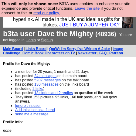
This will only be shown once:
B3TA uses cookies to enhance your site
Hebtro make trousers and shirts and boots and
experience and provide critical functions.
Leave the site
if you do not
consent to this or
read our policy.
jumpers, and will sell them to you using this internet
hyperlink. All made in the UK and ideal as gifts for
blokes.
JUST BUY A JUMPER OK?
b3ta
user
Dave the Mighty
(48936)
You are
not logged in.
Login
or
Signup
Main Board
|
Links Board
|
QotW: I'm Sorry I've Written A Joke
|
Image
Challenge: Comic Book Characters on TV
|
Newsletter
|
FAQ
|
Patreon
Profile for Dave the Mighty:
a member for 20 years, 1 month and 21 days
has posted
24 messages
on the main board
has posted
5207 messages
on the talk board
has posted
130 messages
on the links board
(including
2 links
)
has posted
18 stories and 2 replies
on question of the week
They liked 153 pictures, 95 links, 166 talk posts, and 348 qotw
answers.
Ignore this user
Add this user as a friend
send me a message
Profile Info:
none