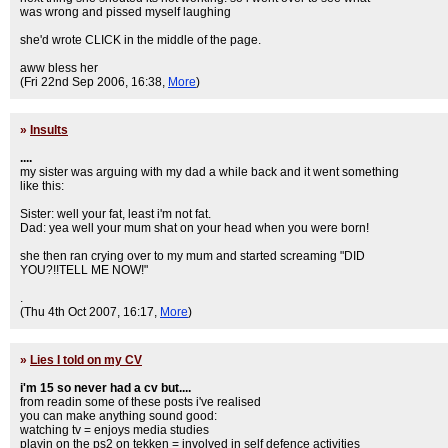
was wrong and pissed myself laughing
she'd wrote CLICK in the middle of the page.
aww bless her
(Fri 22nd Sep 2006, 16:38,
More
)
»
Insults
....
my sister was arguing with my dad a while back and it went something
like this:
Sister: well your fat, least i'm not fat.
Dad: yea well your mum shat on your head when you were born!
she then ran crying over to my mum and started screaming "DID
YOU?!!TELL ME NOW!"
.
(Thu 4th Oct 2007, 16:17,
More
)
»
Lies I told on my CV
i'm 15 so never had a cv but....
from readin some of these posts i've realised
you can make anything sound good:
watching tv = enjoys media studies
playin on the ps2 on tekken = involved in self defence activities