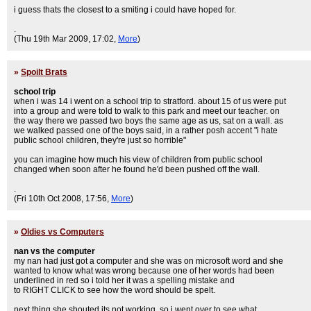
i guess thats the closest to a smiting i could have hoped for.
.
(Thu 19th Mar 2009, 17:02,
More
)
»
Spoilt Brats
school trip
when i was 14 i went on a school trip to stratford. about 15 of us were put
into a group and were told to walk to this park and meet our teacher. on
the way there we passed two boys the same age as us, sat on a wall. as
we walked passed one of the boys said, in a rather posh accent "i hate
public school children, they're just so horrible"
you can imagine how much his view of children from public school
changed when soon after he found he'd been pushed off the wall.
.
(Fri 10th Oct 2008, 17:56,
More
)
»
Oldies vs Computers
nan vs the computer
my nan had just got a computer and she was on microsoft word and she
wanted to know what was wrong because one of her words had been
underlined in red so i told her it was a spelling mistake and
to RIGHT CLICK to see how the word should be spelt.
next thing she shouted its not working. so i went over to see what