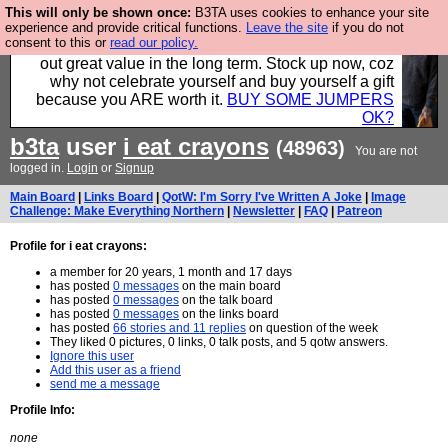
This will only be shown once:
B3TA uses cookies to enhance your site
Hebtro make clothes in the UK, to the highest
experience and provide critical functions.
Leave the site
if you do not
consent to this or
read our policy.
standards and built to last, so the prices you pay work
out great value in the long term. Stock up now, coz
why not celebrate yourself and buy yourself a gift
because you ARE worth it.
BUY SOME JUMPERS
OK?
b3ta
user
i eat crayons
(48963)
You are not
logged in.
Login
or
Signup
Main Board
|
Links Board
|
QotW: I'm Sorry I've Written A Joke
|
Image
Challenge: Make Everything Northern
|
Newsletter
|
FAQ
|
Patreon
Profile for i eat crayons:
a member for 20 years, 1 month and 17 days
has posted
0 messages
on the main board
has posted
0 messages
on the talk board
has posted
0 messages
on the links board
has posted
66 stories and 11 replies
on question of the week
They liked 0 pictures, 0 links, 0 talk posts, and 5 qotw answers.
Ignore this user
Add this user as a friend
send me a message
Profile Info:
none