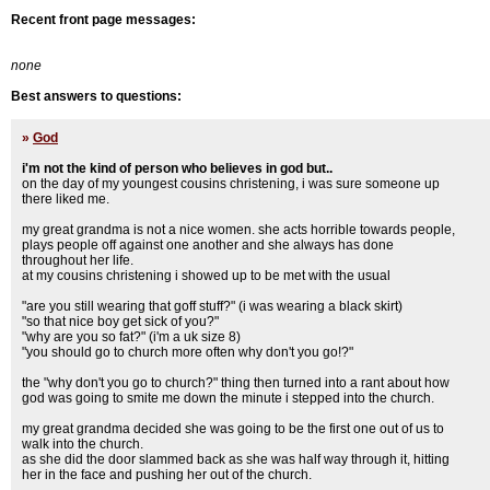
Recent front page messages:
none
Best answers to questions:
»
God
i'm not the kind of person who believes in god but..
on the day of my youngest cousins christening, i was sure someone up
there liked me.
my great grandma is not a nice women. she acts horrible towards people,
plays people off against one another and she always has done
throughout her life.
at my cousins christening i showed up to be met with the usual
"are you still wearing that goff stuff?" (i was wearing a black skirt)
"so that nice boy get sick of you?"
"why are you so fat?" (i'm a uk size 8)
"you should go to church more often why don't you go!?"
the "why don't you go to church?" thing then turned into a rant about how
god was going to smite me down the minute i stepped into the church.
my great grandma decided she was going to be the first one out of us to
walk into the church.
as she did the door slammed back as she was half way through it, hitting
her in the face and pushing her out of the church.