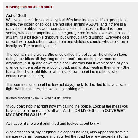
»
Being told off as an adult
Act of God!
We live on a cul-de-sac on a typical 60's housing estate, it's a great place
to live, the dozen or so kids are not glue sniffing ASBO's, and if there is a
party the neighbours won't complain as the chances are that it is them
seeing who can trampoline onto the garage roof or whatever while pissed
at 3am. Its a bit like Neighbours, but without Harold Bishop. Everyone gets
on well with each other.....apart from one childless couple who are known
locally as 'The moaning cunts'.
The woman is the worst. She once called the police as 'the children keep
riding their bikes all day long on the road' - not on the pavement or
anywhere, but up and down the close! She was told it was not actually an
offence to ride a bike on a public road, and to stop wasting their time. (She
has a friend she told this to, who also knew one of the mothers, who
couldn't wait to tell her)
This summer, on one of the few hot days, the kids decided to have a water
fight. Within minutes, she was out, gobbing off.
(Details provided by my 12 year old daughter)
'If you don't stop that right now I'm calling the police. Look at the mess you
have made in the road, it's all wet. And.....OH MY GOD......
YOU'VE WET
MY GARDEN WALL!!!!'
At that point she went bright red and looked about to cry.
Also at that point, my neighbour, a copper no less, also appeared from his
garage with his hosepipe and squirted the road for a few seconds. (Turns