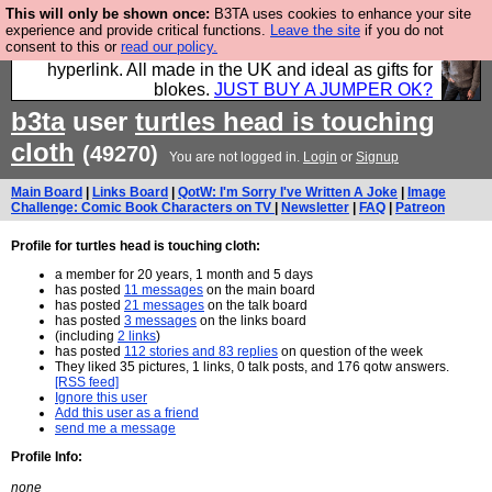
This will only be shown once:
B3TA uses cookies to enhance your site
Hebtro make trousers and shirts and boots and
experience and provide critical functions.
Leave the site
if you do not
consent to this or
read our policy.
jumpers, and will sell them to you using this internet
hyperlink. All made in the UK and ideal as gifts for
blokes.
JUST BUY A JUMPER OK?
b3ta
user
turtles head is touching
cloth
(49270)
You are not logged in.
Login
or
Signup
Main Board
|
Links Board
|
QotW: I'm Sorry I've Written A Joke
|
Image
Challenge: Comic Book Characters on TV
|
Newsletter
|
FAQ
|
Patreon
Profile for turtles head is touching cloth:
a member for 20 years, 1 month and 5 days
has posted
11 messages
on the main board
has posted
21 messages
on the talk board
has posted
3 messages
on the links board
(including
2 links
)
has posted
112 stories and 83 replies
on question of the week
They liked 35 pictures, 1 links, 0 talk posts, and 176 qotw answers.
[RSS feed]
Ignore this user
Add this user as a friend
send me a message
Profile Info:
none