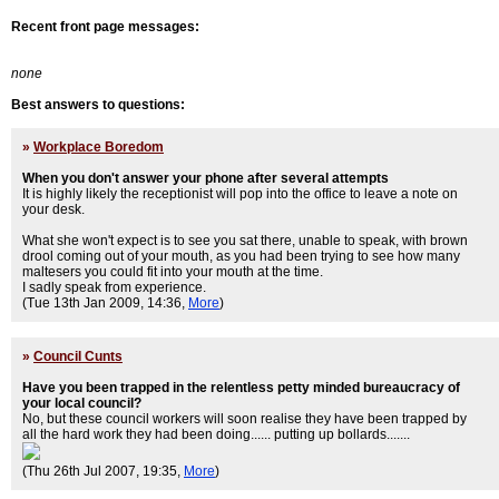
Recent front page messages:
none
Best answers to questions:
»
Workplace Boredom
When you don't answer your phone after several attempts
It is highly likely the receptionist will pop into the office to leave a note on
your desk.
What she won't expect is to see you sat there, unable to speak, with brown
drool coming out of your mouth, as you had been trying to see how many
maltesers you could fit into your mouth at the time.
I sadly speak from experience.
(Tue 13th Jan 2009, 14:36,
More
)
»
Council Cunts
Have you been trapped in the relentless petty minded bureaucracy of
your local council?
No, but these council workers will soon realise they have been trapped by
all the hard work they had been doing...... putting up bollards.......
(Thu 26th Jul 2007, 19:35,
More
)