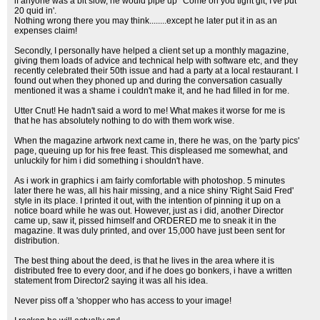
if anyone was a bit slow, he would pipe up ' Come on you tight git, I've put
20 quid in'.
Nothing wrong there you may think........except he later put it in as an
expenses claim!
Secondly, I personally have helped a client set up a monthly magazine,
giving them loads of advice and technical help with software etc, and they
recently celebrated their 50th issue and had a party at a local restaurant. I
found out when they phoned up and during the conversation casually
mentioned it was a shame i couldn't make it, and he had filled in for me.
Utter Cnut! He hadn't said a word to me! What makes it worse for me is
that he has absolutely nothing to do with them work wise.
When the magazine artwork next came in, there he was, on the 'party pics'
page, queuing up for his free feast. This displeased me somewhat, and
unluckily for him i did something i shouldn't have.
As i work in graphics i am fairly comfortable with photoshop. 5 minutes
later there he was, all his hair missing, and a nice shiny 'Right Said Fred'
style in its place. I printed it out, with the intention of pinning it up on a
notice board while he was out. However, just as i did, another Director
came up, saw it, pissed himself and ORDERED me to sneak it in the
magazine. It was duly printed, and over 15,000 have just been sent for
distribution.
The best thing about the deed, is that he lives in the area where it is
distributed free to every door, and if he does go bonkers, i have a written
statement from Director2 saying it was all his idea.
Never piss off a 'shopper who has access to your image!