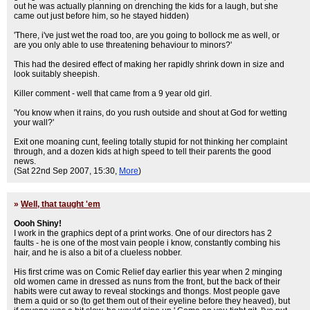
out he was actually planning on drenching the kids for a laugh, but she
came out just before him, so he stayed hidden)
'There, i've just wet the road too, are you going to bollock me as well, or
are you only able to use threatening behaviour to minors?'
This had the desired effect of making her rapidly shrink down in size and
look suitably sheepish.
Killer comment - well that came from a 9 year old girl.
'You know when it rains, do you rush outside and shout at God for wetting
your wall?'
Exit one moaning cunt, feeling totally stupid for not thinking her complaint
through, and a dozen kids at high speed to tell their parents the good
news.
(Sat 22nd Sep 2007, 15:30,
More
)
»
Well, that taught 'em
Oooh Shiny!
I work in the graphics dept of a print works. One of our directors has 2
faults - he is one of the most vain people i know, constantly combing his
hair, and he is also a bit of a clueless nobber.
His first crime was on Comic Relief day earlier this year when 2 minging
old women came in dressed as nuns from the front, but the back of their
habits were cut away to reveal stockings and thongs. Most people gave
them a quid or so (to get them out of their eyeline before they heaved), but