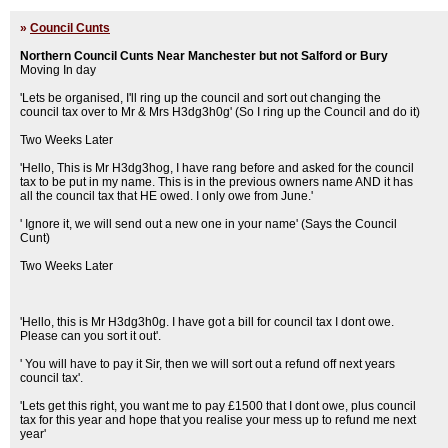
»
Council Cunts
Northern Council Cunts Near Manchester but not Salford or Bury
Moving In day
'Lets be organised, I'll ring up the council and sort out changing the
council tax over to Mr & Mrs H3dg3h0g' (So I ring up the Council and do it)
Two Weeks Later
'Hello, This is Mr H3dg3hog, I have rang before and asked for the council
tax to be put in my name. This is in the previous owners name AND it has
all the council tax that HE owed. I only owe from June.'
' Ignore it, we will send out a new one in your name' (Says the Council
Cunt)
Two Weeks Later
'Hello, this is Mr H3dg3h0g. I have got a bill for council tax I dont owe.
Please can you sort it out'.
' You will have to pay it Sir, then we will sort out a refund off next years
council tax'.
'Lets get this right, you want me to pay £1500 that I dont owe, plus council
tax for this year and hope that you realise your mess up to refund me next
year'