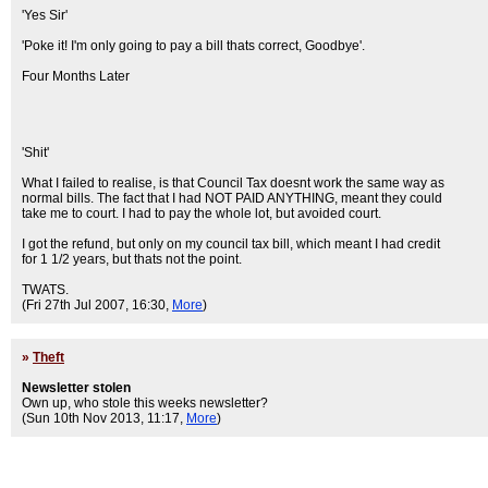
'Yes Sir'
'Poke it! I'm only going to pay a bill thats correct, Goodbye'.
Four Months Later
'Shit'
What I failed to realise, is that Council Tax doesnt work the same way as
normal bills. The fact that I had NOT PAID ANYTHING, meant they could
take me to court. I had to pay the whole lot, but avoided court.
I got the refund, but only on my council tax bill, which meant I had credit
for 1 1/2 years, but thats not the point.
TWATS.
(Fri 27th Jul 2007, 16:30,
More
)
»
Theft
Newsletter stolen
Own up, who stole this weeks newsletter?
(Sun 10th Nov 2013, 11:17,
More
)