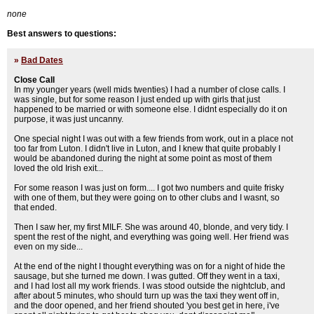
none
Best answers to questions:
»
Bad Dates
Close Call
In my younger years (well mids twenties) I had a number of close calls. I
was single, but for some reason I just ended up with girls that just
happened to be married or with someone else. I didnt especially do it on
purpose, it was just uncanny.
One special night I was out with a few friends from work, out in a place not
too far from Luton. I didn't live in Luton, and I knew that quite probably I
would be abandoned during the night at some point as most of them
loved the old Irish exit...
For some reason I was just on form.... I got two numbers and quite frisky
with one of them, but they were going on to other clubs and I wasnt, so
that ended.
Then I saw her, my first MILF. She was around 40, blonde, and very tidy. I
spent the rest of the night, and everything was going well. Her friend was
even on my side...
At the end of the night I thought everything was on for a night of hide the
sausage, but she turned me down. I was gutted. Off they went in a taxi,
and I had lost all my work friends. I was stood outside the nightclub, and
after about 5 minutes, who should turn up was the taxi they went off in,
and the door opened, and her friend shouted 'you best get in here, i've