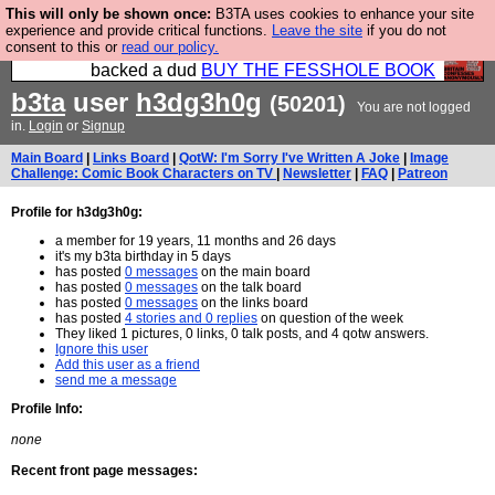
This will only be shown once:
B3TA uses cookies to enhance your site
Please buy the @fesshole book so that our
experience and provide critical functions.
Leave the site
if you do not
consent to this or
read our policy.
publishers do not shit themselves that they have
backed a dud
BUY THE FESSHOLE BOOK
b3ta
user
h3dg3h0g
(50201)
You are not logged
in.
Login
or
Signup
Main Board
|
Links Board
|
QotW: I'm Sorry I've Written A Joke
|
Image
Challenge: Comic Book Characters on TV
|
Newsletter
|
FAQ
|
Patreon
Profile for h3dg3h0g:
a member for 19 years, 11 months and 26 days
it's my b3ta birthday in 5 days
has posted
0 messages
on the main board
has posted
0 messages
on the talk board
has posted
0 messages
on the links board
has posted
4 stories and 0 replies
on question of the week
They liked 1 pictures, 0 links, 0 talk posts, and 4 qotw answers.
Ignore this user
Add this user as a friend
send me a message
Profile Info:
none
Recent front page messages: