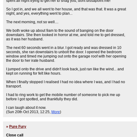
spent all night trying to get her to shag you, dont dissapoint me!'
So I got in, and we all went to her house, and that was that. It was a great
night, and yes, everything went to plan...
The next morning, not so well....
We both woke up about 9am to the sound of banging on the door
downstairs. She then looked in horror at me, and told me to get dressed,
as it was her husband.
The next 60 seconds went in a blur. I got ready and was dressed in 10
seconds, she ran downstairs to unbolt the door. I opened the bedroom
window and timed me jumping out onto the garage roof with her opening
the door to her irate husband.
I jumped onto the drive and didn't look back, just ran like the wind... and
kept on running for felt like hours.
When I finally stopped I realised I had no idea where I was, and I had no
transport.
I had to ring work to get the mobile number of someone to pick me up
before I got spotted, and thankfully they did.
I can laugh about it now.
(Sun 20th Oct 2013, 12:25,
More
)
»
Pure Fury
Close call