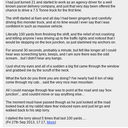
I had just turned 21 and started to work as an agency driver for a well
known parcel delivery company, and just that very day been offered the
chance to drive a 7.5 Tonne truck for the first time.
The shift started at 6am and all day I had been gingerly and carefully
driving this monster truck, and at no time would I ever say that I was
confident in such as massive vehicle.
Literally 100 yards from finishing the shift, and the relief of not crashing
and killing anyone I was driving up to the traffic lights and noticed that I
would be stopping on the box junction, so just slammed my anchors on.
For around 30 seconds, probably a minute, but felt like longer all I could
hear was screeching tyres, beeps, and I am sure there was the odd
scream... but I didn't hear any bangs.
I just shut my eyes and all of a sudden a big fist came through the window
and grabbed me by the scruff of the neck.
What the fuck do you think you are doing? I've nearly had 8 ton of skip
come through my cab... said the very nice man mountain.
All I could manage through fear was to point at the road and say 'box
junction'... and couldnt move or say anything else...
The moment must have passed though as he just looked at the road
looked back at my rabbit stare fear induced eyes and just let go and
walked back to his skip lorry.
I stalled the lorry about 5 times that last 100 yards.....
(Fri 27th Sep 2013, 17:17,
More
)