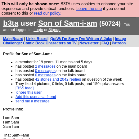
This will only be shown once:
B3TA uses cookies to enhance your site
Are you cold? You need a jumper. Now is the time to
experience and provide critical functions.
Leave the site
if you do not
consent to this or
read our policy.
buy one.
BUY HEBTRO JUMPER
b3ta
user
Son of Sam-i-am
(50724)
You
are not logged in.
Login
or
Signup
Main Board
|
Links Board
|
QotW: I'm Sorry I've Written A Joke
|
Image
Challenge: Comic Book Characters on TV
|
Newsletter
|
FAQ
|
Patreon
Profile for Son of Sam-i-am:
a member for 19 years, 11 months and 5 days
has posted
2 messages
on the main board
has posted
0 messages
on the talk board
has posted
0 messages
on the links board
has posted
42 stories and 2042 replies
on question of the week
They liked 4 pictures, 0 links, 0 talk posts, and 150 qotw answers.
[RSS feed]
Ignore this user
Add this user as a friend
send me a message
Profile Info:
I am Sam
I am Sam
Sam I am
That Sam-I-am!