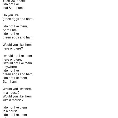
Than Sam-I-am!
I do not like
that Sam-I-am!
Do you like
green eggs and ham?
I do not like them,
Sam-I-am.
I do not like
green eggs and ham.
Would you like them
here or there?
I would not like them
here or there.
I would not like them
anywhere.
I do not like
green eggs and ham.
I do not like them,
Sam-I-am.
Would you like them
in a house?
Would you like them
with a mouse?
I do not like them
in a house.
I do not like them