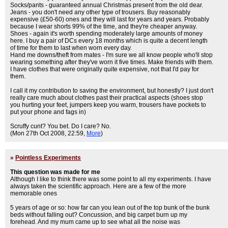
Socks/pants - guaranteed annual Christmas present from the old dear.
Jeans - you don't need any other type of trousers. Buy reasonably
expensive (£50-60) ones and they will last for years and years. Probably
because I wear shorts 99% of the time, and they're cheaper anyway.
Shoes - again it's worth spending moderately large amounts of money
here. I buy a pair of DCs every 18 months which is quite a decent length
of time for them to last when worn every day.
Hand me downs/theft from mates - I'm sure we all know people who'll stop
wearing something after they've worn it five times. Make friends with them.
I have clothes that were originally quite expensive, not that I'd pay for
them.
I call it my contribution to saving the environment, but honestly? I just don't
really care much about clothes past their practical aspects (shoes stop
you hurting your feet, jumpers keep you warm, trousers have pockets to
put your phone and fags in)
Scruffy cunt? You bet. Do I care? No.
(Mon 27th Oct 2008, 22:59,
More
)
»
Pointless Experiments
This question was made for me
Although I like to think there was some point to all my experiments. I have
always taken the scientific approach. Here are a few of the more
memorable ones
5 years of age or so: how far can you lean out of the top bunk of the bunk
beds without falling out? Concussion, and big carpet burn up my
forehead. And my mum came up to see what all the noise was