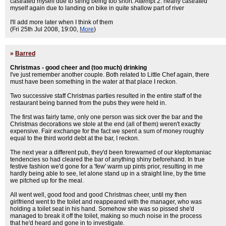
castrated myself due to string being too short. Attempt 2: nearly castrated
myself again due to landing on bike in quite shallow part of river
I'll add more later when I think of them
(Fri 25th Jul 2008, 19:00,
More
)
»
Barred
Christmas - good cheer and (too much) drinking
I've just remember another couple. Both related to Little Chef again, there
must have been something in the water at that place I reckon.
Two successive staff Christmas parties resulted in the entire staff of the
restaurant being banned from the pubs they were held in.
The first was fairly tame, only one person was sick over the bar and the
Christmas decorations we stole at the end (all of them) weren't exactly
expensive. Fair exchange for the fact we spent a sum of money roughly
equal to the third world debt at the bar, I reckon.
The next year a different pub, they'd been forewarned of our kleptomaniac
tendencies so had cleared the bar of anything shiny beforehand. In true
festive fashion we'd gone for a 'few' warm up pints prior, resulting in me
hardly being able to see, let alone stand up in a straight line, by the time
we pitched up for the meal.
All went well, good food and good Christmas cheer, until my then
girlfriend went to the toilet and reappeared with the manager, who was
holding a toilet seat in his hand. Somehow she was so pissed she'd
managed to break it off the toilet, making so much noise in the process
that he'd heard and gone in to investigate.