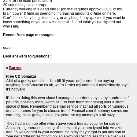
Sam (of the male persuasion)
20 something misanthrope
Currently working in a dead end IT job that requires approx 0.01% of my
brain power & time so spending increasing amounts of time on here.
Can't think of anything else to say, or anything funny, gaz me if you want to
know something or you know me in real life and think you've figured out
who I am.
Recent front page messages:
none
Best answers to questions:
»
Barred
Free CD bonanza
A bit of a geeky one this… I'm still (6 years on) barred from buying
anything from Amazon.co.uk, when I enter my address it mysteriously says
it's not valid.
It's been doing this ever since I managed to order many many hundreds of
pounds, possibly more, worth of CDs from them for nothing over a short
space of time. Remember that email service that had all sorts of humorous
domain names for you to choose from? Funmail.com if memory serves me
correctly, this is going back a few years so my memory's a bit hazy.
They had a sign up offer which gave you a free £5 voucher for use on
Amazon, it generated a string of letters that you then typed into Amazon
and £5 was added to your account. Stupidly they forgot to put any sort of
'one per address' restriction on, so anything costing less than a fiver was