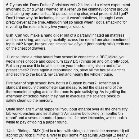
6-7 years old: Does Father Christmas exist? I devised a clever experiment
involving putting what I 'wanted' in a letter up the chimney (control group)
and telling my parents that I'd put something else, what present did I get?
Don't know why I'm including this as it wasn't pointless, I thought I was
pretty clever at the time. Although not so much when I got a smacking for
revealing the results to my two younger sisters.
8ish: Can you make a hang glider out of a partially inflated air mattress
and some string, and sail gracefully across the room from aforementioned
top bunk? Nope, but you can smash two of your (fortunately milk) teeth out
on the chest of drawers.
11 or so: stole a relay board from school to connect to a BBC Micro, you
wrote lines of code and could turn (12V DC) things on and off, pretty cool.
But can you use it to be able to turn your bedroom lights on and off at
preset times? Once again a resounding no, blew all the house electrics
and set fire to the board, my carpet and nearly the whole house.
First year of high school: how hot is a Bunsen burner? Hotter than a
standard mercury thermometer can measure, but the glass end of the
thermometer pinging across the room is qute satisfying. As is getting the
afternoon off school when they had to evacuate the science block to
safely clean up the mercury.
Quite soon after: what happens if you pour ethanol over all the chemistry
lab workbenches and set it alight? A massive bollocking, 3 months 'on
report' and a several hundred pound bill for new textbooks, which took a
while to pay off doing a paper round.
14ish: Riding a BMX (tied to a tree with string so it could be recovered) off
approx 20' rock cliff into a river to pull some mad stunts. Attempt 1: nearly