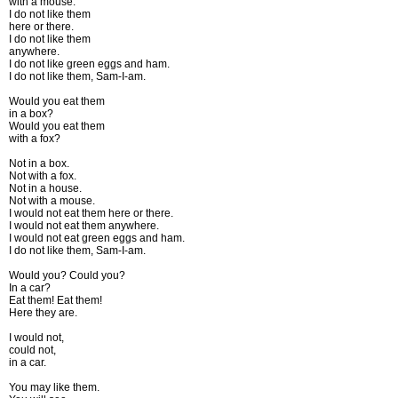
with a mouse.
I do not like them
here or there.
I do not like them
anywhere.
I do not like green eggs and ham.
I do not like them, Sam-I-am.
Would you eat them
in a box?
Would you eat them
with a fox?
Not in a box.
Not with a fox.
Not in a house.
Not with a mouse.
I would not eat them here or there.
I would not eat them anywhere.
I would not eat green eggs and ham.
I do not like them, Sam-I-am.
Would you? Could you?
In a car?
Eat them! Eat them!
Here they are.
I would not,
could not,
in a car.
You may like them.