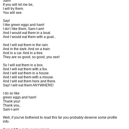
Sam!
If you will let me be,
I will try them.
You will see.
Say!
I like green eggs and ham!
I do! I like them, Sam-I-am!
And I would eat them in a boat.
And I would eat them with a goat...
And I will eat them in the rain.
And in the dark. And on a train.
And in a car. And in a tree.
They are so good, so good, you see!
So I will eat them in a box.
And I will eat them with a fox.
And I will eat them in a house.
And I will eat them with a mouse.
And I will eat them here and there.
Say! I will eat them ANYWHERE!
I do so like
green eggs and ham!
Thank you!
Thank you,
Sam-I-am!
Well, if you've bothered to read this far you probably deserve some profile
info.