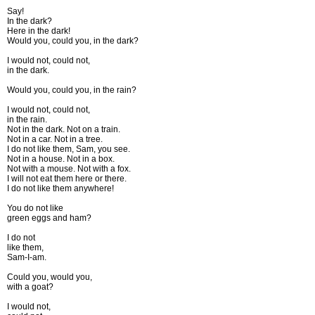
Say!
In the dark?
Here in the dark!
Would you, could you, in the dark?
I would not, could not,
in the dark.
Would you, could you, in the rain?
I would not, could not,
in the rain.
Not in the dark. Not on a train.
Not in a car. Not in a tree.
I do not like them, Sam, you see.
Not in a house. Not in a box.
Not with a mouse. Not with a fox.
I will not eat them here or there.
I do not like them anywhere!
You do not like
green eggs and ham?
I do not
like them,
Sam-I-am.
Could you, would you,
with a goat?
I would not,