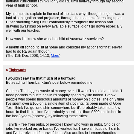
national curriculum I think) I only did RE until halfway through my second
year of high school.
My attempts to explain to the rest of the class why I thought religion was a
tool of subjugation and prejudice, through the medium of dressing up as
Hitler, shouting 'Sieg Heil!' continuously throughout the lesson and
drawing swastikas on every available surface, didn't go down especially
well with our teacher.
How was I to know she was the child of Auschwitz survivors?
A month off school to sit at home and consider my actions for that. Never
had to do RE again though.
(Thu 11th Dec 2008, 14:13,
More
)
»
Tightwads
I wouldn't say I'm that much of a tightwad
But reading ThornbankJim's post below reminded me.
Clothes. The biggest waste of money ever. If it wasn't so cold and I didn't
need pockets to put things in I'd happily spend my life naked. I know
people who spend ludicrous amounts of money on clothes. The only time
I've spent over £100 on a single item of clothing, it's been made of Gore
Tex. I think I've got one shirt somewhere but it'd probably take me a few
hours to find it. I reckon I've probably spent less than £200 on clothes in
the last 3 years (honestly) by following these rules:
T shirts - free from pubs, or people I know who work in pubs. Or gigs or
jobs I've worked on, or bands I've worked for. I have shitloads of t shirts
and I've barely paid for any of them. Also applies to jumpers/hoodies.