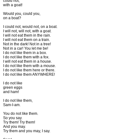
could not,
with a goat!
Would you, could you,
on a boat?
I could not, would not, on a boat.
I will not, will not, with a goat.
I will not eat them in the rain.
I will not eat them on a train.
Not in the dark! Not in a tree!
Not in a car! You let me be!
I do not like them in a box.
I do not like them with a fox.
I will not eat them in a house.
I do not like them with a mouse.
I do not like them here or there.
I do not like them ANYWHERE!
I do not like
green eggs
and ham!
I do not like them,
Sam-I-am.
You do not like them.
So you say.
Try them! Try them!
And you may.
Try them and you may, I say.