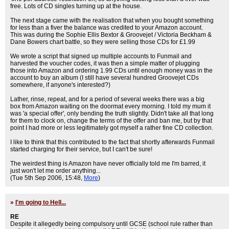
free. Lots of CD singles turning up at the house.
The next stage came with the realisation that when you bought something
for less than a fiver the balance was credited to your Amazon account.
This was during the Sophie Ellis Bextor & Groovejet / Victoria Beckham &
Dane Bowers chart battle, so they were selling those CDs for £1.99
We wrote a script that signed up multiple accounts to Funmail and
harvested the voucher codes, it was then a simple matter of plugging
those into Amazon and ordering 1.99 CDs until enough money was in the
account to buy an album (I still have several hundred Groovejet CDs
somewhere, if anyone's interested?)
Lather, rinse, repeat, and for a period of several weeks there was a big
box from Amazon waiting on the doormat every morning. I told my mum it
was 'a special offer', only bending the truth slightly. Didn't take all that long
for them to clock on, change the terms of the offer and ban me, but by that
point I had more or less legitimately got myself a rather fine CD collection.
I like to think that this contributed to the fact that shortly afterwards Funmail
started charging for their service, but I can't be sure!
The weirdest thing is Amazon have never officially told me I'm barred, it
just won't let me order anything...
(Tue 5th Sep 2006, 15:48,
More
)
»
I'm going to Hell...
RE
Despite it allegedly being compulsory until GCSE (school rule rather than