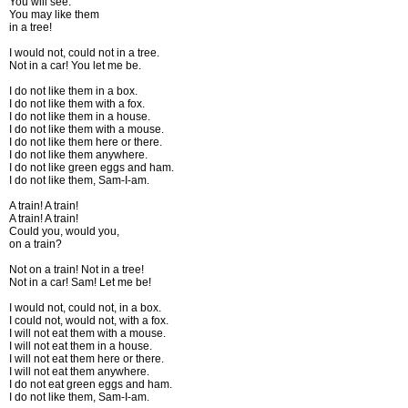
You will see.
You may like them
in a tree!
I would not, could not in a tree.
Not in a car! You let me be.
I do not like them in a box.
I do not like them with a fox.
I do not like them in a house.
I do not like them with a mouse.
I do not like them here or there.
I do not like them anywhere.
I do not like green eggs and ham.
I do not like them, Sam-I-am.
A train! A train!
A train! A train!
Could you, would you,
on a train?
Not on a train! Not in a tree!
Not in a car! Sam! Let me be!
I would not, could not, in a box.
I could not, would not, with a fox.
I will not eat them with a mouse.
I will not eat them in a house.
I will not eat them here or there.
I will not eat them anywhere.
I do not eat green eggs and ham.
I do not like them, Sam-I-am.