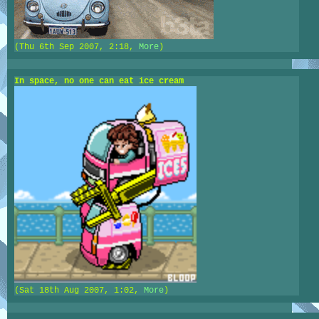
(Thu 6th Sep 2007, 2:18,
More
)
In space, no one can eat ice cream
(Sat 18th Aug 2007, 1:02,
More
)