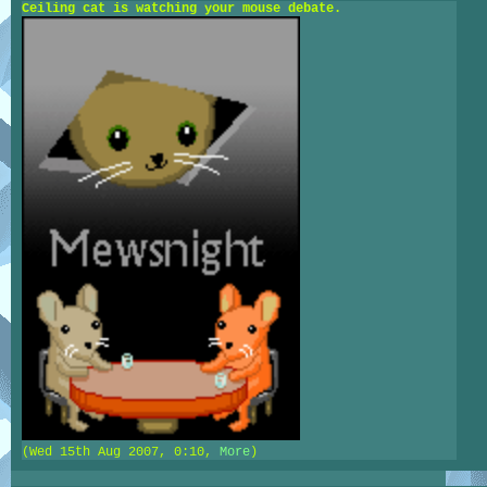
Ceiling cat is watching your mouse debate.
(Wed 15th Aug 2007, 0:10,
More
)