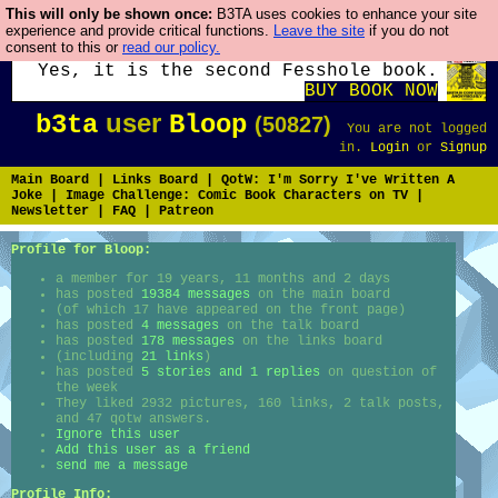
This will only be shown once:
B3TA uses cookies to enhance your site
Fesshole: The New FESStament is the
experience and provide critical functions.
Leave the site
if you do not
consent to this or
read our policy.
Second Coming the prophets predicted.
Yes, it is the second Fesshole book.
BUY BOOK NOW
user
b3ta
Bloop
(50827)
You are not logged
in.
Login
or
Signup
Main Board
|
Links Board
|
QotW: I'm Sorry I've Written A
Joke
|
Image Challenge: Comic Book Characters on TV
|
Newsletter
|
FAQ
|
Patreon
Profile for Bloop:
a member for 19 years, 11 months and 2 days
has posted
19384 messages
on the main board
(of which 17 have appeared on the front page)
has posted
4 messages
on the talk board
has posted
178 messages
on the links board
(including
21 links
)
has posted
5 stories and 1 replies
on question of
the week
They liked 2932 pictures, 160 links, 2 talk posts,
and 47 qotw answers.
Ignore this user
Add this user as a friend
send me a message
Profile Info: