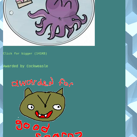
Click for bigger (141KB)
Awarded by Cockweasle