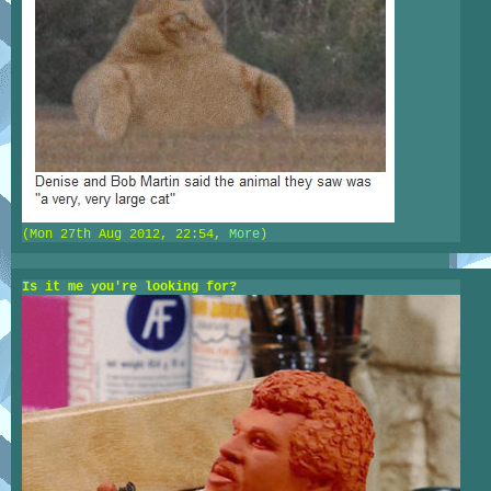
(Mon 27th Aug 2012, 22:54,
More
)
Is it me you're looking for?