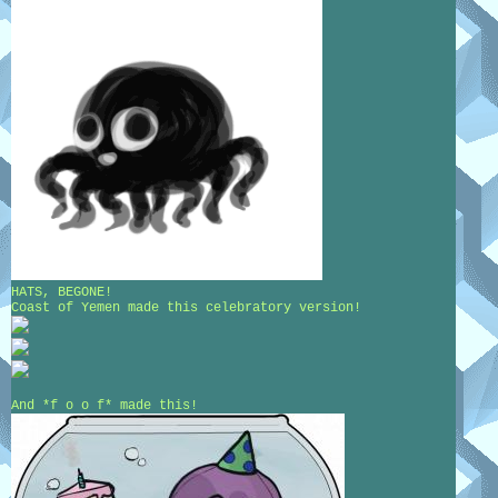
HATS, BEGONE!
Coast of Yemen made this celebratory version!
And *f o o f* made this!