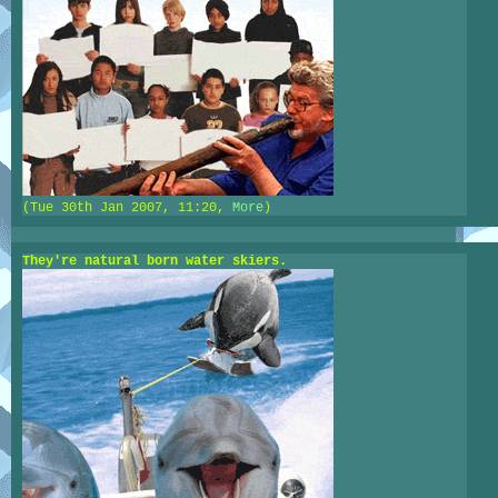
(Tue 30th Jan 2007, 11:20,
More
)
They're natural born water skiers.