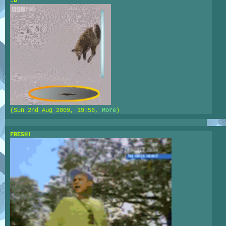
:D
(Sun 2nd Aug 2009, 19:56,
More
)
FRESH!