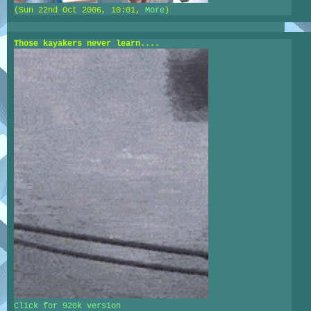
(Sun 22nd Oct 2006, 10:01,
More
)
Those kayakers never learn....
Click for 920k version