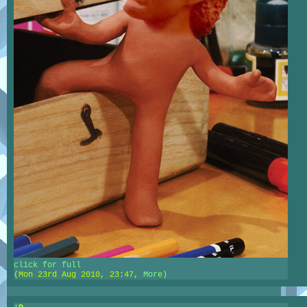
click for full
(Mon 23rd Aug 2010, 23:47,
More
)