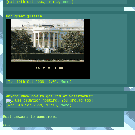
(Sat 14th Oct 2006, 10:50,
More
)
For great justice
(Tue 10th Oct 2006, 9:02,
More
)
Anyone know how to get rid of watermarks?
(Wed 6th Sep 2006, 12:16,
More
)
Best answers to questions:
none