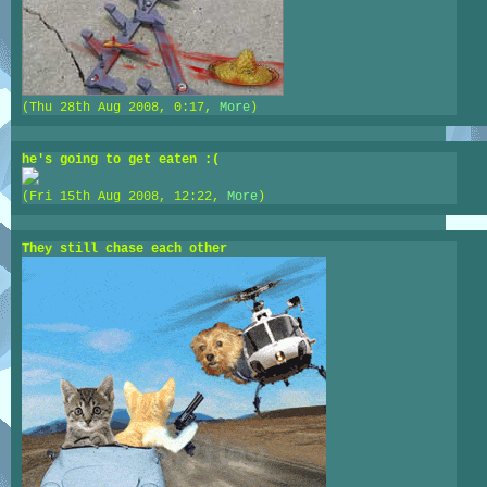
(Thu 28th Aug 2008, 0:17,
More
)
he's going to get eaten :(
(Fri 15th Aug 2008, 12:22,
More
)
They still chase each other