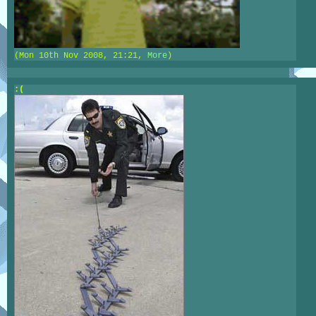
(Mon 10th Nov 2008, 21:21,
More
)
:(