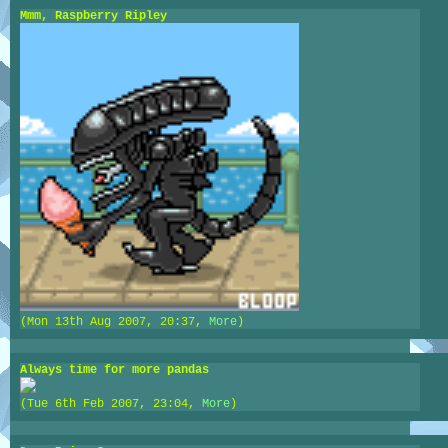
Mmm, Raspberry Ripley
(Mon 13th Aug 2007, 20:37,
More
)
Always time for more pandas
(Tue 6th Feb 2007, 23:04,
More
)