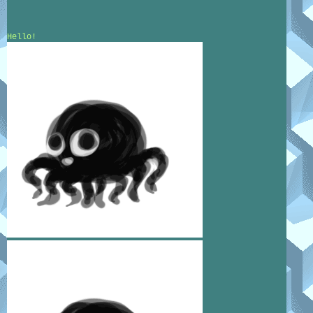
Hello!