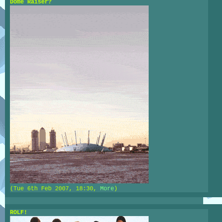
Dome Raiser?
(Tue 6th Feb 2007, 18:30,
More
)
ROLF!