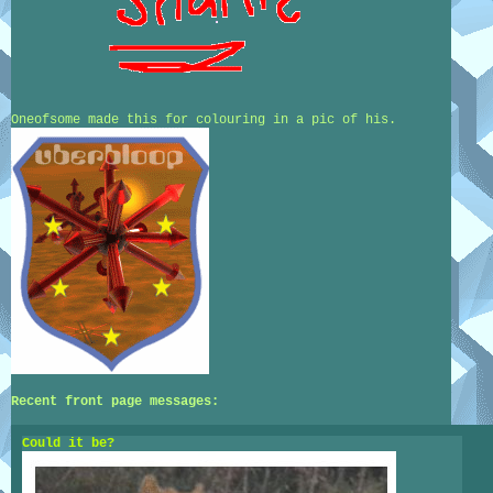
Oneofsome made this for colouring in a pic of his.
Recent front page messages:
Could it be?