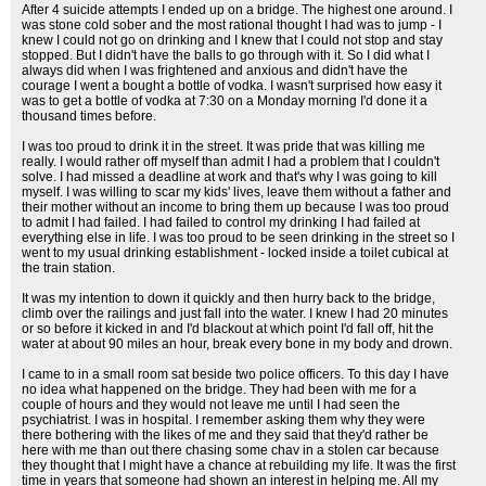
After 4 suicide attempts I ended up on a bridge. The highest one around. I
was stone cold sober and the most rational thought I had was to jump - I
knew I could not go on drinking and I knew that I could not stop and stay
stopped. But I didn't have the balls to go through with it. So I did what I
always did when I was frightened and anxious and didn't have the
courage I went a bought a bottle of vodka. I wasn't surprised how easy it
was to get a bottle of vodka at 7:30 on a Monday morning I'd done it a
thousand times before.
I was too proud to drink it in the street. It was pride that was killing me
really. I would rather off myself than admit I had a problem that I couldn't
solve. I had missed a deadline at work and that's why I was going to kill
myself. I was willing to scar my kids' lives, leave them without a father and
their mother without an income to bring them up because I was too proud
to admit I had failed. I had failed to control my drinking I had failed at
everything else in life. I was too proud to be seen drinking in the street so I
went to my usual drinking establishment - locked inside a toilet cubical at
the train station.
It was my intention to down it quickly and then hurry back to the bridge,
climb over the railings and just fall into the water. I knew I had 20 minutes
or so before it kicked in and I'd blackout at which point I'd fall off, hit the
water at about 90 miles an hour, break every bone in my body and drown.
I came to in a small room sat beside two police officers. To this day I have
no idea what happened on the bridge. They had been with me for a
couple of hours and they would not leave me until I had seen the
psychiatrist. I was in hospital. I remember asking them why they were
there bothering with the likes of me and they said that they'd rather be
here with me than out there chasing some chav in a stolen car because
they thought that I might have a chance at rebuilding my life. It was the first
time in years that someone had shown an interest in helping me. All my