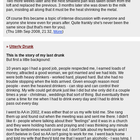
Two more weeks later and the next smallest pan was taken down from the
loft and replaced the previous. 3 months later she was down to the milk
pan, insisting all along that it must be the heat shrinking the metal.
Of course this became a topic of intense discussion with everyone and
anyone she knew even for years after. Quite frankly she's never been the
same since (but that's men for you).
(Thu 18th Sep 2008, 21:32,
More
)
»
Utterly Drunk
This is the story of my last drunk
But first a little backgound:
10 years ago I had a good job, people respected me, I earned loads of
money, attracted a good woman, we got married and we had kids. We
were both heavy drinkers - worked hard, played hard. But she had no
trouble stopping when the kids arrived. Given enough reason most
people - even the heaviest drinkers - can stop and can control their
drinking. My wife could get drunk just like I did but she only did it a couple
times a year - christmas , weddings that sort of thing. But eventually there
came a time for me when I had to drink every day and I had to drink to
pass out every day.
I went to AA in 2002, it was either that or us my wife told me. She rang
them up and found out when the meeting was and sent me there. I didn't
like it - people where talking about their "feelings" and it was in a church
and they were holding hands and praying and I was thinking any minute
now the tamborines would come out. I don't talk about my feelings and I
don't beleive in God so AA isn't going to work for me. I went back home
and told my wife that they'd told me that I wasn't an alcoholic - I was lying. I