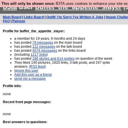
This will only be shown once:
B3TA uses cookies to enhance your site expe
b3ta
user
buffet_the_appetite_slayer
(
Main Board
|
Links Board
|
QotW: I'm Sorry I've Written A Joke
|
Image Challe
FAQ
|
Patreon
Profile for buffet_the_appetite_slayer:
a member for 19 years, 9 months and 24 days
has posted
79 messages
on the main board
has posted
122 messages
on the talk board
has posted
4074 messages
on the links board
(including
1217 links
)
has posted
186 stories and 614 replies
on question of the week
They liked 140 pictures, 1820 links, 3 talk posts, and 247 qotw
answers.
[RSS feed]
Ignore this user
Add this user as a friend
send me a message
Profile Info:
none
Recent front page messages:
none
Best answers to questions: