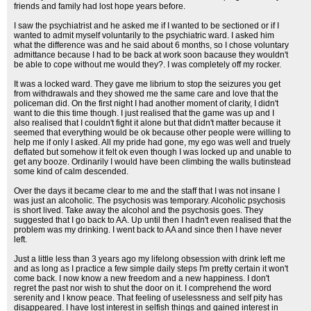
friends and family had lost hope years before.
I saw the psychiatrist and he asked me if I wanted to be sectioned or if I
wanted to admit myself voluntarily to the psychiatric ward. I asked him
what the difference was and he said about 6 months, so I chose voluntary
admittance because I had to be back at work soon bacause they wouldn't
be able to cope without me would they?. I was completely off my rocker.
It was a locked ward. They gave me librium to stop the seizures you get
from withdrawals and they showed me the same care and love that the
policeman did. On the first night I had another moment of clarity, I didn't
want to die this time though. I just realised that the game was up and I
also realised that I couldn't fight it alone but that didn't matter because it
seemed that everything would be ok because other people were willing to
help me if only I asked. All my pride had gone, my ego was well and truely
deflated but somehow it felt ok even though I was locked up and unable to
get any booze. Ordinarily I would have been climbing the walls butinstead
some kind of calm descended.
Over the days it became clear to me and the staff that I was not insane I
was just an alcoholic. The psychosis was temporary. Alcoholic psychosis
is short lived. Take away the alcohol and the psychosis goes. They
suggested that I go back to AA. Up until then I hadn't even realised that the
problem was my drinking. I went back to AA and since then I have never
left.
Just a little less than 3 years ago my lifelong obsession with drink left me
and as long as I practice a few simple daily steps I'm pretty certain it won't
come back. I now know a new freedom and a new happiness. I don't
regret the past nor wish to shut the door on it. I comprehend the word
serenity and I know peace. That feeling of uselessness and self pity has
disappeared. I have lost interest in selfish things and gained interest in