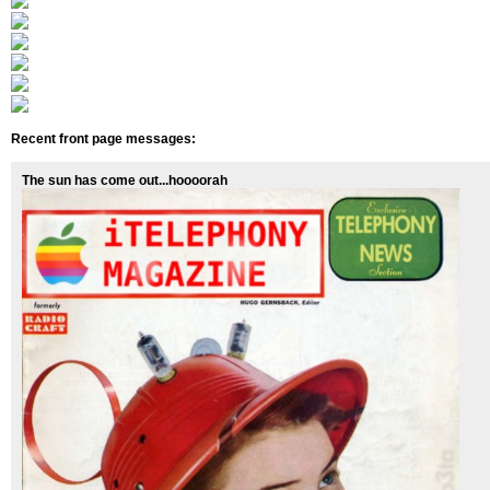
Recent front page messages:
The sun has come out...hoooorah