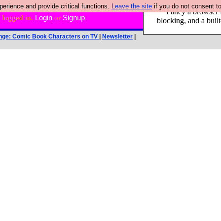
rience and provide critical functions.
Leave the site
if you do not consent to
Fancy a browser f
 logged in.
Login
or
Signup
blocking, and a built
nge: Comic Book Characters on TV
|
Newsletter
|