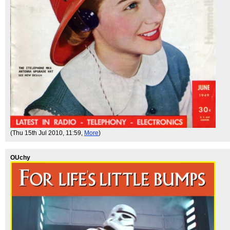
(Thu 15th Jul 2010, 11:59,
More
)
OUchy