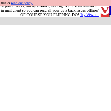
 this or
read our policy.
or power users, run by Nordics, not Big Tech? With built-in ad
-in mail client so you can read all your b3ta back issues offline?
OF COURSE YOU FLIPPING DO!
Try Vivaldi