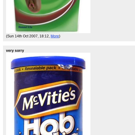
(Sun 14th Oct 2007, 18:12,
More
)
very sorry