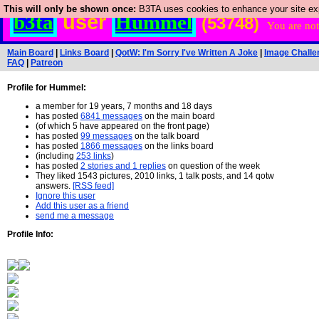
This will only be shown once:
B3TA uses cookies to enhance your site expe
user
b3ta
Hummel
(53748)
You are not
Main Board
|
Links Board
|
QotW: I'm Sorry I've Written A Joke
|
Image Challe
FAQ
|
Patreon
Profile for Hummel:
a member for 19 years, 7 months and 18 days
has posted
6841 messages
on the main board
(of which 5 have appeared on the front page)
has posted
99 messages
on the talk board
has posted
1866 messages
on the links board
(including
253 links
)
has posted
2 stories and 1 replies
on question of the week
They liked 1543 pictures, 2010 links, 1 talk posts, and 14 qotw
answers.
[RSS feed]
Ignore this user
Add this user as a friend
send me a message
Profile Info: