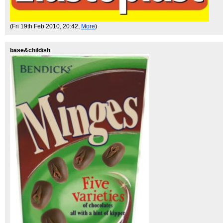
(Fri 19th Feb 2010, 20:42,
More
)
base&childish