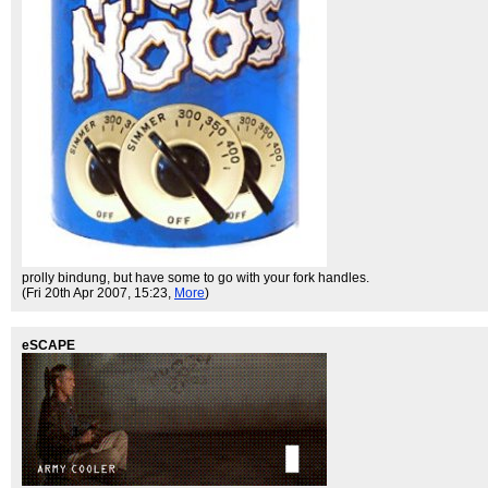
prolly bindung, but have some to go with your fork handles.
(Fri 20th Apr 2007, 15:23,
More
)
eSCAPE