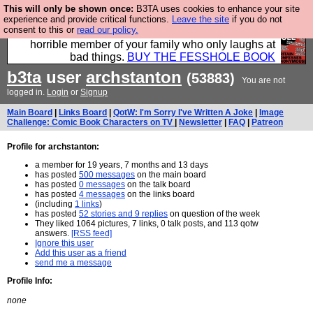
This will only be shown once:
B3TA uses cookies to enhance your site
We have made a book of all the best @fesshole
experience and provide critical functions.
Leave the site
if you do not
consent to this or
read our policy.
confessions. Buy it now as the ideal gift for that
horrible member of your family who only laughs at
bad things.
BUY THE FESSHOLE BOOK
b3ta
user
archstanton
(53883)
You are not
logged in.
Login
or
Signup
Main Board
|
Links Board
|
QotW: I'm Sorry I've Written A Joke
|
Image
Challenge: Comic Book Characters on TV
|
Newsletter
|
FAQ
|
Patreon
Profile for archstanton:
a member for 19 years, 7 months and 13 days
has posted
500 messages
on the main board
has posted
0 messages
on the talk board
has posted
4 messages
on the links board
(including
1 links
)
has posted
52 stories and 9 replies
on question of the week
They liked 1064 pictures, 7 links, 0 talk posts, and 113 qotw
answers.
[RSS feed]
Ignore this user
Add this user as a friend
send me a message
Profile Info:
none