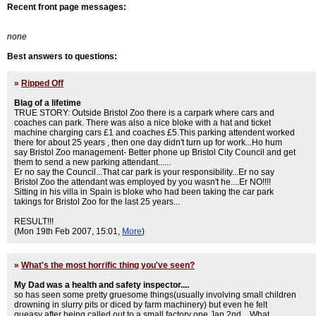
Recent front page messages:
none
Best answers to questions:
»
Ripped Off
Blag of a lifetime
TRUE STORY: Outside Bristol Zoo there is a carpark where cars and
coaches can park. There was also a nice bloke with a hat and ticket
machine charging cars £1 and coaches £5.This parking attendent worked
there for about 25 years , then one day didn't turn up for work...Ho hum
say Bristol Zoo management- Better phone up Bristol City Council and get
them to send a new parking attendant......
Er no say the Council...That car park is your responsibility...Er no say
Bristol Zoo the attendant was employed by you wasn't he....Er NO!!!!
Sitting in his villa in Spain is bloke who had been taking the car park
takings for Bristol Zoo for the last 25 years...
RESULT!!!
(Mon 19th Feb 2007, 15:01,
More
)
»
What's the most horrific thing you've seen?
My Dad was a health and safety inspector....
so has seen some pretty gruesome things(usually involving small children
drowning in slurry pits or diced by farm machinery) but even he felt
queasy after being called out to a small factory one Jan 2nd....What