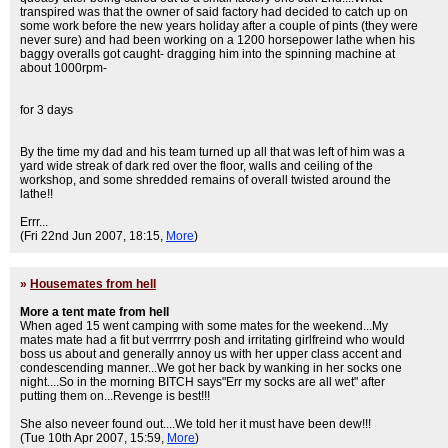
transpired was that the owner of said factory had decided to catch up on
some work before the new years holiday after a couple of pints (they were
never sure) and had been working on a 1200 horsepower lathe when his
baggy overalls got caught- dragging him into the spinning machine at
about 1000rpm-
for 3 days
By the time my dad and his team turned up all that was left of him was a
yard wide streak of dark red over the floor, walls and ceiling of the
workshop, and some shredded remains of overall twisted around the
lathe!!
Errr...
(Fri 22nd Jun 2007, 18:15,
More
)
»
Housemates from hell
More a tent mate from hell
When aged 15 went camping with some mates for the weekend...My
mates mate had a fit but verrrrry posh and irritating girlfreind who would
boss us about and generally annoy us with her upper class accent and
condescending manner...We got her back by wanking in her socks one
night....So in the morning BITCH says"Err my socks are all wet" after
putting them on...Revenge is best!!!
She also neveer found out....We told her it must have been dew!!!
(Tue 10th Apr 2007, 15:59,
More
)