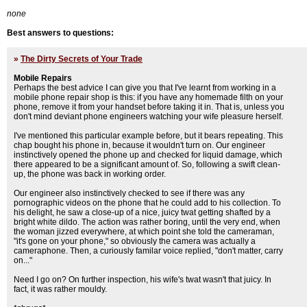
none
Best answers to questions:
»
The Dirty Secrets of Your Trade
Mobile Repairs
Perhaps the best advice I can give you that I've learnt from working in a
mobile phone repair shop is this: if you have any homemade filth on your
phone, remove it from your handset before taking it in. That is, unless you
don't mind deviant phone engineers watching your wife pleasure herself.
I've mentioned this particular example before, but it bears repeating. This
chap bought his phone in, because it wouldn't turn on. Our engineer
instinctively opened the phone up and checked for liquid damage, which
there appeared to be a significant amount of. So, following a swift clean-
up, the phone was back in working order.
Our engineer also instinctively checked to see if there was any
pornographic videos on the phone that he could add to his collection. To
his delight, he saw a close-up of a nice, juicy twat getting shafted by a
bright white dildo. The action was rather boring, until the very end, when
the woman jizzed everywhere, at which point she told the cameraman,
"it's gone on your phone," so obviously the camera was actually a
cameraphone. Then, a curiously familar voice replied, "don't matter, carry
on..."
Need I go on? On further inspection, his wife's twat wasn't that juicy. In
fact, it was rather mouldy.