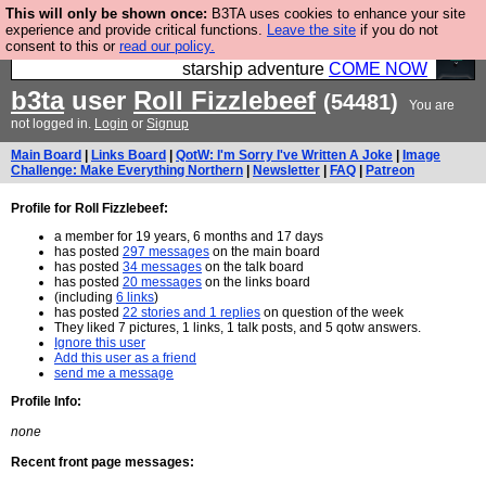
This will only be shown once:
B3TA uses cookies to enhance your site
Ever wanted to fly your own starship? Bridge
experience and provide critical functions.
Leave the site
if you do not
consent to this or
read our policy.
Command is open in Vauxhall – a live, interactive
starship adventure
COME NOW
b3ta
user
Roll Fizzlebeef
(54481)
You are
not logged in.
Login
or
Signup
Main Board
|
Links Board
|
QotW: I'm Sorry I've Written A Joke
|
Image
Challenge: Make Everything Northern
|
Newsletter
|
FAQ
|
Patreon
Profile for Roll Fizzlebeef:
a member for 19 years, 6 months and 17 days
has posted
297 messages
on the main board
has posted
34 messages
on the talk board
has posted
20 messages
on the links board
(including
6 links
)
has posted
22 stories and 1 replies
on question of the week
They liked 7 pictures, 1 links, 1 talk posts, and 5 qotw answers.
Ignore this user
Add this user as a friend
send me a message
Profile Info:
none
Recent front page messages: