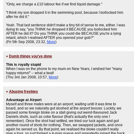
"Only, we charge a £10 labour fee if we find liquid damage."
"I think my son dropped it in the swimming pool, because I bollocked him
after he did it."
Yeah. That last sentence didn't make a tiny bit of sense to me, either. I was
dying to say, "you THINK he dropped it BECAUSE you bollocked him
AFTER he did it? Do you THINK you could die BECAUSE you're a lying
retard, which I realised AFTER you opened your gob?"
(Fri 5th Sep 2008, 23:32,
More
)
»
Dumb things you've done
This is royally stupid
When I was on the phone to my mum on New Years, I wished her "many
happy returns!" -- what a twat!
(Thu 3rd Jan 2008, 10:57,
More
)
»
Abusing freebies
Advantage at Airport
Myself and three mates were at an airport, waiting until it was time to
board, and so we naturally got sloshed at the airport boozer. Luckily, we
passed some foreign bloke on a stall giving out weird-flavoured Jack
Daniels shots, such as coke flavour (that's actually the only one I
remember). Once the shot had settled, we tried our luck again and got
another round of shots for nothing. Then, we swapped jackets, and once
again he served us. By that point, we realised the bloke couldn't really
give a toss, so just formed a 4-man queue and repeatedly joined the back