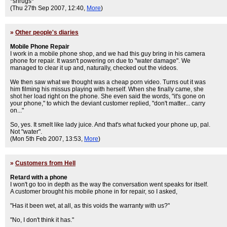
*shrugs*
(Thu 27th Sep 2007, 12:40,
More
)
»
Other people's diaries
Mobile Phone Repair
I work in a mobile phone shop, and we had this guy bring in his camera
phone for repair. It wasn't powering on due to "water damage". We
managed to clear it up and, naturally, checked out the videos.
We then saw what we thought was a cheap porn video. Turns out it was
him filming his missus playing with herself. When she finally came, she
shot her load right on the phone. She even said the words, "it's gone on
your phone," to which the deviant customer replied, "don't matter... carry
on..."
So, yes. It smelt like lady juice. And that's what fucked your phone up, pal.
Not "water".
(Mon 5th Feb 2007, 13:53,
More
)
»
Customers from Hell
Retard with a phone
I won't go too in depth as the way the conversation went speaks for itself.
A customer brought his mobile phone in for repair, so I asked,
"Has it been wet, at all, as this voids the warranty with us?"
"No, I don't think it has."