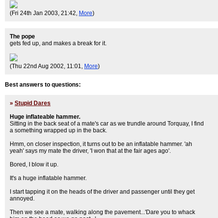
(Fri 24th Jan 2003, 21:42,
More
)
The pope
gets fed up, and makes a break for it.
(Thu 22nd Aug 2002, 11:01,
More
)
Best answers to questions:
»
Stupid Dares
Huge inflateable hammer.
Sitting in the back seat of a mate's car as we trundle around Torquay, I find
a something wrapped up in the back.
Hmm, on closer inspection, it turns out to be an inflatable hammer. 'ah
yeah' says my mate the driver, 'I won that at the fair ages ago'.
Bored, I blow it up.
It's a huge inflatable hammer.
I start tapping it on the heads of the driver and passenger until they get
annoyed.
Then we see a mate, walking along the pavement...'Dare you to whack