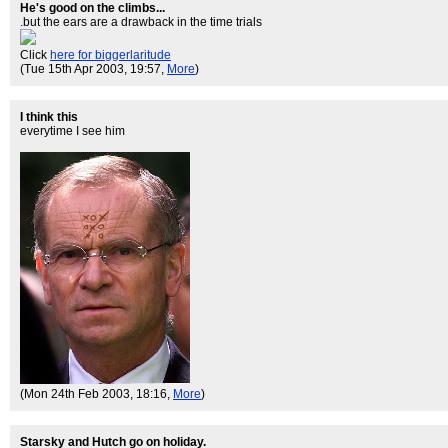
He's good on the climbs...
.but the ears are a drawback in the time trials
Click
here for biggerlaritude
(Tue 15th Apr 2003, 19:57,
More
)
I think this
everytime I see him
(Mon 24th Feb 2003, 18:16,
More
)
Starsky and Hutch go on holiday.