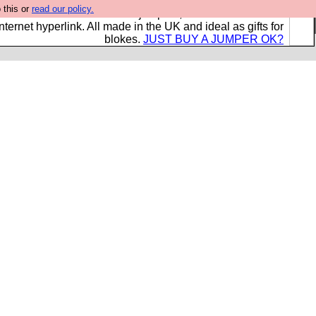
 this or
read our policy.
s and shirts and boots and jumpers, and will sell them to
nternet hyperlink. All made in the UK and ideal as gifts for
blokes.
JUST BUY A JUMPER OK?