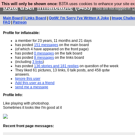
This will only be shown once:
B3TA uses cookies to enhance your site expe
b3ta
user
inflateable
(5453)
You are not logged in.
L
Main Board
|
Links Board
|
QotW: I'm Sorry I've Written A Joke
|
Image Challe
FAQ
|
Patreon
Profile for inflateable:
a member for 23 years, 11 months and 21 days
has posted
151 messages
on the main board
(of which 4 have appeared on the front page)
has posted
0 messages
on the talk board
has posted
8 messages
on the links board
(including
3 links
)
has posted
136 stories and 181 replies
on question of the week
They liked 61 pictures, 13 links, 0 talk posts, and 458 qotw
answers.
Ignore this user
Add this user as a friend
send me a message
Profile Info:
Like playing with photoshop.
Sometimes it looks like I'm good at it
Recent front page messages: