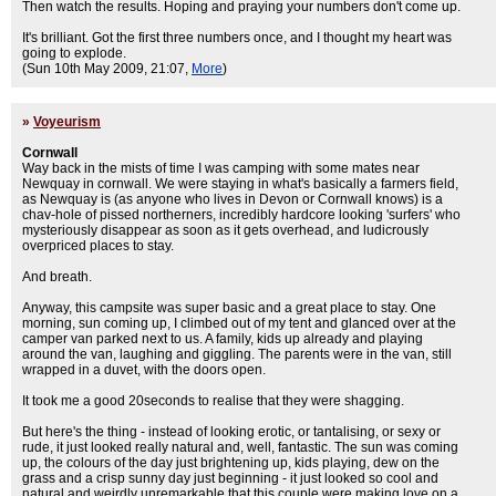
Then watch the results. Hoping and praying your numbers don't come up.
It's brilliant. Got the first three numbers once, and I thought my heart was
going to explode.
(Sun 10th May 2009, 21:07,
More
)
»
Voyeurism
Cornwall
Way back in the mists of time I was camping with some mates near
Newquay in cornwall. We were staying in what's basically a farmers field,
as Newquay is (as anyone who lives in Devon or Cornwall knows) is a
chav-hole of pissed northerners, incredibly hardcore looking 'surfers' who
mysteriously disappear as soon as it gets overhead, and ludicrously
overpriced places to stay.
And breath.
Anyway, this campsite was super basic and a great place to stay. One
morning, sun coming up, I climbed out of my tent and glanced over at the
camper van parked next to us. A family, kids up already and playing
around the van, laughing and giggling. The parents were in the van, still
wrapped in a duvet, with the doors open.
It took me a good 20seconds to realise that they were shagging.
But here's the thing - instead of looking erotic, or tantalising, or sexy or
rude, it just looked really natural and, well, fantastic. The sun was coming
up, the colours of the day just brightening up, kids playing, dew on the
grass and a crisp sunny day just beginning - it just looked so cool and
natural and weirdly unremarkable that this couple were making love on a