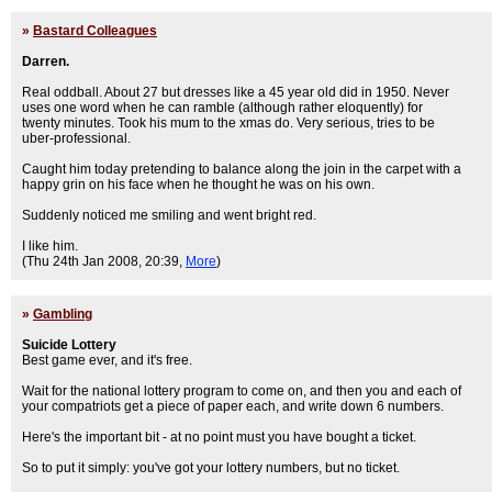
»
Bastard Colleagues
Darren.
Real oddball. About 27 but dresses like a 45 year old did in 1950. Never
uses one word when he can ramble (although rather eloquently) for
twenty minutes. Took his mum to the xmas do. Very serious, tries to be
uber-professional.
Caught him today pretending to balance along the join in the carpet with a
happy grin on his face when he thought he was on his own.
Suddenly noticed me smiling and went bright red.
I like him.
(Thu 24th Jan 2008, 20:39,
More
)
»
Gambling
Suicide Lottery
Best game ever, and it's free.
Wait for the national lottery program to come on, and then you and each of
your compatriots get a piece of paper each, and write down 6 numbers.
Here's the important bit - at no point must you have bought a ticket.
So to put it simply: you've got your lottery numbers, but no ticket.