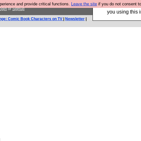
rience and provide critical functions.
Leave the site
if you do not consent to
Hebtro make trouser
ogin
or
Signup
you using this i
nge: Comic Book Characters on TV
|
Newsletter
|