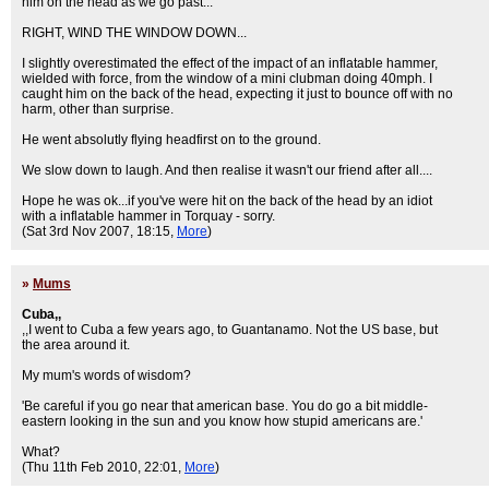
him on the head as we go past...'
RIGHT, WIND THE WINDOW DOWN...
I slightly overestimated the effect of the impact of an inflatable hammer,
wielded with force, from the window of a mini clubman doing 40mph. I
caught him on the back of the head, expecting it just to bounce off with no
harm, other than surprise.
He went absolutly flying headfirst on to the ground.
We slow down to laugh. And then realise it wasn't our friend after all....
Hope he was ok...if you've were hit on the back of the head by an idiot
with a inflatable hammer in Torquay - sorry.
(Sat 3rd Nov 2007, 18:15,
More
)
»
Mums
Cuba,,
,,I went to Cuba a few years ago, to Guantanamo. Not the US base, but
the area around it.
My mum's words of wisdom?
'Be careful if you go near that american base. You do go a bit middle-
eastern looking in the sun and you know how stupid americans are.'
What?
(Thu 11th Feb 2010, 22:01,
More
)