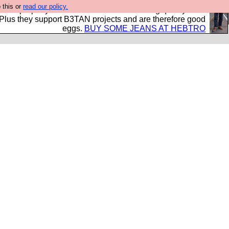
 this or
read our policy.
- all properly made in British factories using quality cloth
 Plus they support B3TAN projects and are therefore good
eggs.
BUY SOME JEANS AT HEBTRO