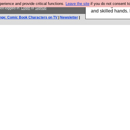
rience and provide critical functions.
Leave the site
if you do not consent to
Clothing for MEN 
ot logged in.
Login
or
Signup
and skilled hands.
nge: Comic Book Characters on TV
|
Newsletter
|