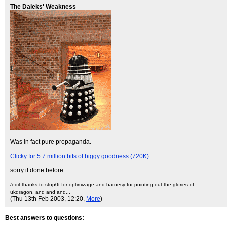
The Daleks' Weakness
Was in fact pure propaganda.
Clicky for 5.7 million bits of biggy goodness (720K)
sorry if done before
/edit thanks to stup0t for optimizage and barnesy for pointing out the glories of
ukdragon. and and and...
(Thu 13th Feb 2003, 12:20,
More
)
Best answers to questions: