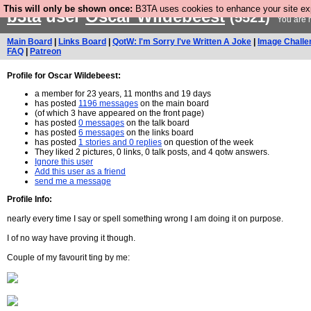
This will only be shown once:
B3TA uses cookies to enhance your site expe
b3ta
user
Oscar Wildebeest
(5521)
You are n
Main Board
|
Links Board
|
QotW: I'm Sorry I've Written A Joke
|
Image Challe
FAQ
|
Patreon
Profile for Oscar Wildebeest:
a member for 23 years, 11 months and 19 days
has posted
1196 messages
on the main board
(of which 3 have appeared on the front page)
has posted
0 messages
on the talk board
has posted
6 messages
on the links board
has posted
1 stories and 0 replies
on question of the week
They liked 2 pictures, 0 links, 0 talk posts, and 4 qotw answers.
Ignore this user
Add this user as a friend
send me a message
Profile Info:
nearly every time I say or spell something wrong I am doing it on purpose.
I of no way have proving it though.
Couple of my favourit ting by me: