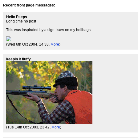
Recent front page messages:
Hello Peeps
Long time no post
This was inspirated by a sign I saw on my holibags.
(Wed 6th Oct 2004, 14:38,
More
)
keepin it fluffy
(Tue 14th Oct 2003, 23:42,
More
)