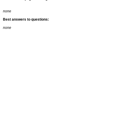
none
Best answers to questions:
none