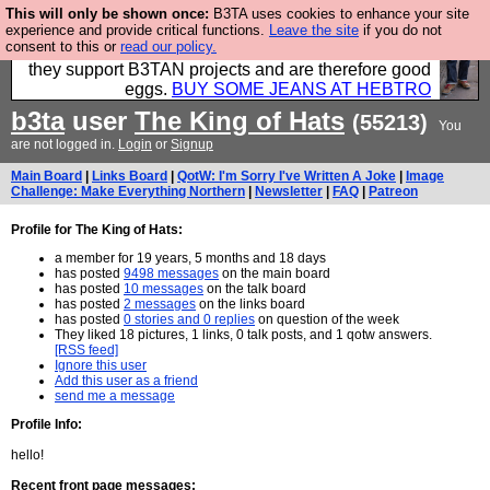
This will only be shown once:
B3TA uses cookies to enhance your site
Clothing for MEN - all properly made in British
experience and provide critical functions.
Leave the site
if you do not
consent to this or
read our policy.
factories using quality cloth and skilled hands. Plus
they support B3TAN projects and are therefore good
eggs.
BUY SOME JEANS AT HEBTRO
b3ta
user
The King of Hats
(55213)
You
are not logged in.
Login
or
Signup
Main Board
|
Links Board
|
QotW: I'm Sorry I've Written A Joke
|
Image
Challenge: Make Everything Northern
|
Newsletter
|
FAQ
|
Patreon
Profile for The King of Hats:
a member for 19 years, 5 months and 18 days
has posted
9498 messages
on the main board
has posted
10 messages
on the talk board
has posted
2 messages
on the links board
has posted
0 stories and 0 replies
on question of the week
They liked 18 pictures, 1 links, 0 talk posts, and 1 qotw answers.
[RSS feed]
Ignore this user
Add this user as a friend
send me a message
Profile Info:
hello!
Recent front page messages: