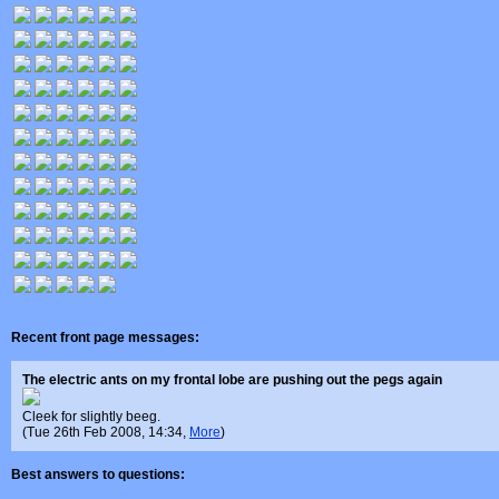
Recent front page messages:
The electric ants on my frontal lobe are pushing out the pegs again
Cleek for slightly beeg.
(Tue 26th Feb 2008, 14:34,
More
)
Best answers to questions: