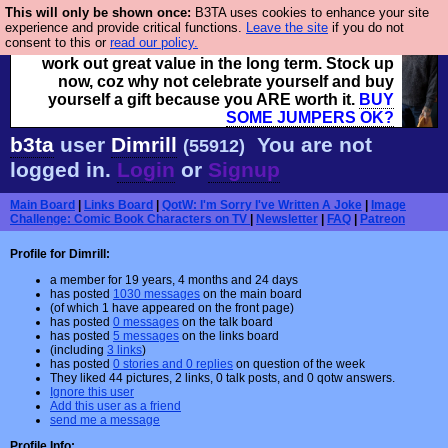
This will only be shown once:
B3TA uses cookies to enhance your site
Hebtro make clothes in the UK, to the highest
experience and provide critical functions.
Leave the site
if you do not
consent to this or
read our policy.
standards and built to last, so the prices you pay
work out great value in the long term. Stock up
now, coz why not celebrate yourself and buy
yourself a gift because you ARE worth it.
BUY
SOME JUMPERS OK?
b3ta
user
Dimrill
You are not
(55912)
logged in.
Login
or
Signup
Main Board
|
Links Board
|
QotW: I'm Sorry I've Written A Joke
|
Image
Challenge: Comic Book Characters on TV
|
Newsletter
|
FAQ
|
Patreon
Profile for Dimrill:
a member for 19 years, 4 months and 24 days
has posted
1030 messages
on the main board
(of which 1 have appeared on the front page)
has posted
0 messages
on the talk board
has posted
5 messages
on the links board
(including
3 links
)
has posted
0 stories and 0 replies
on question of the week
They liked 44 pictures, 2 links, 0 talk posts, and 0 qotw answers.
Ignore this user
Add this user as a friend
send me a message
Profile Info: