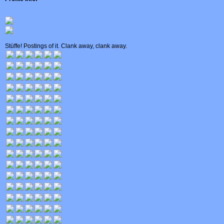
Stüffe! Postings of it. Clank away, clank away.