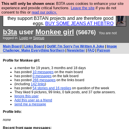
This will only be shown once:
B3TA uses cookies to enhance your site
Clothing for MEN - all properly made in British
experience and provide critical functions.
Leave the site
if you do not
consent to this or
read our policy.
factories using quality cloth and skilled hands. Plus
they support B3TAN projects and are therefore good
eggs.
BUY SOME JEANS AT HEBTRO
b3ta
user
Monkee girl
(56676)
You are not
logged in.
Login
or
Signup
Main Board
|
Links Board
|
QotW: I'm Sorry I've Written A Joke
|
Image
Challenge: Make Everything Northern
|
Newsletter
|
FAQ
|
Patreon
Profile for Monkee girl:
a member for 19 years, 3 months and 18 days
has posted
10 messages
on the main board
has posted
0 messages
on the talk board
has posted
266 messages
on the links board
(including
142 links
)
has posted
54 stories and 16 replies
on question of the week
They liked 9 pictures, 99 links, 0 talk posts, and 37 qotw answers.
Ignore this user
Add this user as a friend
send me a message
Profile Info:
none
Recent front page messages: