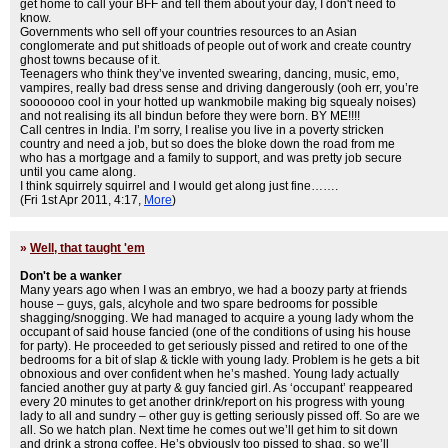
get home to call your BFF and tell them about your day, I don't need to
know.
Governments who sell off your countries resources to an Asian
conglomerate and put shitloads of people out of work and create country
ghost towns because of it.
Teenagers who think they’ve invented swearing, dancing, music, emo,
vampires, really bad dress sense and driving dangerously (ooh err, you’re
sooooooo cool in your hotted up wankmobile making big squealy noises)
and not realising its all bindun before they were born. BY ME!!!!
Call centres in India. I’m sorry, I realise you live in a poverty stricken
country and need a job, but so does the bloke down the road from me
who has a mortgage and a family to support, and was pretty job secure
until you came along.
I think squirrely squirrel and I would get along just fine…….
(Fri 1st Apr 2011, 4:17,
More
)
»
Well, that taught 'em
Don't be a wanker
Many years ago when I was an embryo, we had a boozy party at friends
house – guys, gals, alcyhole and two spare bedrooms for possible
shagging/snogging. We had managed to acquire a young lady whom the
occupant of said house fancied (one of the conditions of using his house
for party). He proceeded to get seriously pissed and retired to one of the
bedrooms for a bit of slap & tickle with young lady. Problem is he gets a bit
obnoxious and over confident when he’s mashed. Young lady actually
fancied another guy at party & guy fancied girl. As ‘occupant’ reappeared
every 20 minutes to get another drink/report on his progress with young
lady to all and sundry – other guy is getting seriously pissed off. So are we
all. So we hatch plan. Next time he comes out we’ll get him to sit down
and drink a strong coffee. He’s obviously too pissed to shag, so we’ll