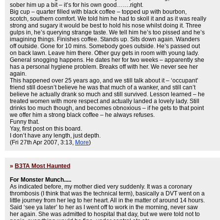
sober him up a bit – it’s for his own good…….right.
Big cup – quarter filled with black coffee – topped up with bourbon,
scotch, southern comfort. We told him he had to skoll it and as it was really
strong and sugary it would be best to hold his nose whilst doing it. Three
gulps in, he’s querying strange taste. We tell him he’s too pissed and he’s
imagining things. Finishes coffee. Stands up. Sits down again. Wanders
off outside. Gone for 10 mins. Somebody goes outside. He’s passed out
on back lawn. Leave him there. Other guy gets in room with young lady.
General snogging happens. He dates her for two weeks – apparently she
has a personal hygiene problem. Breaks off with her. We never see her
again.
This happened over 25 years ago, and we still talk about it – ‘occupant’
friend still doesn’t believe he was that much of a wanker, and still can’t
believe he actually drank so much and still survived. Lesson learned – he
treated women with more respect and actually landed a lovely lady. Still
drinks too much though, and becomes obnoxious – if he gets to that point
we offer him a strong black coffee – he always refuses.
Funny that.
Yay, first post on this board.
I don’t have any length, just depth.
(Fri 27th Apr 2007, 3:13,
More
)
»
B3TA Most Haunted
For Monster Munch.....
As indicated before, my mother died very suddenly. It was a coronary
thrombosis (I think that was the technical term), basically a DVT went on a
little journey from her leg to her heart. All in the matter of around 14 hours.
Said ‘see ya later’ to her as I went off to work in the morning, never saw
her again. She was admitted to hospital that day, but we were told not to