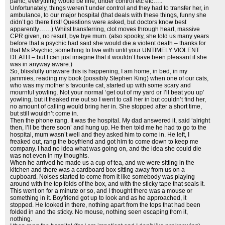
panic, everything would be fine, under control etc etc…..
Unfortunately, things weren’t under control and they had to transfer her, in
ambulance, to our major hospital (that deals with these things, funny she
didn’t go there first! Questions were asked, but doctors know best
apparently……) Whilst transferring, clot moves through heart, massive
CPR given, no result, bye bye mum. (also spooky, she told us many years
before that a psychic had said she would die a violent death – thanks for
that Ms Psychic, something to live with until your UNTIMELY VIOLENT
DEATH – but I can just imagine that it wouldn’t have been pleasant if she
was in anyway aware.)
So, blissfully unaware this is happening, I am home, in bed, in my
jammies, reading my book (possibly Stephen King) when one of our cats,
who was my mother’s favourite cat, started up with some scary and
mournful yowling. Not your normal ‘get out of my yard or I’ll beat you up’
yowling, but it freaked me out so I went to call her in but couldn’t find her,
no amount of calling would bring her in. She stopped after a short time,
but still wouldn’t come in.
Then the phone rang. It was the hospital. My dad answered it, said ‘alright
then, I’ll be there soon’ and hung up. He then told me he had to go to the
hospital, mum wasn’t well and they asked him to come in. He left, I
freaked out, rang the boyfriend and got him to come down to keep me
company. I had no idea what was going on, and the idea she could die
was not even in my thoughts.
When he arrived he made us a cup of tea, and we were sitting in the
kitchen and there was a cardboard box sitting away from us on a
cupboard. Noises started to come from it like somebody was playing
around with the top folds of the box, and with the sticky tape that seals it.
This went on for a minute or so, and I thought there was a mouse or
something in it. Boyfriend got up to look and as he approached, it
stopped. He looked in there, nothing apart from the tops that had been
folded in and the sticky. No mouse, nothing seen escaping from it,
nothing.