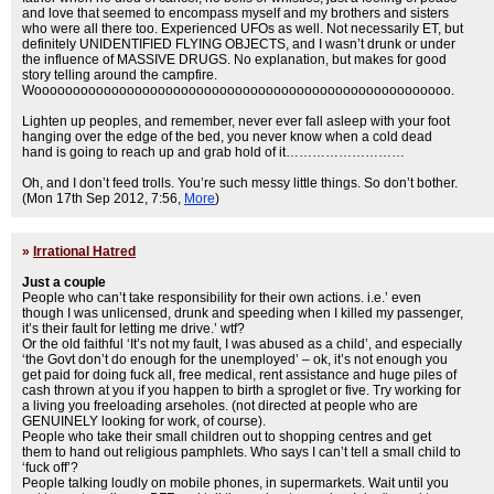
and love that seemed to encompass myself and my brothers and sisters
who were all there too. Experienced UFOs as well. Not necessarily ET, but
definitely UNIDENTIFIED FLYING OBJECTS, and I wasn’t drunk or under
the influence of MASSIVE DRUGS. No explanation, but makes for good
story telling around the campfire.
Woooooooooooooooooooooooooooooooooooooooooooooooooooooo.
Lighten up peoples, and remember, never ever fall asleep with your foot
hanging over the edge of the bed, you never know when a cold dead
hand is going to reach up and grab hold of it………………………
Oh, and I don’t feed trolls. You’re such messy little things. So don’t bother.
(Mon 17th Sep 2012, 7:56,
More
)
»
Irrational Hatred
Just a couple
People who can’t take responsibility for their own actions. i.e.’ even
though I was unlicensed, drunk and speeding when I killed my passenger,
it’s their fault for letting me drive.’ wtf?
Or the old faithful ‘It’s not my fault, I was abused as a child’, and especially
‘the Govt don’t do enough for the unemployed’ – ok, it’s not enough you
get paid for doing fuck all, free medical, rent assistance and huge piles of
cash thrown at you if you happen to birth a sproglet or five. Try working for
a living you freeloading arseholes. (not directed at people who are
GENUINELY looking for work, of course).
People who take their small children out to shopping centres and get
them to hand out religious pamphlets. Who says I can’t tell a small child to
‘fuck off’?
People talking loudly on mobile phones, in supermarkets. Wait until you