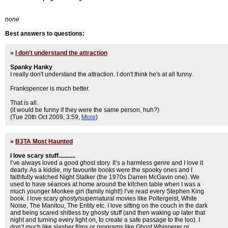
none
Best answers to questions:
»
I don't understand the attraction
Spanky Hanky
I really don't understand the attraction. I don't think he's at all funny.
Frankspencer is much better.
That is all.
(it would be funny if they were the same person, huh?)
(Tue 20th Oct 2009, 3:59,
More
)
»
B3TA Most Haunted
I love scary stuff...........
I’ve always loved a good ghost story. It’s a harmless genre and I love it
dearly. As a kiddie, my favourite books were the spooky ones and I
faithfully watched Night Stalker (the 1970s Darren McGavin one). We
used to have séances at home around the kitchen table when I was a
much younger Monkee girl (family night!) I’ve read every Stephen King
book. I love scary ghosty/supernatural movies like Poltergeist, White
Noise, The Manitou, The Entity etc. I love sitting on the couch in the dark
and being scared shitless by ghosty stuff (and then waking up later that
night and turning every light on, to create a safe passage to the loo). I
don’t much like slasher films or programs like Ghost Whisperer or