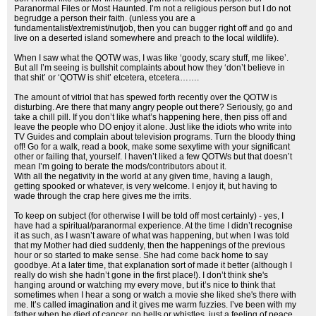
Paranormal Files or Most Haunted. I’m not a religious person but I do not
begrudge a person their faith. (unless you are a
fundamentalist/extremist/nutjob, then you can bugger right off and go and
live on a deserted island somewhere and preach to the local wildlife).
When I saw what the QOTW was, I was like ‘goody, scary stuff, me likee’.
But all I’m seeing is bullshit complaints about how they ‘don’t believe in
that shit’ or ‘QOTW is shit’ etcetera, etcetera…….
The amount of vitriol that has spewed forth recently over the QOTW is
disturbing. Are there that many angry people out there? Seriously, go and
take a chill pill. If you don’t like what’s happening here, then piss off and
leave the people who DO enjoy it alone. Just like the idiots who write into
TV Guides and complain about television programs. Turn the bloody thing
off! Go for a walk, read a book, make some sexytime with your significant
other or failing that, yourself. I haven’t liked a few QOTWs but that doesn’t
mean I’m going to berate the mods/contributors about it.
With all the negativity in the world at any given time, having a laugh,
getting spooked or whatever, is very welcome. I enjoy it, but having to
wade through the crap here gives me the irrits.
To keep on subject (for otherwise I will be told off most certainly) - yes, I
have had a spiritual/paranormal experience. At the time I didn’t recognise
it as such, as I wasn’t aware of what was happening, but when I was told
that my Mother had died suddenly, then the happenings of the previous
hour or so started to make sense. She had come back home to say
goodbye. At a later time, that explanation sort of made it better (although I
really do wish she hadn’t gone in the first place!). I don’t think she's
hanging around or watching my every move, but it’s nice to think that
sometimes when I hear a song or watch a movie she liked she's there with
me. It’s called imagination and it gives me warm fuzzies. I’ve been with my
father when he died of cancer, no bells or whistles, just a feeling of peace