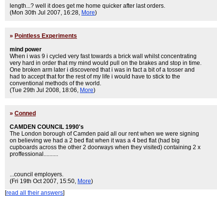
length...? well it does get me home quicker after last orders.
(Mon 30th Jul 2007, 16:28,
More
)
»
Pointless Experiments
mind power
When i was 9 i cycled very fast towards a brick wall whilst concentrating
very hard in order that my mind would pull on the brakes and stop in time.
One broken arm later i discovered that i was in fact a bit of a tosser and
had to accept that for the rest of my life i would have to stick to the
conventional methods of the world.
(Tue 29th Jul 2008, 18:06,
More
)
»
Conned
CAMDEN COUNCIL 1990's
The London borough of Camden paid all our rent when we were signing
on believing we had a 2 bed flat when it was a 4 bed flat (had big
cupboards across the other 2 doorways when they visited) containing 2 x
proffessional..........
...council employers.
(Fri 19th Oct 2007, 15:50,
More
)
[
read all their answers
]