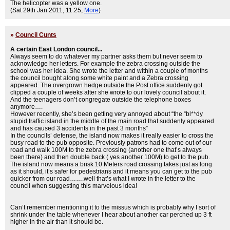
The helicopter was a yellow one.
(Sat 29th Jan 2011, 11:25,
More
)
»
Council Cunts
A certain East London council...
Always seem to do whatever my partner asks them but never seem to
acknowledge her letters. For example the zebra crossing outside the
school was her idea. She wrote the letter and within a couple of months
the council bought along some white paint and a Zebra crossing
appeared. The overgrown hedge outside the Post office suddenly got
clipped a couple of weeks after she wrote to our lovely council about it.
And the teenagers don’t congregate outside the telephone boxes
anymore….
However recently, she’s been getting very annoyed about “the “bl**dy
stupid traffic island in the middle of the main road that suddenly appeared
and has caused 3 accidents in the past 3 months”
In the councils’ defense, the island now makes it really easier to cross the
busy road to the pub opposite. Previously patrons had to come out of our
road and walk 100M to the zebra crossing (another one that’s always
been there) and then double back ( yes another 100M) to get to the pub.
The island now means a brisk 10 Meters road crossing takes just as long
as it should, it’s safer for pedestrians and it means you can get to the pub
quicker from our road…….well that’s what I wrote in the letter to the
council when suggesting this marvelous idea!
Can’t remember mentioning it to the missus which is probably why I sort of
shrink under the table whenever I hear about another car perched up 3 ft
higher in the air than it should be.