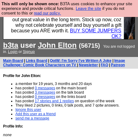
This will only be shown once:
B3TA uses cookies to enhance your site
Hebtro make clothes in the UK, to the highest
experience and provide critical functions.
Leave the site
if you do not
consent to this or
read our policy.
standards and built to last, so the prices you pay work
out great value in the long term. Stock up now, coz
why not celebrate yourself and buy yourself a gift
because you ARE worth it.
BUY SOME JUMPERS
OK?
b3ta
user
John Elton
(56715)
You are not logged
in.
Login
or
Signup
Main Board
|
Links Board
|
QotW: I'm Sorry I've Written A Joke
|
Image
Challenge: Comic Book Characters on TV
|
Newsletter
|
FAQ
|
Patreon
Profile for John Elton:
a member for 19 years, 3 months and 20 days
has posted
0 messages
on the main board
has posted
3 messages
on the talk board
has posted
0 messages
on the links board
has posted
17 stories and 1 replies
on question of the week
They liked 2 pictures, 0 links, 0 talk posts, and 7 qotw answers.
Ignore this user
Add this user as a friend
send me a message
Profile Info:
none