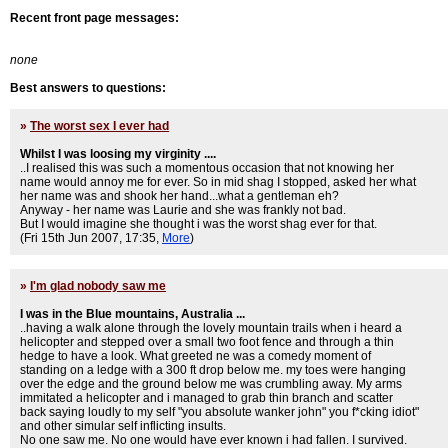
Recent front page messages:
none
Best answers to questions:
»
The worst sex I ever had
Whilst I was loosing my virginity ....
..I realised this was such a momentous occasion that not knowing her
name would annoy me for ever. So in mid shag I stopped, asked her what
her name was and shook her hand...what a gentleman eh?
Anyway - her name was Laurie and she was frankly not bad.
But I would imagine she thought i was the worst shag ever for that.
(Fri 15th Jun 2007, 17:35,
More
)
»
I'm glad nobody saw me
I was in the Blue mountains, Australia ...
..having a walk alone through the lovely mountain trails when i heard a
helicopter and stepped over a small two foot fence and through a thin
hedge to have a look. What greeted ne was a comedy moment of
standing on a ledge with a 300 ft drop below me. my toes were hanging
over the edge and the ground below me was crumbling away. My arms
immitated a helicopter and i managed to grab thin branch and scatter
back saying loudly to my self "you absolute wanker john" you f*cking idiot"
and other simular self inflicting insults.
No one saw me. No one would have ever known i had fallen. I survived.