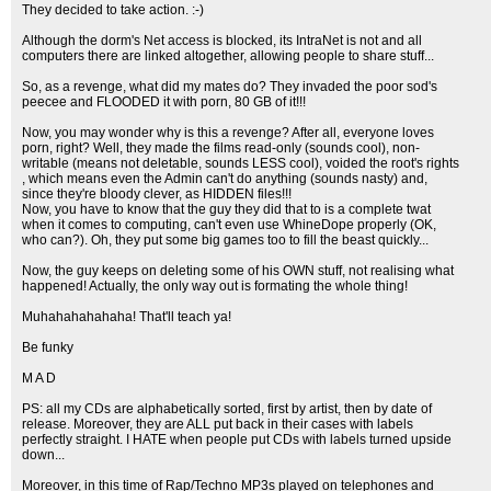
They decided to take action. :-)
Although the dorm's Net access is blocked, its IntraNet is not and all
computers there are linked altogether, allowing people to share stuff...
So, as a revenge, what did my mates do? They invaded the poor sod's
peecee and FLOODED it with porn, 80 GB of it!!!
Now, you may wonder why is this a revenge? After all, everyone loves
porn, right? Well, they made the films read-only (sounds cool), non-
writable (means not deletable, sounds LESS cool), voided the root's rights
, which means even the Admin can't do anything (sounds nasty) and,
since they're bloody clever, as HIDDEN files!!!
Now, you have to know that the guy they did that to is a complete twat
when it comes to computing, can't even use WhineDope properly (OK,
who can?). Oh, they put some big games too to fill the beast quickly...
Now, the guy keeps on deleting some of his OWN stuff, not realising what
happened! Actually, the only way out is formating the whole thing!
Muhahahahahaha! That'll teach ya!
Be funky
M A D
PS: all my CDs are alphabetically sorted, first by artist, then by date of
release. Moreover, they are ALL put back in their cases with labels
perfectly straight. I HATE when people put CDs with labels turned upside
down...
Moreover, in this time of Rap/Techno MP3s played on telephones and