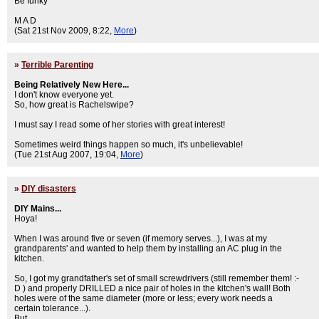
Be funky
M A D
(Sat 21st Nov 2009, 8:22,
More
)
»
Terrible Parenting
Being Relatively New Here...
I don't know everyone yet.
So, how great is Rachelswipe?
I must say I read some of her stories with great interest!
Sometimes weird things happen so much, it's unbelievable!
(Tue 21st Aug 2007, 19:04,
More
)
»
DIY disasters
DIY Mains...
Hoya!
When I was around five or seven (if memory serves...), I was at my
grandparents' and wanted to help them by installing an AC plug in the
kitchen.
So, I got my grandfather's set of small screwdrivers (still remember them! :-
D ) and properly DRILLED a nice pair of holes in the kitchen's wall! Both
holes were of the same diameter (more or less; every work needs a
certain tolerance...).
But.