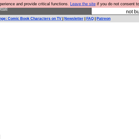
rience and provide critical functions.
Leave the site
if you do not consent to
So we have done a 
gnup
not bu
nge: Comic Book Characters on TV
|
Newsletter
|
FAQ
|
Patreon