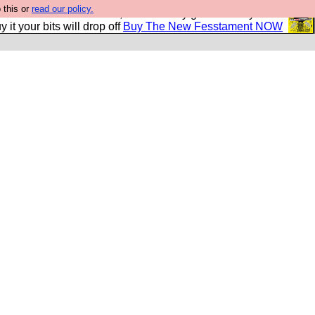
 this or
read our policy.
second Fesshole book, and it is very good and if you do
y it your bits will drop off
Buy The New Fesstament NOW