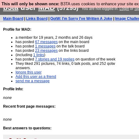
This will only be shown once:
B3TA uses cookies to enhance your site expe
b3ta
user
MAD
(57295)
You are not logged in.
Login
or
Si
Main Board
|
Links Board
|
QotW: I'm Sorry I've Written A Joke
|
Image Challe
Profile for MAD:
a member for 19 years, 2 months and 26 days
has posted
67 messages
on the main board
has posted
1 messages
on the talk board
has posted
23 messages
on the links board
(including
1 links
)
has posted
7 stories and 19 replies
on question of the week
They liked 291 pictures, 74 links, 0 talk posts, and 252 qotw
answers.
Ignore this user
Add this user as a friend
send me a message
Profile Info:
none
Recent front page messages:
none
Best answers to questions: