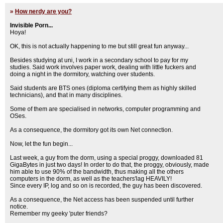
»
How nerdy are you?
Invisible Porn...
Hoya!
OK, this is not actually happening to me but still great fun anyway...
Besides studying at uni, I work in a secondary school to pay for my
studies. Said work involves paper work, dealing with little fuckers and
doing a night in the dormitory, watching over students.
Said students are BTS ones (diploma certifying them as highly skilled
technicians), and that in many disciplines.
Some of them are specialised in networks, computer programming and
OSes.
As a consequence, the dormitory got its own Net connection.
Now, let the fun begin...
Last week, a guy from the dorm, using a special proggy, downloaded 81
GigaBytes in just two days! In order to do that, the proggy, obviously, made
him able to use 90% of the bandwidth, thus making all the others
computers in the dorm, as well as the teachers'lag HEAVILY!
Since every IP, log and so on is recorded, the guy has been discovered.
As a consequence, the Net access has been suspended until further
notice.
Remember my geeky 'puter friends?