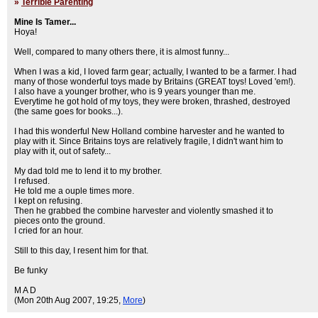
»
Terrible Parenting
Mine Is Tamer...
Hoya!
Well, compared to many others there, it is almost funny...
When I was a kid, I loved farm gear; actually, I wanted to be a farmer. I had
many of those wonderful toys made by Britains (GREAT toys! Loved 'em!).
I also have a younger brother, who is 9 years younger than me.
Everytime he got hold of my toys, they were broken, thrashed, destroyed
(the same goes for books...).
I had this wonderful New Holland combine harvester and he wanted to
play with it. Since Britains toys are relatively fragile, I didn't want him to
play with it, out of safety...
My dad told me to lend it to my brother.
I refused.
He told me a ouple times more.
I kept on refusing.
Then he grabbed the combine harvester and violently smashed it to
pieces onto the ground.
I cried for an hour.
Still to this day, I resent him for that.
Be funky
M A D
(Mon 20th Aug 2007, 19:25,
More
)