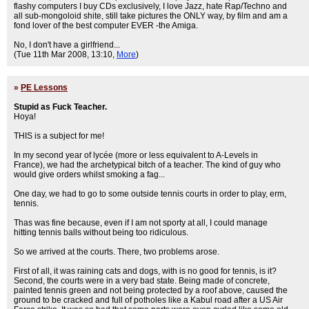
flashy computers I buy CDs exclusively, I love Jazz, hate Rap/Techno and
all sub-mongoloid shite, still take pictures the ONLY way, by film and am a
fond lover of the best computer EVER -the Amiga.
No, I don't have a girlfriend...
(Tue 11th Mar 2008, 13:10,
More
)
»
PE Lessons
Stupid as Fuck Teacher.
Hoya!
THIS is a subject for me!
In my second year of lycée (more or less equivalent to A-Levels in
France), we had the archetypical bitch of a teacher. The kind of guy who
would give orders whilst smoking a fag...
One day, we had to go to some outside tennis courts in order to play, erm,
tennis.
Thas was fine because, even if I am not sporty at all, I could manage
hitting tennis balls without being too ridiculous.
So we arrived at the courts. There, two problems arose.
First of all, it was raining cats and dogs, with is no good for tennis, is it?
Second, the courts were in a very bad state. Being made of concrete,
painted tennis green and not being protected by a roof above, caused the
ground to be cracked and full of potholes like a Kabul road after a US Air