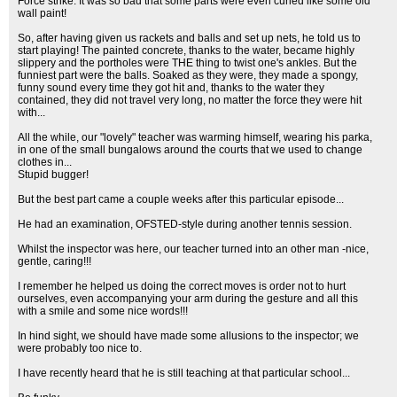
Force strike. It was so bad that some parts were even curled like some old
wall paint!
So, after having given us rackets and balls and set up nets, he told us to
start playing! The painted concrete, thanks to the water, became highly
slippery and the portholes were THE thing to twist one's ankles. But the
funniest part were the balls. Soaked as they were, they made a spongy,
funny sound every time they got hit and, thanks to the water they
contained, they did not travel very long, no matter the force they were hit
with...
All the while, our "lovely" teacher was warming himself, wearing his parka,
in one of the small bungalows around the courts that we used to change
clothes in...
Stupid bugger!
But the best part came a couple weeks after this particular episode...
He had an examination, OFSTED-style during another tennis session.
Whilst the inspector was here, our teacher turned into an other man -nice,
gentle, caring!!!
I remember he helped us doing the correct moves is order not to hurt
ourselves, even accompanying your arm during the gesture and all this
with a smile and some nice words!!!
In hind sight, we should have made some allusions to the inspector; we
were probably too nice to.
I have recently heard that he is still teaching at that particular school...