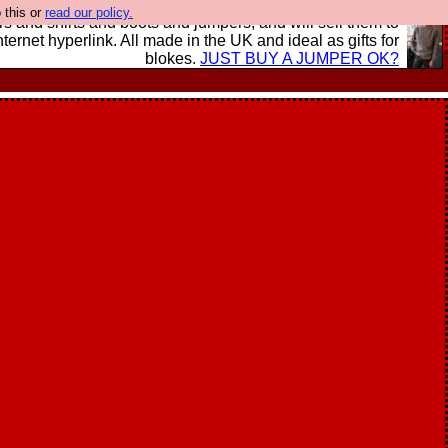
 this or
read our policy.
s and shirts and boots and jumpers, and will sell them to
nternet hyperlink. All made in the UK and ideal as gifts for
blokes.
JUST BUY A JUMPER OK?