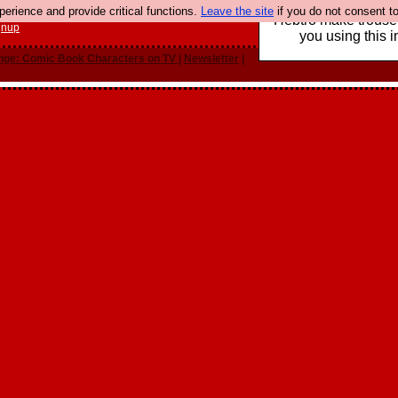
rience and provide critical functions.
Leave the site
if you do not consent to
Hebtro make trouser
gnup
you using this i
nge: Comic Book Characters on TV
|
Newsletter
|