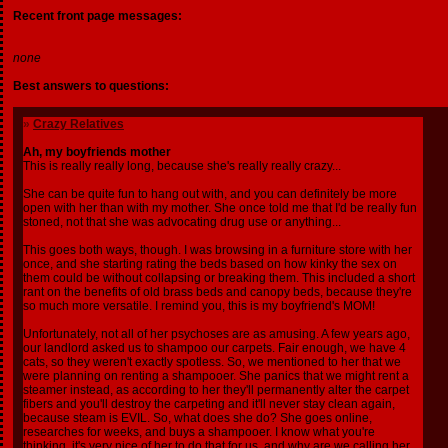
Recent front page messages:
none
Best answers to questions:
»
Crazy Relatives
Ah, my boyfriends mother
This is really really long, because she's really really crazy...
She can be quite fun to hang out with, and you can definitely be more
open with her than with my mother. She once told me that I'd be really fun
stoned, not that she was advocating drug use or anything...
This goes both ways, though. I was browsing in a furniture store with her
once, and she starting rating the beds based on how kinky the sex on
them could be without collapsing or breaking them. This included a short
rant on the benefits of old brass beds and canopy beds, because they're
so much more versatile. I remind you, this is my boyfriend's MOM!
Unfortunately, not all of her psychoses are as amusing. A few years ago,
our landlord asked us to shampoo our carpets. Fair enough, we have 4
cats, so they weren't exactly spotless. So, we mentioned to her that we
were planning on renting a shampooer. She panics that we might rent a
steamer instead, as according to her they'll permanently alter the carpet
fibers and you'll destroy the carpeting and it'll never stay clean again,
because steam is EVIL. So, what does she do? She goes online,
researches for weeks, and buys a shampooer. I know what you're
thinking, it's very nice of her to do that for us, and why are we calling her