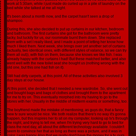
work at 5:30am, while I just made do curled up in a pile of laundry on the
bed while she talked at me all night.
It's been about a month now, and the carpet hasn't seen a drop of
shampoo.
During this, she also decided to put up curtains in our kitchen, bedroom
and bathroom. The first curtains she got for the bathroom were pretty
tacky, but luckily for us, our roommate burnt them down. She replaced
them with a set I really liked, and I made a point of letting her know how
much I liked them. Next week, she brings over yet another set of curtains
(actually, two identical ones, with different styles of valance, so we can try
them all out)), with fish on them, because she knows we like fish. I was
already happy with the curtains I had! But these matched better, and also
went well with the new toilet seat she bought us (nothing wrong with the
old one, but this one had fish on it).
Still had dirty carpets, at this point. All of these activities also involved 3
day stays at our house.
At this point, she decided that I needed a new wardrobe. So, she went out
and bought bags and bags of clothes and brought them to the apartment
for me to try on. This eventually morphed into my having to go to the
stores with her. Usually in the middle of midterm exams or something, too.
The boyfriend made the mistake of mentioning, as guys do, that a fancy
new tv sure would be nice. We both realize that there's no way it's gonna
happen, but this inspires her to sit on my computer, looking up tv's through
the night, and trying to tell me, when I'm trying very hard to go to bed for
class the next day, all about the different technology available. I couldn't
seem to convince her that as long as there was a picture, and it was in
color, I was happy. Also that we really don't have the money for a tv, ours