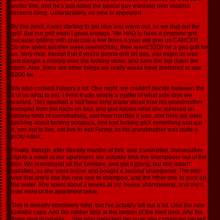
works fine, and he's just doing the typical guy wanking over plasma
screens thing. Unfortunately, no new tv appeared.
By this point, it was starting to get nice and warm out, so we dug out the
grill. But our grill wasn't good enough. We HAD to have a propane grill,
because grilling with charcoal a few times a year will give us CANCER.
So she spent another week researching, then spent $200 on a gas grill for
us. Very nice, except that if you're gonna grill on gas, you might as well
just dangle a hotdog over the fucking stove, and save the trip down the
stairs. Also, there are other things we really would have preferred to use
$200 for.
We also cooked indoors a lot. One night, we couldn't decide between the
4 of us what to eat. I think it was simply a matter of what side dish we
wanted. This sparked a half hour long tirade about how his grandmother
escaped from the nazis on foot, and god knows what she survived on
(strong hints of cannibalism), and how horrible it was, and here we were
bitching about fucking potatoes, and just fucking pick something and eat
it, you eat to live, not live to eat! Funny, as his grandmother was quite a
picky eater...
Finally, though, after literally months of this, and 3 uninvited, consecutive
nights a week at our apartment, we actually took the shampooer out of the
box. We rearranged all the furniture, and got it going, but she wasn't
satisfied, so she went online and bought a second shampooer. The plan
was that she'd use the new one to shampoo, and the other one to suck up
the water. She spent about 2 weeks at our house shampooing, and went
over most of the apartment twice.
This is already obscenely long, but I've actually left out a lot. Like the new
radiator caps. And the rubber strip at the bottom of the front door. And the
three new doorbells.... She also panicked because she convinced herself