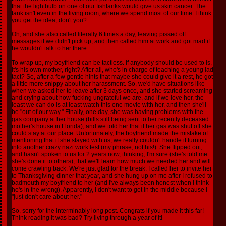
that the lightbulb on one of our fishtanks would give us skin cancer. The
tank isn't even in the living room, where we spend most of our time. I think
you get the idea, don't you?
Oh, and she also called literally 6 times a day, leaving pissed off
messages if we didn't pick up, and then called him at work and got mad if
he wouldn't talk to her there.
To wrap up, my boyfriend can be tactless. If anybody should be used to is,
it's his own mother, right? After all, who's in charge of teaching a young lad
tact? So, after a few gentle hints that maybe she could give it a rest, he got
a little more snippy about her harassment. So, we'd have situations like
when we asked her to leave after 3 days once, and she started screaming
and crying about how fucking ungrateful we are, and if we love her, the
least we can do is at least watch this one movie with her, and then she'll
be "out of our way." Finally, one day, she was having problems with the
gas company at her house (bills still being sent to her recently deceased
mother's house in Florida), and we told her that if her gas was shut off she
could stay at our place. Unfortunately, the boyfriend made the mistake of
mentioning that if she stayed with us, we really couldn't handle it turning
into another crazy nazi work fest (my phrase, not his!). She flipped out,
and hasn't spoken to us for 2 years now, thinking, I'm sure (she's told me
she's done it to others), that we'll learn how much we needed her and will
come crawling back. We're just glad for the break. I called her to invite her
to Thanksgiving dinner that year, and she hung up on me after I refused to
badmouth my boyfriend to her (and I've always been honest when I think
he's in the wrong). Apparently, I don't want to get in the middle because I
"just don't care about her."
So, sorry for the interminably long post. Congrats if you made it this far!
Think reading it was bad? Try living through a year of it!