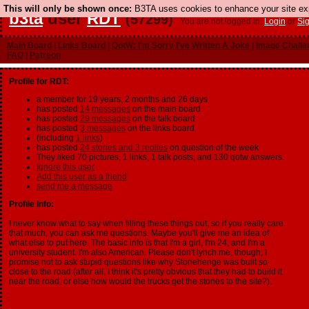
This will only be shown once:
B3TA uses cookies to enhance your site expe
b3ta
user
RDT
(57299)
You are not logged in.
Login
or
Si
Main Board
|
Links Board
|
QotW: I'm Sorry I've Written A Joke
|
Image Challe
FAQ
|
Patreon
Profile for RDT:
a member for 19 years, 2 months and 26 days
has posted
14 messages
on the main board
has posted
29 messages
on the talk board
has posted
3 messages
on the links board
(including
1 links
)
has posted
24 stories and 3 replies
on question of the week
They liked 70 pictures, 1 links, 1 talk posts, and 130 qotw answers.
Ignore this user
Add this user as a friend
send me a message
Profile Info:
I never know what to say when filling these things out, so if you really care
that much, you can ask me questions. Maybe you'll give me an idea of
what else to put here. The basic info is that I'm a girl, I'm 24, and I'm a
university student. I'm also American. Please don't lynch me, though, I
promise not to ask stupid questions like why Stonehenge was built so
close to the road (after all, I think it's pretty obvious that they had to build it
near the road, or else how would the trucks get the stones to the site?).