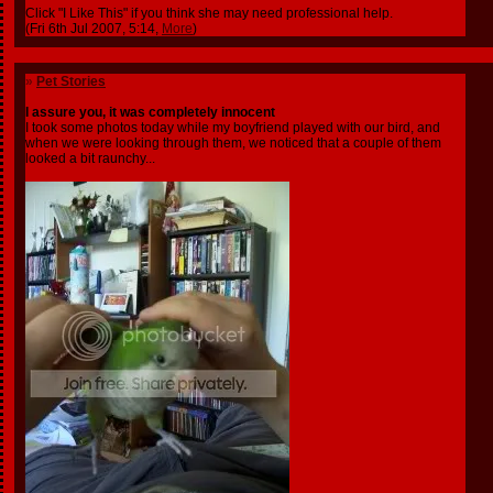
Click "I Like This" if you think she may need professional help.
(Fri 6th Jul 2007, 5:14,
More
)
»
Pet Stories
I assure you, it was completely innocent
I took some photos today while my boyfriend played with our bird, and
when we were looking through them, we noticed that a couple of them
looked a bit raunchy...