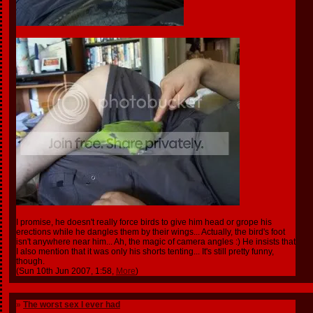
I promise, he doesn't really force birds to give him head or grope his
erections while he dangles them by their wings... Actually, the bird's foot
isn't anywhere near him... Ah, the magic of camera angles :) He insists that
I also mention that it was only his shorts tenting... It's still pretty funny,
though.
(Sun 10th Jun 2007, 1:58,
More
)
»
The worst sex I ever had