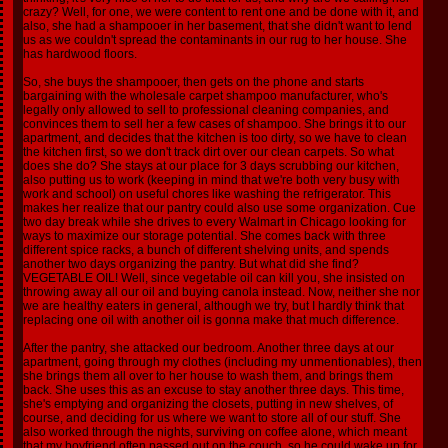
crazy? Well, for one, we were content to rent one and be done with it, and
also, she had a shampooer in her basement, that she didn't want to lend
us as we couldn't spread the contaminants in our rug to her house. She
has hardwood floors.
So, she buys the shampooer, then gets on the phone and starts
bargaining with the wholesale carpet shampoo manufacturer, who's
legally only allowed to sell to professional cleaning companies, and
convinces them to sell her a few cases of shampoo. She brings it to our
apartment, and decides that the kitchen is too dirty, so we have to clean
the kitchen first, so we don't track dirt over our clean carpets. So what
does she do? She stays at our place for 3 days scrubbing our kitchen,
also putting us to work (keeping in mind that we're both very busy with
work and school) on useful chores like washing the refrigerator. This
makes her realize that our pantry could also use some organization. Cue
two day break while she drives to every Walmart in Chicago looking for
ways to maximize our storage potential. She comes back with three
different spice racks, a bunch of different shelving units, and spends
another two days organizing the pantry. But what did she find?
VEGETABLE OIL! Well, since vegetable oil can kill you, she insisted on
throwing away all our oil and buying canola instead. Now, neither she nor
we are healthy eaters in general, although we try, but I hardly think that
replacing one oil with another oil is gonna make that much difference.
After the pantry, she attacked our bedroom. Another three days at our
apartment, going through my clothes (including my unmentionables), then
she brings them all over to her house to wash them, and brings them
back. She uses this as an excuse to stay another three days. This time,
she's emptying and organizing the closets, putting in new shelves, of
course, and deciding for us where we want to store all of our stuff. She
also worked through the nights, surviving on coffee alone, which meant
that my boyfriend often passed out on the couch, so he could wake up for