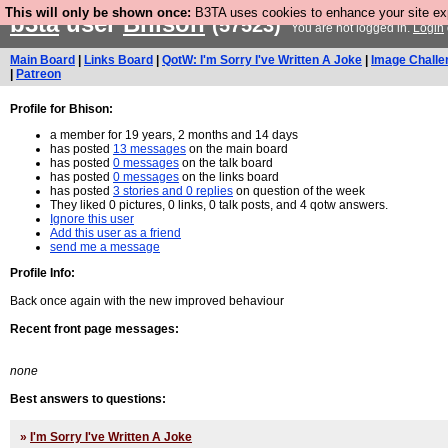
This will only be shown once:
B3TA uses cookies to enhance your site expe
b3ta
user
Bhison
(57523)
You are not logged in.
Login
Main Board
|
Links Board
|
QotW: I'm Sorry I've Written A Joke
|
Image Challe
|
Patreon
Profile for Bhison:
a member for 19 years, 2 months and 14 days
has posted
13 messages
on the main board
has posted
0 messages
on the talk board
has posted
0 messages
on the links board
has posted
3 stories and 0 replies
on question of the week
They liked 0 pictures, 0 links, 0 talk posts, and 4 qotw answers.
Ignore this user
Add this user as a friend
send me a message
Profile Info:
Back once again with the new improved behaviour
Recent front page messages:
none
Best answers to questions:
»
I'm Sorry I've Written A Joke