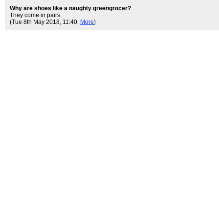
Why are shoes like a naughty greengrocer?
They come in pairs.
(Tue 8th May 2018, 11:40,
More
)