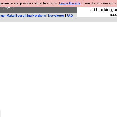
rience and provide critical functions.
Leave the site
if you do not consent to
Fancy a browser fo
or
Signup
ad blocking, a
iss
nge: Make Everything Northern
|
Newsletter
|
FAQ