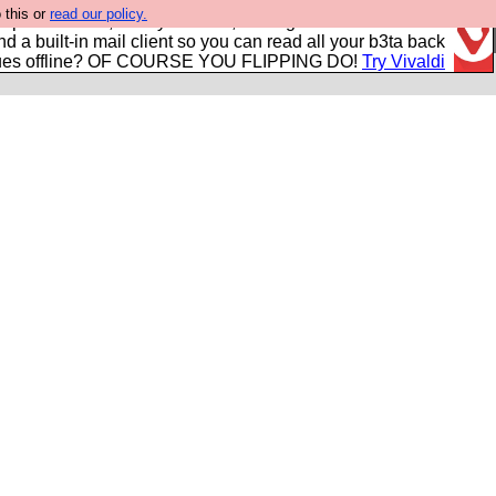
 this or
read our policy.
r power users, run by Nordics, not Big Tech? With built-in
nd a built-in mail client so you can read all your b3ta back
ues offline? OF COURSE YOU FLIPPING DO!
Try Vivaldi