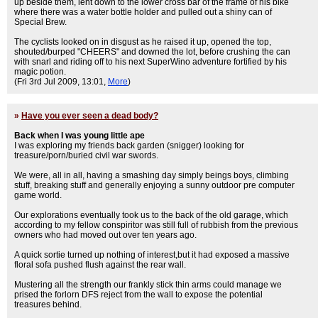
up beside them, lent down to the lower cross bar of the frame of his bike
where there was a water bottle holder and pulled out a shiny can of
Special Brew.
The cyclists looked on in disgust as he raised it up, opened the top,
shouted/burped "CHEERS" and downed the lot, before crushing the can
with snarl and riding off to his next SuperWino adventure fortified by his
magic potion.
(Fri 3rd Jul 2009, 13:01,
More
)
»
Have you ever seen a dead body?
Back when I was young little ape
I was exploring my friends back garden (snigger) looking for
treasure/porn/buried civil war swords.
We were, all in all, having a smashing day simply beings boys, climbing
stuff, breaking stuff and generally enjoying a sunny outdoor pre computer
game world.
Our explorations eventually took us to the back of the old garage, which
according to my fellow conspiritor was still full of rubbish from the previous
owners who had moved out over ten years ago.
A quick sortie turned up nothing of interest,but it had exposed a massive
floral sofa pushed flush against the rear wall.
Mustering all the strength our frankly stick thin arms could manage we
prised the forlorn DFS reject from the wall to expose the potential
treasures behind.