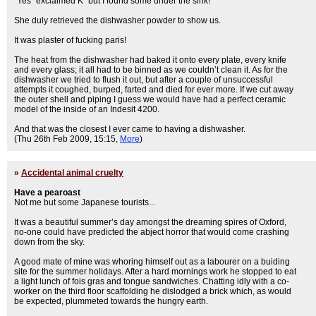
“Yes” exclaimed K “but I found some under the sink!”
She duly retrieved the dishwasher powder to show us.
It was plaster of fucking paris!
The heat from the dishwasher had baked it onto every plate, every knife
and every glass; it all had to be binned as we couldn’t clean it. As for the
dishwasher we tried to flush it out, but after a couple of unsuccessful
attempts it coughed, burped, farted and died for ever more. If we cut away
the outer shell and piping I guess we would have had a perfect ceramic
model of the inside of an Indesit 4200.
And that was the closest I ever came to having a dishwasher.
(Thu 26th Feb 2009, 15:15,
More
)
»
Accidental animal cruelty
Have a pearoast
Not me but some Japanese tourists...
It was a beautiful summer’s day amongst the dreaming spires of Oxford,
no-one could have predicted the abject horror that would come crashing
down from the sky.
A good mate of mine was whoring himself out as a labourer on a buiding
site for the summer holidays. After a hard mornings work he stopped to eat
a light lunch of fois gras and tongue sandwiches. Chatting idly with a co-
worker on the third floor scaffolding he dislodged a brick which, as would
be expected, plummeted towards the hungry earth.