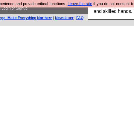
rience and provide critical functions.
Leave the site
if you do not consent to
Clothing for MEN 
.
Login
or
Signup
and skilled hands.
nge: Make Everything Northern
|
Newsletter
|
FAQ