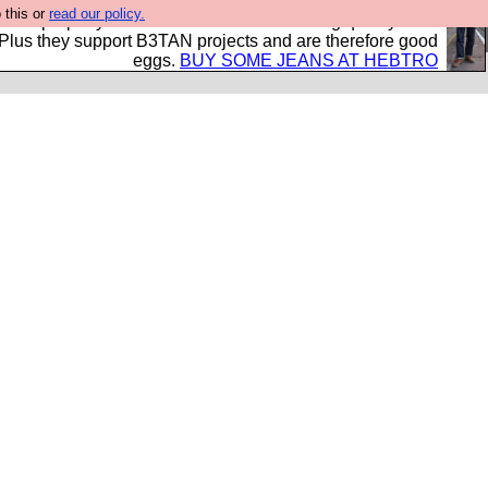
 this or
read our policy.
- all properly made in British factories using quality cloth
 Plus they support B3TAN projects and are therefore good
eggs.
BUY SOME JEANS AT HEBTRO