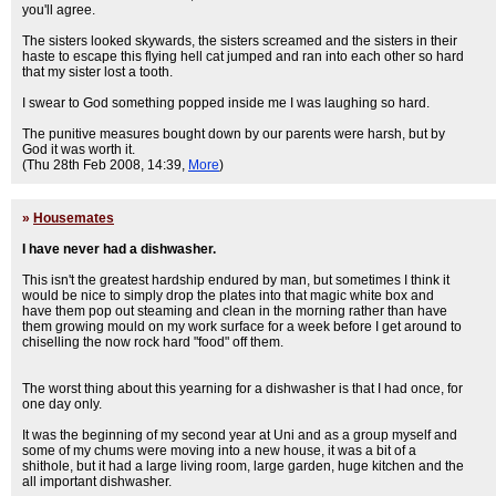
you'll agree.
The sisters looked skywards, the sisters screamed and the sisters in their
haste to escape this flying hell cat jumped and ran into each other so hard
that my sister lost a tooth.
I swear to God something popped inside me I was laughing so hard.
The punitive measures bought down by our parents were harsh, but by
God it was worth it.
(Thu 28th Feb 2008, 14:39,
More
)
»
Housemates
I have never had a dishwasher.
This isn't the greatest hardship endured by man, but sometimes I think it
would be nice to simply drop the plates into that magic white box and
have them pop out steaming and clean in the morning rather than have
them growing mould on my work surface for a week before I get around to
chiselling the now rock hard "food" off them.
The worst thing about this yearning for a dishwasher is that I had once, for
one day only.
It was the beginning of my second year at Uni and as a group myself and
some of my chums were moving into a new house, it was a bit of a
shithole, but it had a large living room, large garden, huge kitchen and the
all important dishwasher.