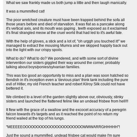
What we saw frankly made us both jump a little and then laugh manically.
It was a mummified cat!
The poor wretched creature must have been trapped behind the sofa all
those years before and died of starvation. It was flat as a pancake along
it's vertical axis, and its mouth was gaping , teeth exposed as it exclaimed
it's final strangled meow at the cruel world that had led to it's awful fate.
With the help of gloves, a stick and a lot of, "oh urggh you touched it!" we
managed to extract the mousing Mumra and we skipped happily back out
into the light with our crispy spoils.
What to do? What to do? We pondered, and with some sort of divine
intervention our sisters giggled their way around the corner, probably
talking about boys/ponies/sylvanian families.
This was too good an opportunity to miss and a plan was soon hatched so
fiendish in it's inception even a 'devious plan' think tank including the pure
evil of Hitler, my old French teacher and robert Kilroy Silk could not have
bettered it.
We climbed to a level of the garden slightly above our, obviously, stinky
sisters and launched the flattened feline like an undead frisbee from hell!!!
It flew with the grace of a swallow and the excocet accuracy of a peregrin
falcon towards it's targets and as it reached the point of no return my
friend wailed at the top of his lungs.
"MEEEEEOOOOOOOOOOOOOOOOOOOOOOWWWARRGHHHHH"!
Just the sound a mummified, undead frisbee cat would make I'm sure