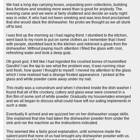
We had a long day carrying boxes, unpacking porn collections, building
Ikea furniture and smoking more weed than is good for anybody. The
evening came and we were al fairly shattered and decide an early night
was in order, K who had not been smoking and was less tired proclaimed
that she would stack the dishwasher. No probs we thought as we all slunk
off to bed.
I was first up the morning as I had raging thirst. I stumbled to the kitchen,
went back to my room to put on some clothes as I remember that I lived
with people, stumbled back to the kitchen and retrieved a glass from the
dishwasher. Without paying much attention I filled the glass with cool,
refreshing water and took a deep gulp.
Oh good god, it felt like I had ingested the crushed bones of mummified
Gandhi! I ran the tap to see what the problem was, it was running clear
and fresh, how queer I thought to myself. I moved my attention to the glass
which I now realised had a strange frosted appearance. I picked at the
glass and white powder came away under my nail.
This really was a conundrum and when I checked inside the dish washer I
found that all of the crockery, cutlery and glass wear were covered in a
thin film of some sort of white powder. Gradually my housemates emerged
and we all began to discuss what could have left our eating implements in
such a state.
Eventually K arrived and we quizzed her on her dishwasher usage skills.
She explained that she had taken the dishwasher powder from under the
sink and ran the machine as the instructions indicated.
This seemed like a fairly good explanation, until someone made the
salient point that none of us had brought any dishwasher powder with us.