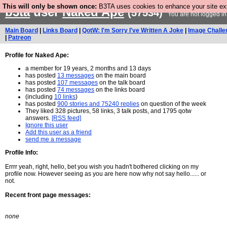
This will only be shown once:
B3TA uses cookies to enhance your site expe
b3ta
user
Naked Ape
(57534)
You are not logged in
Main Board
|
Links Board
|
QotW: I'm Sorry I've Written A Joke
|
Image Challe
|
Patreon
Profile for Naked Ape:
a member for 19 years, 2 months and 13 days
has posted
13 messages
on the main board
has posted
107 messages
on the talk board
has posted
74 messages
on the links board
(including
10 links
)
has posted
900 stories and 75240 replies
on question of the week
They liked 328 pictures, 58 links, 3 talk posts, and 1795 qotw
answers.
[RSS feed]
Ignore this user
Add this user as a friend
send me a message
Profile Info:
Errrr yeah, right, hello, bet you wish you hadn't bothered clicking on my
profile now. However seeing as you are here now why not say hello...... or
not.
Recent front page messages:
none