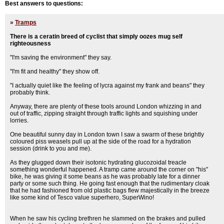
Best answers to questions:
»
Tramps
There is a ceratin breed of cyclist that simply oozes mug self
righteousness
"I'm saving the environment" they say.
"I'm fit and healthy" they show off.
"I actually quiet like the feeling of lycra against my frank and beans" they
probably think.
Anyway, there are plenty of these tools around London whizzing in and
out of traffic, zipping straight through traffic lights and squishing under
lorries.
One beautiful sunny day in London town I saw a swarm of these brightly
coloured piss weasels pull up at the side of the road for a hydration
session (drink to you and me).
As they glugged down their isotonic hydrating glucozoidal treacle
something wonderful happened. A tramp came around the corner on "his"
bike, he was giving it some beans as he was probably late for a dinner
party or some such thing. He going fast enough that the rudimentary cloak
that he had fashioned from old plastic bags flew majestically in the breeze
like some kind of Tesco value superhero, SuperWino!
When he saw his cycling brethren he slammed on the brakes and pulled