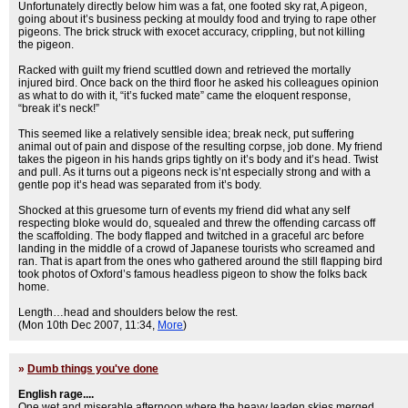
Unfortunately directly below him was a fat, one footed sky rat, A pigeon,
going about it’s business pecking at mouldy food and trying to rape other
pigeons. The brick struck with exocet accuracy, crippling, but not killing
the pigeon.
Racked with guilt my friend scuttled down and retrieved the mortally
injured bird. Once back on the third floor he asked his colleagues opinion
as what to do with it, “it’s fucked mate” came the eloquent response,
“break it’s neck!”
This seemed like a relatively sensible idea; break neck, put suffering
animal out of pain and dispose of the resulting corpse, job done. My friend
takes the pigeon in his hands grips tightly on it’s body and it’s head. Twist
and pull. As it turns out a pigeons neck is’nt especially strong and with a
gentle pop it’s head was separated from it’s body.
Shocked at this gruesome turn of events my friend did what any self
respecting bloke would do, squealed and threw the offending carcass off
the scaffolding. The body flapped and twitched in a graceful arc before
landing in the middle of a crowd of Japanese tourists who screamed and
ran. That is apart from the ones who gathered around the still flapping bird
took photos of Oxford’s famous headless pigeon to show the folks back
home.
Length…head and shoulders below the rest.
(Mon 10th Dec 2007, 11:34,
More
)
»
Dumb things you've done
English rage....
One wet and miserable afternoon where the heavy leaden skies merged