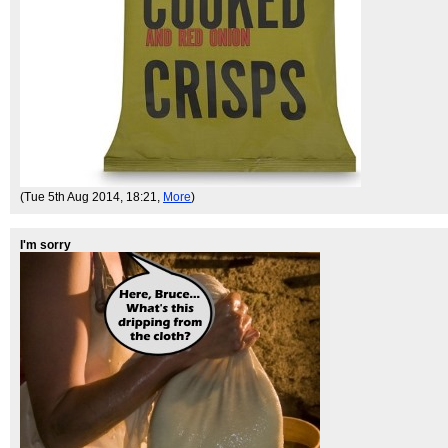
(Tue 5th Aug 2014, 18:21,
More
)
I'm sorry