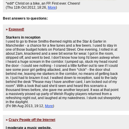
*edit* Christ on a bike, an FP. First ever. Cheers!
(Thu 11th Oct 2012, 18:26,
More
)
Best answers to questions:
»
Exposed!
Starkers in reception
I used to go to these Smiths-themed nights at the Star & Garter in
Manchester - a chance for a few tunes and a few beers. I used to stay in
one of those budget hotels on Porland Street. One evening, I rolled in at
about 2am, knackered and a wee bit worse for wear. I got in the room,
stripped off, and went to bed. I don't know how long I'd been asleep when
i heard a huge scream in the corridor. I jumped up, stuck my head round
the door - I could see nothing - I craned a little further out to see if I could
see some poor girl getting attacked, and then *click* - the door shut
behind me, leaving me starkers in the corridor, no means of getting back
in. I just had to brazen it out. I walked down to reception, said to the lady
behind the desk "Please may I have another card, I am locked out of my
room". With a look that said she'd seen and heard this scenario a
thousand times before, she gave me another keycard. It was at that point
a massively pissed up party of Welsh Rugby players returned from a
refreshing night out, and laughed at my nakedness. I slunk out sheepishly
in the daylight.
(Fri 9th Aug 2013, 19:12,
More
)
»
Crazy People off the Internet
I moderate a music website.