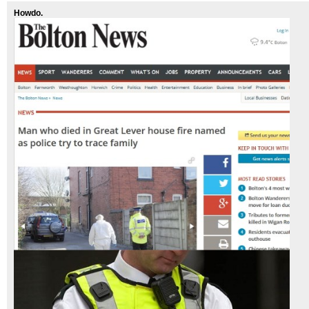
Howdo.