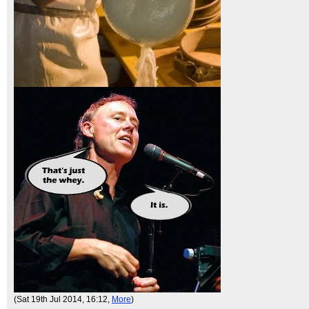
(Sat 19th Jul 2014, 16:12,
More
)