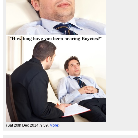
(Sat 20th Dec 2014, 9:59,
More
)