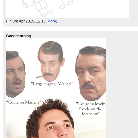
(Fri 3rd Apr 2015, 12:15,
More
)
Good morning