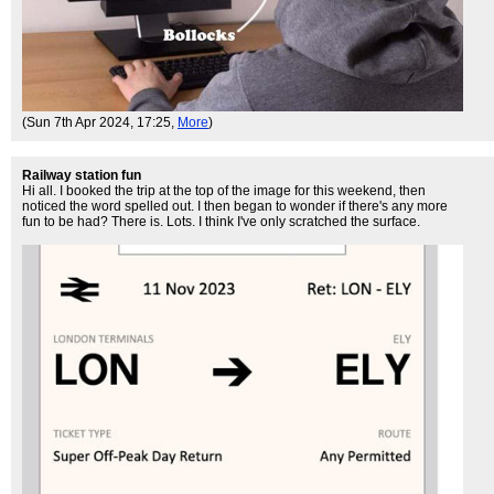
(Sun 7th Apr 2024, 17:25,
More
)
Railway station fun
Hi all. I booked the trip at the top of the image for this weekend, then
noticed the word spelled out. I then began to wonder if there's any more
fun to be had? There is. Lots. I think I've only scratched the surface.