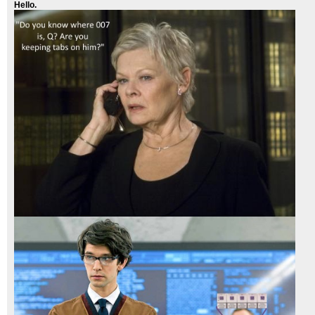
Hello.