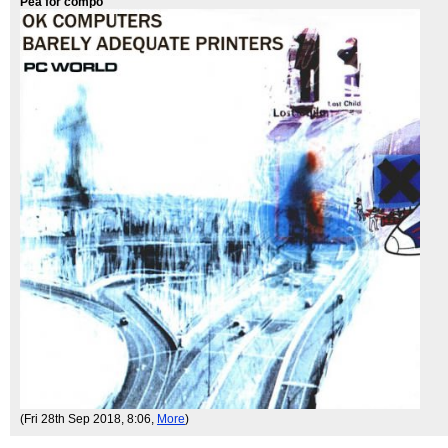
Pea for compo
(Fri 28th Sep 2018, 8:06,
More
)