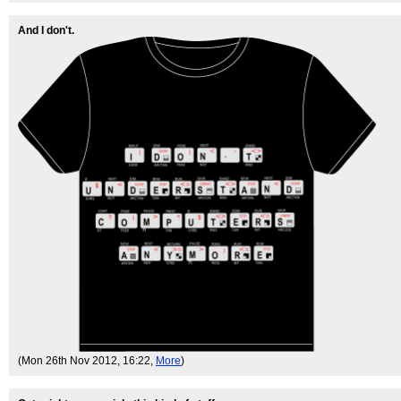
And I don't.
(Mon 26th Nov 2012, 16:22,
More
)