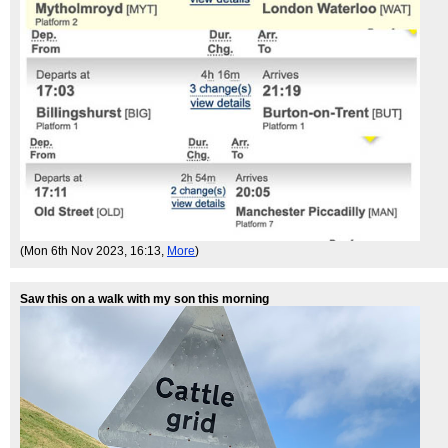
(Mon 6th Nov 2023, 16:13,
More
)
Saw this on a walk with my son this morning