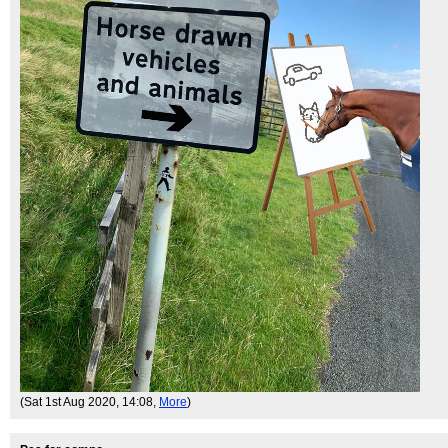
(Sat 1st Aug 2020, 14:08,
More
)