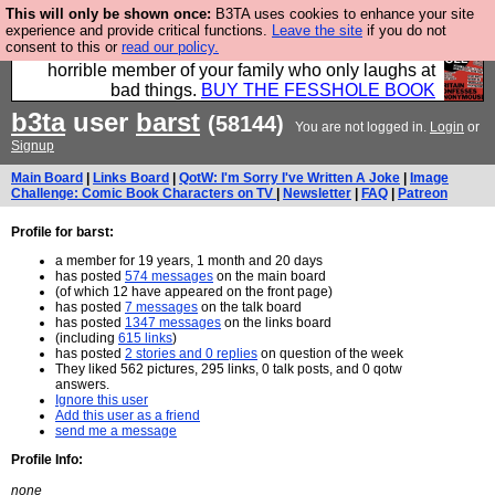
This will only be shown once:
B3TA uses cookies to enhance your site
We have made a book of all the best @fesshole
experience and provide critical functions.
Leave the site
if you do not
consent to this or
read our policy.
confessions. Buy it now as the ideal gift for that
horrible member of your family who only laughs at
bad things.
BUY THE FESSHOLE BOOK
b3ta
user
barst
(58144)
You are not logged in.
Login
or
Signup
Main Board
|
Links Board
|
QotW: I'm Sorry I've Written A Joke
|
Image
Challenge: Comic Book Characters on TV
|
Newsletter
|
FAQ
|
Patreon
Profile for barst:
a member for 19 years, 1 month and 20 days
has posted
574 messages
on the main board
(of which 12 have appeared on the front page)
has posted
7 messages
on the talk board
has posted
1347 messages
on the links board
(including
615 links
)
has posted
2 stories and 0 replies
on question of the week
They liked 562 pictures, 295 links, 0 talk posts, and 0 qotw
answers.
Ignore this user
Add this user as a friend
send me a message
Profile Info:
none