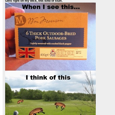
Gets right on my wick, this kind of stuff.