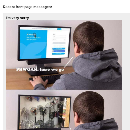
Recent front page messages:
I'm very sorry