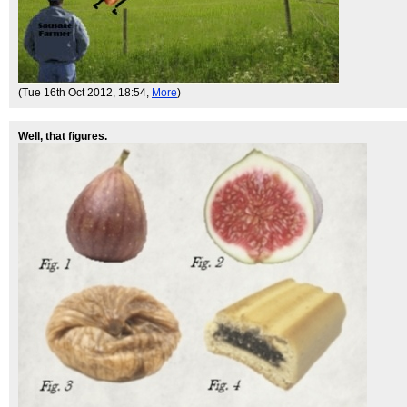
(Tue 16th Oct 2012, 18:54,
More
)
Well, that figures.