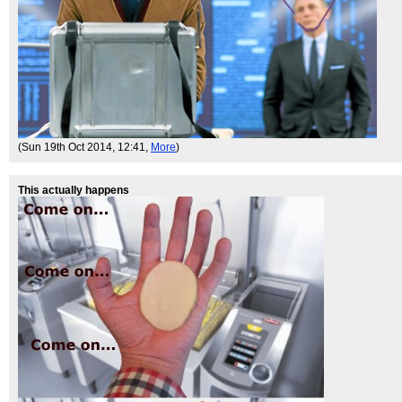
(Sun 19th Oct 2014, 12:41,
More
)
This actually happens