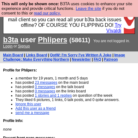
This will only be shown once:
B3TA uses cookies to enhance your site
Fancy a browser for power users, run by Nordics, not
experience and provide critical functions.
Leave the site
if you do not
consent to this or
read our policy.
Big Tech? With built-in ad blocking, and a built-in
mail client so you can read all your b3ta back issues
offline? OF COURSE YOU FLIPPING DO!
Try
Vivaldi
b3ta
user
Phlipers
(58611)
You are not logged in.
Login
or
Signup
Main Board
|
Links Board
|
QotW: I'm Sorry I've Written A Joke
|
Image
Challenge: Make Everything Northern
|
Newsletter
|
FAQ
|
Patreon
Profile for Phlipers:
a member for 19 years, 1 month and 5 days
has posted
23 messages
on the main board
has posted
0 messages
on the talk board
has posted
0 messages
on the links board
has posted
1 stories and 1 replies
on question of the week
They liked 6 pictures, 1 links, 0 talk posts, and 0 qotw answers.
Ignore this user
Add this user as a friend
send me a message
Profile Info:
none