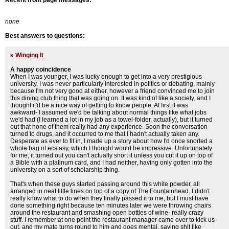
Recent front page messages:
none
Best answers to questions:
»
Winging It
A happy coincidence
When I was younger, I was lucky enough to get into a very prestigious
university. I was never particularly interested in politics or debating, mainly
because I'm not very good at either, however a friend convinced me to join
this dining club thing that was going on. It was kind of like a society, and I
thought it'd be a nice way of getting to know people. At first it was
awkward- I assumed we'd be talking about normal things like what jobs
we'd had (I learned a lot in my job as a towel-folder, actually), but it turned
out that none of them really had any experience. Soon the conversation
turned to drugs, and it occurred to me that I hadn't actually taken any.
Desperate as ever to fit in, I made up a story about how I'd once snorted a
whole bag of ecstasy, which I thought would be impressive. Unfortunately
for me, it turned out you can't actually snort it unless you cut it up on top of
a Bible with a platinum card, and I had neither, having only gotten into the
university on a sort of scholarship thing.
That's when these guys started passing around this white powder, all
arranged in neat little lines on top of a copy of The Fountainhead. I didn't
really know what to do when they finally passed it to me, but I must have
done something right because ten minutes later we were throwing chairs
around the restaurant and smashing open bottles of wine- really crazy
stuff. I remember at one point the restaurant manager came over to kick us
out, and my mate turns round to him and goes mental, saying shit like