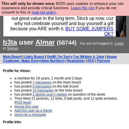
This will only be shown once:
B3TA uses cookies to enhance your site
Hebtro make clothes in the UK, to the highest
experience and provide critical functions.
Leave the site
if you do not
consent to this or
read our policy.
standards and built to last, so the prices you pay work
out great value in the long term. Stock up now, coz
why not celebrate yourself and buy yourself a gift
because you ARE worth it.
BUY SOME JUMPERS
OK?
b3ta
user
Almar
(58744)
You are not logged in.
Login
or
Signup
Main Board
|
Links Board
|
QotW: I'm Sorry I've Written A Joke
|
Image
Challenge: Make Everything Northern
|
Newsletter
|
FAQ
|
Patreon
Profile for Almar:
a member for 19 years, 1 month and 2 days
has posted
7 messages
on the main board
has posted
0 messages
on the talk board
has posted
10 messages
on the links board
has posted
2 stories and 5 replies
on question of the week
They liked 21 pictures, 12 links, 0 talk posts, and 12 qotw answers.
[RSS feed]
Ignore this user
Add this user as a friend
send me a message
Profile Info: