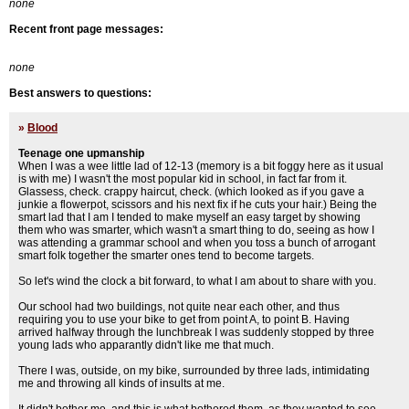
none
Recent front page messages:
none
Best answers to questions:
»
Blood
Teenage one upmanship
When I was a wee little lad of 12-13 (memory is a bit foggy here as it usual
is with me) I wasn't the most popular kid in school, in fact far from it.
Glassess, check. crappy haircut, check. (which looked as if you gave a
junkie a flowerpot, scissors and his next fix if he cuts your hair.) Being the
smart lad that I am I tended to make myself an easy target by showing
them who was smarter, which wasn't a smart thing to do, seeing as how I
was attending a grammar school and when you toss a bunch of arrogant
smart folk together the smarter ones tend to become targets.
So let's wind the clock a bit forward, to what I am about to share with you.
Our school had two buildings, not quite near each other, and thus
requiring you to use your bike to get from point A, to point B. Having
arrived halfway through the lunchbreak I was suddenly stopped by three
young lads who apparantly didn't like me that much.
There I was, outside, on my bike, surrounded by three lads, intimidating
me and throwing all kinds of insults at me.