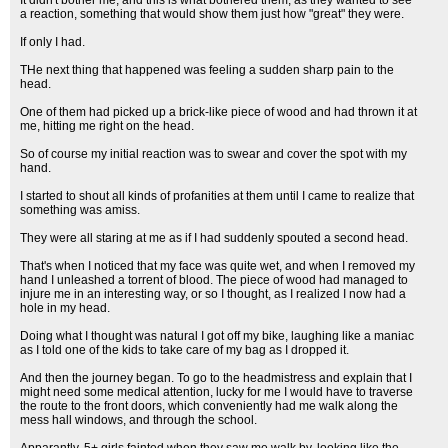
It didn't bother me, and this is what bothered them, as they wanted to see
a reaction, something that would show them just how "great" they were.
If only I had.
THe next thing that happened was feeling a sudden sharp pain to the
head.
One of them had picked up a brick-like piece of wood and had thrown it at
me, hitting me right on the head.
So of course my initial reaction was to swear and cover the spot with my
hand.
I started to shout all kinds of profanities at them until I came to realize that
something was amiss.
They were all staring at me as if I had suddenly spouted a second head.
That's when I noticed that my face was quite wet, and when I removed my
hand I unleashed a torrent of blood. The piece of wood had managed to
injure me in an interesting way, or so I thought, as I realized I now had a
hole in my head.
Doing what I thought was natural I got off my bike, laughing like a maniac
as I told one of the kids to take care of my bag as I dropped it.
And then the journey began. To go to the headmistress and explain that I
might need some medical attention, lucky for me I would have to traverse
the route to the front doors, which conveniently had me walk along the
mess hall windows, and through the school.