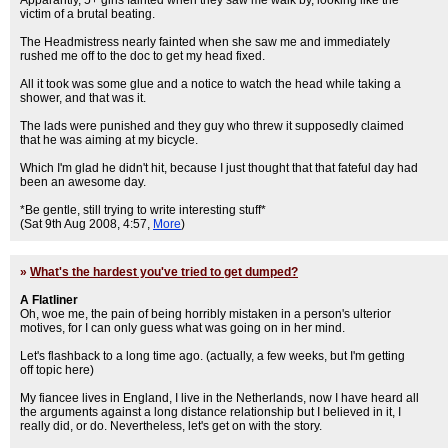
Apparantly, 5+ girls fainted when they saw me walk by, looking like the
victim of a brutal beating.
The Headmistress nearly fainted when she saw me and immediately
rushed me off to the doc to get my head fixed.
All it took was some glue and a notice to watch the head while taking a
shower, and that was it.
The lads were punished and they guy who threw it supposedly claimed
that he was aiming at my bicycle.
Which I'm glad he didn't hit, because I just thought that that fateful day had
been an awesome day.
*Be gentle, still trying to write interesting stuff*
(Sat 9th Aug 2008, 4:57,
More
)
»
What's the hardest you've tried to get dumped?
A Flatliner
Oh, woe me, the pain of being horribly mistaken in a person's ulterior
motives, for I can only guess what was going on in her mind.
Let's flashback to a long time ago. (actually, a few weeks, but I'm getting
off topic here)
My fiancee lives in England, I live in the Netherlands, now I have heard all
the arguments against a long distance relationship but I believed in it, I
really did, or do. Nevertheless, let's get on with the story.