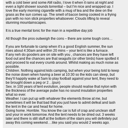
with a cold beer and some AM radio, I love it when it rains at night and
even a light shower sounds torrential – but I’m nice and wrapped up. I
love the early morning cigarette with a mug of tea and the dew on the
grass as the sun comes up. The smell of bacon being cooked in a frying
pan with no non stick properties whatsoever. Clouds lifting to reveal
stunning mountainscapes.
It is a true mental tonic for the man in a repetitive day job
All though the pros outweigh the cons – there are some tough cons…
If you are fortunate to camp when it’s a good English summer, the sun
rises about 4:30am and within 20 mins – your tent is like a furnace.
If any neh do gooders are on site with you , chances are they have left
food out and the chances are that seagulls (or other birds) have spotted it
and proceed to eat every crumb around. Whilst making as much noise as
possible.
Children. Nothing against kids camping, but when your being told to keep
the noise down when having a beer at 10:30 so the kids can sleep, but
they’ll happily wake at 5am to play football against your tent, they need to
be brought down a peg or 2…(pun)
Sex. in 100 years of tent evolution, people should realise that nylon with
the thickness of the average pube has no sound insulation properties
what so ever.
Weather. I can put up with whatever the elements throw at me, but
sometimes it will be that bad that you just have to admit defeat and lash
the tent in the car and head for home.
Going home. Horrible. You know the car is full of crap and unclean stuff
and your in work tomorrow. And the tent needs to be dried out. 3 weeks
later and there is still stuff at the bottom of the stairs you will definitely put
away this coming weekend….like you said you would 2 weeks ago.