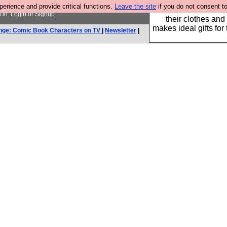
rience and provide critical functions.
Leave the site
if you do not consent to
Well this is the bit
 in.
Login
or
Signup
their clothes and
makes ideal gifts for 
nge: Comic Book Characters on TV
|
Newsletter
|