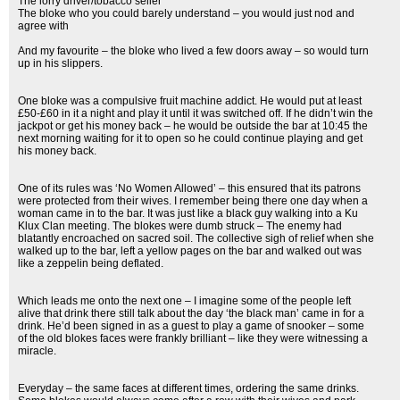
The lorry driver/tobacco seller
The bloke who you could barely understand – you would just nod and
agree with
And my favourite – the bloke who lived a few doors away – so would turn
up in his slippers.
One bloke was a compulsive fruit machine addict. He would put at least
£50-£60 in it a night and play it until it was switched off. If he didn’t win the
jackpot or get his money back – he would be outside the bar at 10:45 the
next morning waiting for it to open so he could continue playing and get
his money back.
One of its rules was ‘No Women Allowed’ – this ensured that its patrons
were protected from their wives. I remember being there one day when a
woman came in to the bar. It was just like a black guy walking into a Ku
Klux Clan meeting. The blokes were dumb struck – The enemy had
blatantly encroached on sacred soil. The collective sigh of relief when she
walked up to the bar, left a yellow pages on the bar and walked out was
like a zeppelin being deflated.
Which leads me onto the next one – I imagine some of the people left
alive that drink there still talk about the day ‘the black man’ came in for a
drink. He’d been signed in as a guest to play a game of snooker – some
of the old blokes faces were frankly brilliant – like they were witnessing a
miracle.
Everyday – the same faces at different times, ordering the same drinks.