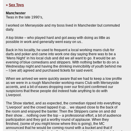
»
Sex Toys
Manchester
Twas in the late 1990’s,
I worked on Merseyside and my boss lived in Manchester but commuted
daily.
A top bloke – who played hard and got away with doing as little as
possible in work and generally went easy on us..
Back in his locality, he used to frequent a local working mans club for
darts and poker and came into work one day saying there was to be a
‘Mens Night’ in his local club and did we all want to go. It would be an
evening of blue comedians and strippers. With nothing better to do on a
Wednesday night and having the drinking invincibility of youth behind me
– I (we all) agreed and purchased tickets for said event.
When we arrived we were quickly aware that we had to keep a low profile
as we were in a rough Manchester working-mans Club with Merseyside
accents, and a bit of eaves dropping over our first pint confirmed our
suspicions that these people did indeed hate anything to do with
Liverpool.
The Show started, and as expected, the comedian ripped into everything
‘Liverpool’ and the crowd lapped it up… we stayed close to the back of
the room and enjoyed the banter. Then the Strippers came on and did
their show… nothing over the top – a professional effort, a bit of audience
participation and they got a worthy round of applause. When they
finished, (some of you might know where this is going), the MC
announced that he would be coming round with a bucket and that if