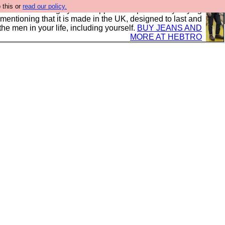
 this or
read our policy.
 where we encourage you to support our sponsors by buying
 mentioning that it is made in the UK, designed to last and
the men in your life, including yourself.
BUY JEANS AND
MORE AT HEBTRO