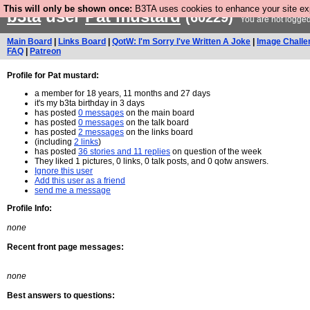
This will only be shown once:
B3TA uses cookies to enhance your site expe
b3ta
user
Pat mustard
(60229)
You are not logged
Main Board
|
Links Board
|
QotW: I'm Sorry I've Written A Joke
|
Image Challe
FAQ
|
Patreon
Profile for Pat mustard:
a member for 18 years, 11 months and 27 days
it's my b3ta birthday in 3 days
has posted
0 messages
on the main board
has posted
0 messages
on the talk board
has posted
2 messages
on the links board
(including
2 links
)
has posted
36 stories and 11 replies
on question of the week
They liked 1 pictures, 0 links, 0 talk posts, and 0 qotw answers.
Ignore this user
Add this user as a friend
send me a message
Profile Info:
none
Recent front page messages:
none
Best answers to questions: