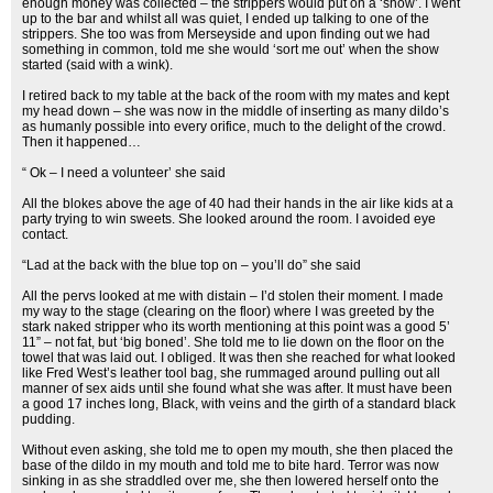
enough money was collected – the strippers would put on a ‘show’. I went
up to the bar and whilst all was quiet, I ended up talking to one of the
strippers. She too was from Merseyside and upon finding out we had
something in common, told me she would ‘sort me out’ when the show
started (said with a wink).
I retired back to my table at the back of the room with my mates and kept
my head down – she was now in the middle of inserting as many dildo’s
as humanly possible into every orifice, much to the delight of the crowd.
Then it happened…
“ Ok – I need a volunteer’ she said
All the blokes above the age of 40 had their hands in the air like kids at a
party trying to win sweets. She looked around the room. I avoided eye
contact.
“Lad at the back with the blue top on – you’ll do” she said
All the pervs looked at me with distain – I’d stolen their moment. I made
my way to the stage (clearing on the floor) where I was greeted by the
stark naked stripper who its worth mentioning at this point was a good 5’
11” – not fat, but ‘big boned’. She told me to lie down on the floor on the
towel that was laid out. I obliged. It was then she reached for what looked
like Fred West’s leather tool bag, she rummaged around pulling out all
manner of sex aids until she found what she was after. It must have been
a good 17 inches long, Black, with veins and the girth of a standard black
pudding.
Without even asking, she told me to open my mouth, she then placed the
base of the dildo in my mouth and told me to bite hard. Terror was now
sinking in as she straddled over me, she then lowered herself onto the