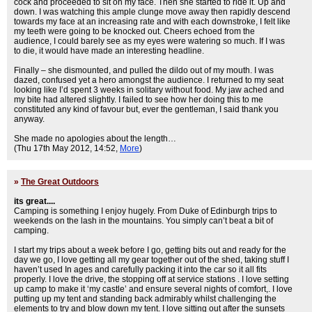
cock and proceeded to sit on my face. Then she started to ride it. Up and
down. I was watching this ample clunge move away then rapidly descend
towards my face at an increasing rate and with each downstroke, I felt like
my teeth were going to be knocked out. Cheers echoed from the
audience, I could barely see as my eyes were watering so much. If I was
to die, it would have made an interesting headline.
Finally – she dismounted, and pulled the dildo out of my mouth. I was
dazed, confused yet a hero amongst the audience. I returned to my seat
looking like I’d spent 3 weeks in solitary without food. My jaw ached and
my bite had altered slightly. I failed to see how her doing this to me
constituted any kind of favour but, ever the gentleman, I said thank you
anyway.
She made no apologies about the length…
(Thu 17th May 2012, 14:52,
More
)
»
The Great Outdoors
its great....
Camping is something I enjoy hugely. From Duke of Edinburgh trips to
weekends on the lash in the mountains. You simply can’t beat a bit of
camping.
I start my trips about a week before I go, getting bits out and ready for the
day we go, I love getting all my gear together out of the shed, taking stuff I
haven’t used In ages and carefully packing it into the car so it all fits
properly. I love the drive, the stopping off at service stations . I love setting
up camp to make it ‘my castle’ and ensure several nights of comfort,. I love
putting up my tent and standing back admirably whilst challenging the
elements to try and blow down my tent. I love sitting out after the sunsets