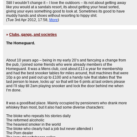
Still I wouldn’t change it – I love the outdoors – its not about getting away
like you would at a sandals resort, its about getting your head sorted,
giving your eyes something good to look at. Sometimes its good to have
muddy hands and shoes without resorting to hippy shit.
(Tue 3rd Apr 2012, 17:58,
More
)
»
Clubs, gangs, and societies
The Homeguard.
About 10 years ago – being in my early 20’s and fancying a change from
the pub, I joined some friends who were already members of the
Homeguard. It was a Mens club, cost about £13 a year for membership
and had the best snooker tables for miles around, fruit machines that were
10p a go and paid out up to £100 and a handy rule that states that ‘the
last person to leave, locks up’ so that will be 6 pints at last orders please
and I’ll stay till 2am playing snooker and lock the door behind me when
I’m done.
It was a good/bad place. Mainly occupied by pensioners who drank more
whiskey than most, but it also had some diverse characters:
The bloke who repeats his stories daily
The reformed alcoholic
The heaviest smoker in the world
The bloke who clearly had a job but never attended i
The Porn dealer