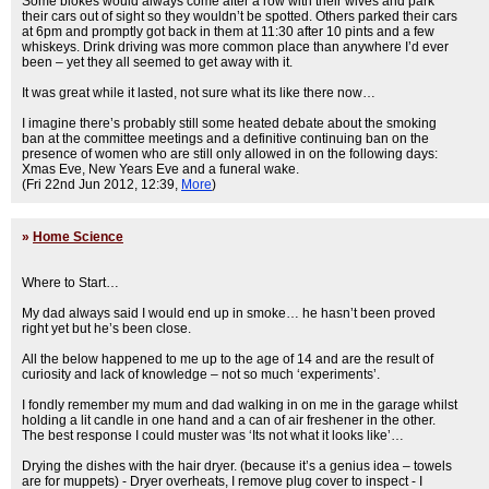
Some blokes would always come after a row with their wives and park
their cars out of sight so they wouldn’t be spotted. Others parked their cars
at 6pm and promptly got back in them at 11:30 after 10 pints and a few
whiskeys. Drink driving was more common place than anywhere I’d ever
been – yet they all seemed to get away with it.
It was great while it lasted, not sure what its like there now…
I imagine there’s probably still some heated debate about the smoking
ban at the committee meetings and a definitive continuing ban on the
presence of women who are still only allowed in on the following days:
Xmas Eve, New Years Eve and a funeral wake.
(Fri 22nd Jun 2012, 12:39,
More
)
»
Home Science
Where to Start…
My dad always said I would end up in smoke… he hasn’t been proved
right yet but he’s been close.
All the below happened to me up to the age of 14 and are the result of
curiosity and lack of knowledge – not so much ‘experiments’.
I fondly remember my mum and dad walking in on me in the garage whilst
holding a lit candle in one hand and a can of air freshener in the other.
The best response I could muster was ‘Its not what it looks like’…
Drying the dishes with the hair dryer. (because it’s a genius idea – towels
are for muppets) - Dryer overheats, I remove plug cover to inspect - I