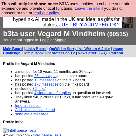
This will only be shown once:
B3TA uses cookies to enhance your site
Hebtro make trousers and shirts and boots and
experience and provide critical functions.
Leave the site
if you do not
consent to this or
read our policy.
jumpers, and will sell them to you using this internet
hyperlink. All made in the UK and ideal as gifts for
blokes.
JUST BUY A JUMPER OK?
b3ta
user
Vegard M Vindheim
(60515)
You are not logged in.
Login
or
Signup
Main Board
|
Links Board
|
QotW: I'm Sorry I've Written A Joke
|
Image
Challenge: Comic Book Characters on TV
|
Newsletter
|
FAQ
|
Patreon
Profile for Vegard M Vindheim:
a member for 18 years, 11 months and 20 days
has posted
26 messages
on the main board
has posted
13 messages
on the talk board
has posted
173 messages
on the links board
(including
36 links
)
has posted
4 stories and 9 replies
on question of the week
They liked 540 pictures, 861 links, 0 talk posts, and 49 qotw
answers.
Ignore this user
Add this user as a friend
send me a message
Profile Info:
Am-I-Dumb.com -
Intelligence Tests