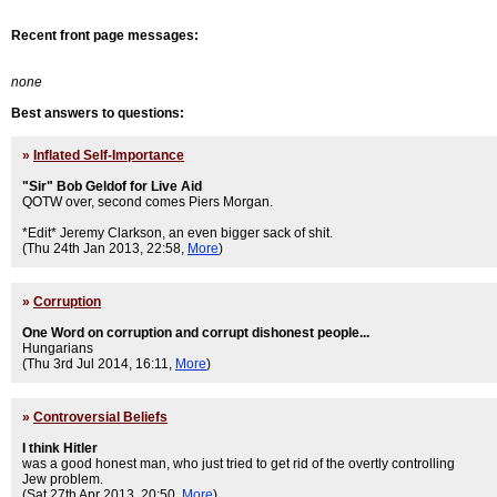
Recent front page messages:
none
Best answers to questions:
»
Inflated Self-Importance
"Sir" Bob Geldof for Live Aid
QOTW over, second comes Piers Morgan.
*Edit* Jeremy Clarkson, an even bigger sack of shit.
(Thu 24th Jan 2013, 22:58,
More
)
»
Corruption
One Word on corruption and corrupt dishonest people...
Hungarians
(Thu 3rd Jul 2014, 16:11,
More
)
»
Controversial Beliefs
I think Hitler
was a good honest man, who just tried to get rid of the overtly controlling
Jew problem.
(Sat 27th Apr 2013, 20:50,
More
)