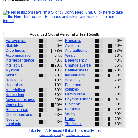
Advanced Global Personality Test Results
Extraversion
||||||||||||||
54%
Romantic
||||||||||||||
56%
Stability
||||||||||||
50%
Avoidant
||||||||||||||||||||
90%
Orderliness
||||||||||||||||||
78%
Anti-authority
||||||||||||||||||||
83%
Accommodation
||||||||||||||
54%
Wealth
||||||
23%
Interdependence
||||||||||||
43%
Dependency
||||||||||||
43%
Intellectual
||||||||||||||||||||
90%
Change averse
||||||||||
36%
Mystical
||
10%
Cautiousness
||||||||||||||||||||
90%
Artistic
||||||||||||||||
70%
Individuality
||||||||||||||||
63%
Religious
||
10%
Sexuality
||||||
23%
Hedonism
||
10%
Peter pan
||||||
23%
complex
Materialism
||||||||||||
50%
Family drive
||||||
23%
Narcissism
||||||||||||
50%
Physical Fitness
||||||||||||||||
%
Adventurousness
||||||||||||
50%
Histrionic
||||||||||||
50%
Work ethic
||||||||||||||||||||
90%
Paranoia
||||||||||||||||
70%
Humanitarian
||||||||||||||
56%
Vanity
||||||||||||
50%
Conflict seeking
||||||
23%
Honor
||||||||||||||||
70%
Need to
||||||||||||||||
63%
dominate
Thriftiness
||||||||||||||||
63%
Take Free Advanced Global Personality Test
personality test
by
similarminds.com