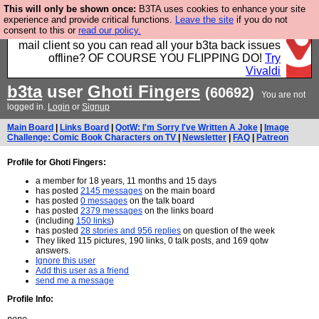
This will only be shown once:
B3TA uses cookies to enhance your site
Fancy a browser for power users, run by Nordics, not
experience and provide critical functions.
Leave the site
if you do not
consent to this or
read our policy.
Big Tech? With built-in ad blocking, and a built-in
mail client so you can read all your b3ta back issues
offline? OF COURSE YOU FLIPPING DO!
Try
Vivaldi
b3ta
user
Ghoti Fingers
(60692)
You are not
logged in.
Login
or
Signup
Main Board
|
Links Board
|
QotW: I'm Sorry I've Written A Joke
|
Image
Challenge: Comic Book Characters on TV
|
Newsletter
|
FAQ
|
Patreon
Profile for Ghoti Fingers:
a member for 18 years, 11 months and 15 days
has posted
2145 messages
on the main board
has posted
0 messages
on the talk board
has posted
2379 messages
on the links board
(including
150 links
)
has posted
28 stories and 956 replies
on question of the week
They liked 115 pictures, 190 links, 0 talk posts, and 169 qotw
answers.
Ignore this user
Add this user as a friend
send me a message
Profile Info: