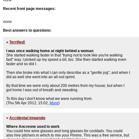
none
Recent front page messages:
none
Best answers to questions:
»
Terrified!
I was once walking home at night behind a woman
She started walking faster in that "trying not to look like you're walking
fast" way. I picked up my speed a bit, too. She then started walking even
faster and so did I.
Then she broke into what I can only describe as a "gentle jog", and when I
did as well she went into an all-out sprint.
By that time we were only about 200 metres from my house, but when I
got home I was out of breath and sweating.
To this day I don't know what we were running from.
(Thu 5th Apr 2012, 15:02,
More
)
»
Accidental innuendo
Where Ancrenne used to work
You could hire wine glasses and long glasses for cocktails. You could
also hire pitchers in which to mix your Pimms. This was a free service, but