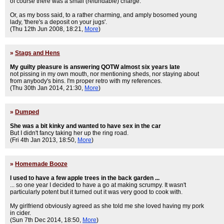
of course there was a small (refundable) charge.
Or, as my boss said, to a rather charming, and amply bosomed young
lady, 'there's a deposit on your jugs'.
(Thu 12th Jun 2008, 18:21,
More
)
»
Stags and Hens
My guilty pleasure is answering QOTW almost six years late
not pissing in my own mouth, nor mentioning sheds, nor staying about
from anybody's bins. I'm proper retro with my references.
(Thu 30th Jan 2014, 21:30,
More
)
»
Dumped
She was a bit kinky and wanted to have sex in the car
But I didn't fancy taking her up the ring road.
(Fri 4th Jan 2013, 18:50,
More
)
»
Homemade Booze
I used to have a few apple trees in the back garden ...
... so one year I decided to have a go at making scrumpy. It wasn't
particularly potent but it turned out it was very good to cook with.
My girlfriend obviously agreed as she told me she loved having my pork
in cider.
(Sun 7th Dec 2014, 18:50,
More
)