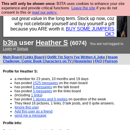
This will only be shown once:
B3TA uses cookies to enhance your site
Hebtro make clothes in the UK, to the highest
experience and provide critical functions.
Leave the site
if you do not
consent to this or
read our policy.
standards and built to last, so the prices you pay work
out great value in the long term. Stock up now, coz
why not celebrate yourself and buy yourself a gift
because you ARE worth it.
BUY SOME JUMPERS
OK?
b3ta
user
Heather S
(6074)
You are not logged in.
Login
or
Signup
Main Board
|
Links Board
|
QotW: I'm Sorry I've Written A Joke
|
Image
Challenge: Comic Book Characters on TV
|
Newsletter
|
FAQ
|
Patreon
Profile for Heather S:
a member for 23 years, 10 months and 19 days
has posted
1525 messages
on the main board
has posted
6 messages
on the talk board
has posted
3 messages
on the links board
(including
1 links
)
has posted
1 stories and 0 replies
on question of the week
They liked 16 pictures, 1 links, 0 talk posts, and 0 qotw answers.
Ignore this user
Add this user as a friend
send me a message
Profile Info: