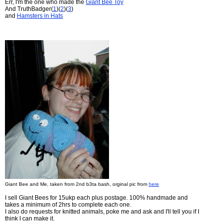
Err, I'm the one who made the
Giant Bee Toy
And TruthBadger(
1
)(
2
)(
3
)
and
Hamsters in Hats
Giant Bee and Me, taken from 2nd b3ta bash, orginal pic from
here
I sell Giant Bees for 15ukp each plus postage. 100% handmade and
takes a minimum of 2hrs to complete each one.
I also do requests for knitted animals, poke me and ask and I'll tell you if I
think I can make it.