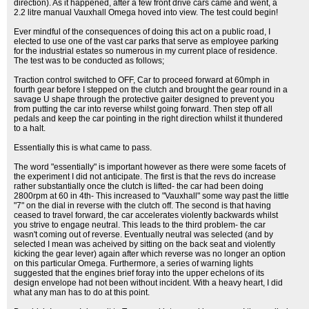
direction). As it happened, after a few front drive cars came and went, a
2.2 litre manual Vauxhall Omega hoved into view. The test could begin!
Ever mindful of the consequences of doing this act on a public road, I
elected to use one of the vast car parks that serve as employee parking
for the industrial estates so numerous in my current place of residence.
The test was to be conducted as follows;
Traction control switched to OFF, Car to proceed forward at 60mph in
fourth gear before I stepped on the clutch and brought the gear round in a
savage U shape through the protective gaiter designed to prevent you
from putting the car into reverse whilst going forward. Then step off all
pedals and keep the car pointing in the right direction whilst it thundered
to a halt.
Essentially this is what came to pass.
The word "essentially" is important however as there were some facets of
the experiment I did not anticipate. The first is that the revs do increase
rather substantially once the clutch is lifted- the car had been doing
2800rpm at 60 in 4th- This increased to "Vauxhall" some way past the little
"7" on the dial in reverse with the clutch off. The second is that having
ceased to travel forward, the car accelerates violently backwards whilst
you strive to engage neutral. This leads to the third problem- the car
wasn't coming out of reverse. Eventually neutral was selected (and by
selected I mean was acheived by sitting on the back seat and violently
kicking the gear lever) again after which reverse was no longer an option
on this particular Omega. Furthermore, a series of warning lights
suggested that the engines brief foray into the upper echelons of its
design envelope had not been without incident. With a heavy heart, I did
what any man has to do at this point.