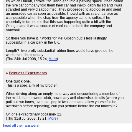
By which I mean, I drove it to Tesco and into a parking space. I then called
the hire car company told them their car had inexplicably failed and I was
stranded and very disappointed. They proceeded to apologise and send
an upgraded car as soon as possible. I noted with as straight a face as
was possible when the chap from the agency came to collect it he
cheerfully informed me that this was happening quite a bit with the
Omegas and it was a source of confusion to both the company and
Vauxhall.
So there you have it. It works for Mel Gibson but is less lastingly
successful in a car park in the UK.
Length?- two pretty substantial rubber lines would have greeted the
workers on the monday.
(Thu 24th Jul 2008, 15:24,
More
)
»
Pointless Experiments
One quick one.
This is a speciality of my brother.
When driving along an empty motorway and encountering a member of
the middle lane owners club, how many anti-clockwise circuits (where you
pull out two lanes, overtake, pop in two lanes and allow yourself to be
overtaken before repeating) can you perform before the car moves in?
On one extraordinary occasion- 22.
(Thu 31st Jul 2008, 13:21,
More
)
[
read all their answers
]