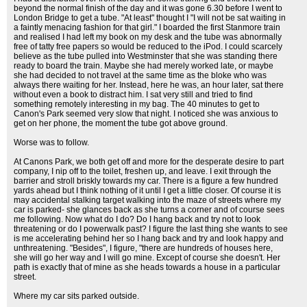
beyond the normal finish of the day and it was gone 6.30 before I went to
London Bridge to get a tube. "At least" thought I "I will not be sat waiting in
a faintly menacing fashion for that girl." I boarded the first Stanmore train
and realised I had left my book on my desk and the tube was abnormally
free of tatty free papers so would be reduced to the iPod. I could scarcely
believe as the tube pulled into Westminster that she was standing there
ready to board the train. Maybe she had merely worked late, or maybe
she had decided to not travel at the same time as the bloke who was
always there waiting for her. Instead, here he was, an hour later, sat there
without even a book to distract him. I sat very still and tried to find
something remotely interesting in my bag. The 40 minutes to get to
Canon's Park seemed very slow that night. I noticed she was anxious to
get on her phone, the moment the tube got above ground.
Worse was to follow.
At Canons Park, we both get off and more for the desperate desire to part
company, I nip off to the toilet, freshen up, and leave. I exit through the
barrier and stroll briskly towards my car. There is a figure a few hundred
yards ahead but I think nothing of it until I get a little closer. Of course it is
may accidental stalking target walking into the maze of streets where my
car is parked- she glances back as she turns a corner and of course sees
me following. Now what do I do? Do I hang back and try not to look
threatening or do I powerwalk past? I figure the last thing she wants to see
is me accelerating behind her so I hang back and try and look happy and
unthreatening. "Besides", I figure, "there are hundreds of houses here,
she will go her way and I will go mine. Except of course she doesn't. Her
path is exactly that of mine as she heads towards a house in a particular
street.
Where my car sits parked outside.