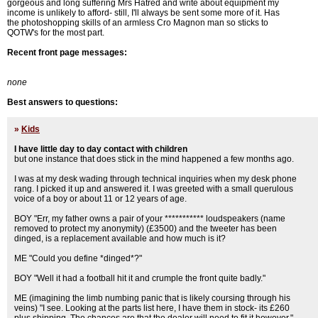
gorgeous and long suffering Mrs Hatred and write about equipment my
income is unlikely to afford- still, I'll always be sent some more of it. Has
the photoshopping skills of an armless Cro Magnon man so sticks to
QOTW's for the most part.
Recent front page messages:
none
Best answers to questions:
»
Kids
I have little day to day contact with children
but one instance that does stick in the mind happened a few months ago.
I was at my desk wading through technical inquiries when my desk phone
rang. I picked it up and answered it. I was greeted with a small querulous
voice of a boy or about 11 or 12 years of age.
BOY "Err, my father owns a pair of your *********** loudspeakers (name
removed to protect my anonymity) (£3500) and the tweeter has been
dinged, is a replacement available and how much is it?
ME "Could you define *dinged*?"
BOY "Well it had a football hit it and crumple the front quite badly."
ME (imagining the limb numbing panic that is likely coursing through his
veins) "I see. Looking at the parts list here, I have them in stock- its £260