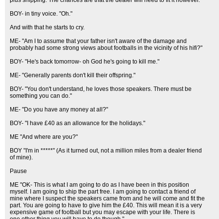
plus shipping. The chances are that the dealer will need to fit it however."
BOY- in tiny voice. "Oh."
And with that he starts to cry.
ME- "Am I to assume that your father isn't aware of the damage and
probably had some strong views about footballs in the vicinity of his hifi?"
BOY- "He's back tomorrow- oh God he's going to kill me."
ME- "Generally parents don't kill their offspring."
BOY- "You don't understand, he loves those speakers. There must be
something you can do."
ME- "Do you have any money at all?"
BOY- "I have £40 as an allowance for the holidays."
ME "And where are you?"
BOY "I'm in *****" (As it turned out, not a million miles from a dealer friend
of mine).
Pause
ME "OK- This is what I am going to do as I have been in this position
myself. I am going to ship the part free. I am going to contact a friend of
mine where I suspect the speakers came from and he will come and fit the
part. You are going to have to give him the £40. This will mean it is a very
expensive game of football but you may escape with your life. There is