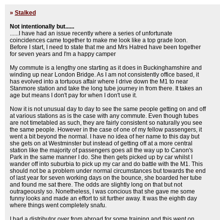
»
Stalked
Not intentionally but......
......I have had an issue recently where a series of unfortunate
coincidences came together to make me look like a top grade loon.
Before I start, I need to state that me and Mrs Hatred have been together
for seven years and I'm a happy camper
My commute is a lengthy one starting as it does in Buckinghamshire and
winding up near London Bridge. As I am not consistently office based, it
has evolved into a tortuous affair where I drive down the M1 to near
Stanmore station and take the long tube journey in from there. It takes an
age but means I don't pay for when I don't use it.
Now it is not unusual day to day to see the same people getting on and off
at various stations as is the case with any commute. Even though tubes
are not timetabled as such, they are fairly consistent so naturally you see
the same people. However in the case of one of my fellow passengers, it
went a bit beyond the normal. I have no idea of her name to this day but
she gets on at Westminster but instead of getting off at a more central
station like the majority of passengers goes all the way up to Canon's
Park in the same manner I do. She then gets picked up by car whilst I
wander off into suburbia to pick up my car and do battle with the M1. This
should not be a problem under normal circumstances but towards the end
of last year for seven working days on the bounce, she boarded her tube
and found me sat there. The odds are slightly long on that but not
outrageously so. Nonetheless, I was concious that she gave me some
funny looks and made an effort to sit further away. It was the eighth day
where things went completely snafu.
I had a distributor over from abroad for some training and this went on