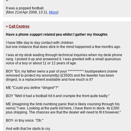
X
It was a popped football.
(Mon 21st Apr 2008, 13:11,
More
)
»
Call Centres
Have a phone suppprt related pea whilst I gather my thoughts
I have little day to day contact with children
but one instance that does stick in the mind happened a few months ago.
I was at my desk wading through technical inquiries when my desk phone
rang. I picked it up and answered it. I was greeted with a small querulous
voice of a boy or about 11 or 12 years of age.
BOY "Err, my father owns a pair of your *********** loudspeakers (name
removed to protect my anonymity) (£3500) and the tweeter has been
dinged, is a replacement available and how much is it?
ME "Could you define *dinged*?"
BOY "Well it had a football hit it and crumple the front quite badly."
ME (imagining the limb numbing panic that is likely coursing through his
veins) "I see. Looking at the parts list here, I have them in stock- its £260
plus shipping. The chances are that the dealer will need to fit it however."
BOY- in tiny voice. "Oh."
And with that he starts to cry.