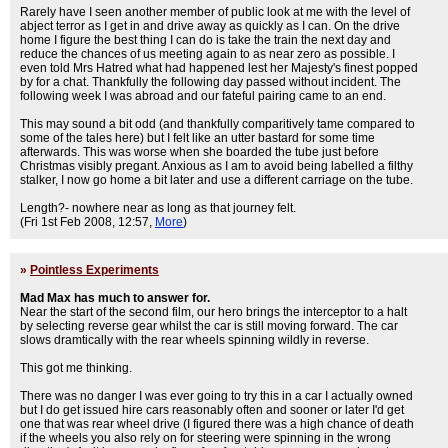
Rarely have I seen another member of public look at me with the level of
abject terror as I get in and drive away as quickly as I can. On the drive
home I figure the best thing I can do is take the train the next day and
reduce the chances of us meeting again to as near zero as possible. I
even told Mrs Hatred what had happened lest her Majesty's finest popped
by for a chat. Thankfully the following day passed without incident. The
following week I was abroad and our fateful pairing came to an end.
This may sound a bit odd (and thankfully comparitively tame compared to
some of the tales here) but I felt like an utter bastard for some time
afterwards. This was worse when she boarded the tube just before
Christmas visibly pregant. Anxious as I am to avoid being labelled a filthy
stalker, I now go home a bit later and use a different carriage on the tube.
Length?- nowhere near as long as that journey felt.
(Fri 1st Feb 2008, 12:57,
More
)
»
Pointless Experiments
Mad Max has much to answer for.
Near the start of the second film, our hero brings the interceptor to a halt
by selecting reverse gear whilst the car is still moving forward. The car
slows dramtically with the rear wheels spinning wildly in reverse.
This got me thinking.
There was no danger I was ever going to try this in a car I actually owned
but I do get issued hire cars reasonably often and sooner or later I'd get
one that was rear wheel drive (I figured there was a high chance of death
if the wheels you also rely on for steering were spinning in the wrong