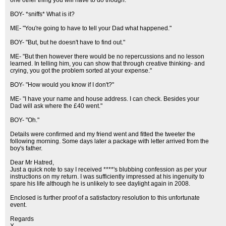
one other thing you will have to do though."
BOY- *sniffs* What is it?
ME- "You're going to have to tell your Dad what happened."
BOY- "But, but he doesn't have to find out."
ME- "But then however there would be no repercussions and no lesson
learned. In telling him, you can show that through creative thinking- and
crying, you got the problem sorted at your expense."
BOY- "How would you know if I don't?"
ME- "I have your name and house address. I can check. Besides your
Dad will ask where the £40 went."
BOY- "Oh."
Details were confirmed and my friend went and fitted the tweeter the
following morning. Some days later a package with letter arrived from the
boy's father.
Dear Mr Hatred,
Just a quick note to say I received ****'s blubbing confession as per your
instructions on my return. I was sufficiently impressed at his ingenuity to
spare his life although he is unlikely to see daylight again in 2008.
Enclosed is further proof of a satisfactory resolution to this unfortunate
event.
Regards