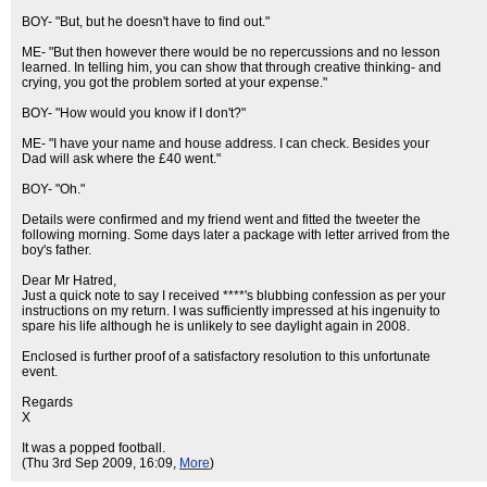
BOY- "But, but he doesn't have to find out."
ME- "But then however there would be no repercussions and no lesson
learned. In telling him, you can show that through creative thinking- and
crying, you got the problem sorted at your expense."
BOY- "How would you know if I don't?"
ME- "I have your name and house address. I can check. Besides your
Dad will ask where the £40 went."
BOY- "Oh."
Details were confirmed and my friend went and fitted the tweeter the
following morning. Some days later a package with letter arrived from the
boy's father.
Dear Mr Hatred,
Just a quick note to say I received ****'s blubbing confession as per your
instructions on my return. I was sufficiently impressed at his ingenuity to
spare his life although he is unlikely to see daylight again in 2008.
Enclosed is further proof of a satisfactory resolution to this unfortunate
event.
Regards
X
It was a popped football.
(Thu 3rd Sep 2009, 16:09,
More
)