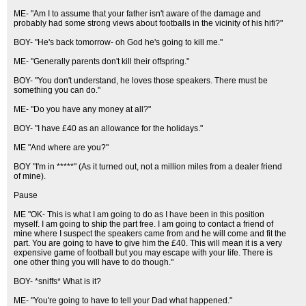
ME- "Am I to assume that your father isn't aware of the damage and
probably had some strong views about footballs in the vicinity of his hifi?"
BOY- "He's back tomorrow- oh God he's going to kill me."
ME- "Generally parents don't kill their offspring."
BOY- "You don't understand, he loves those speakers. There must be
something you can do."
ME- "Do you have any money at all?"
BOY- "I have £40 as an allowance for the holidays."
ME "And where are you?"
BOY "I'm in *****" (As it turned out, not a million miles from a dealer friend
of mine).
Pause
ME "OK- This is what I am going to do as I have been in this position
myself. I am going to ship the part free. I am going to contact a friend of
mine where I suspect the speakers came from and he will come and fit the
part. You are going to have to give him the £40. This will mean it is a very
expensive game of football but you may escape with your life. There is
one other thing you will have to do though."
BOY- *sniffs* What is it?
ME- "You're going to have to tell your Dad what happened."