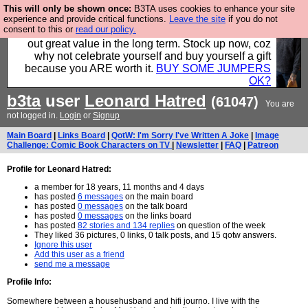
This will only be shown once:
B3TA uses cookies to enhance your site
Hebtro make clothes in the UK, to the highest
experience and provide critical functions.
Leave the site
if you do not
consent to this or
read our policy.
standards and built to last, so the prices you pay work
out great value in the long term. Stock up now, coz
why not celebrate yourself and buy yourself a gift
because you ARE worth it.
BUY SOME JUMPERS
OK?
b3ta
user
Leonard Hatred
(61047)
You are
not logged in.
Login
or
Signup
Main Board
|
Links Board
|
QotW: I'm Sorry I've Written A Joke
|
Image
Challenge: Comic Book Characters on TV
|
Newsletter
|
FAQ
|
Patreon
Profile for Leonard Hatred:
a member for 18 years, 11 months and 4 days
has posted
6 messages
on the main board
has posted
0 messages
on the talk board
has posted
0 messages
on the links board
has posted
82 stories and 134 replies
on question of the week
They liked 36 pictures, 0 links, 0 talk posts, and 15 qotw answers.
Ignore this user
Add this user as a friend
send me a message
Profile Info:
Somewhere between a househusband and hifi journo. I live with the